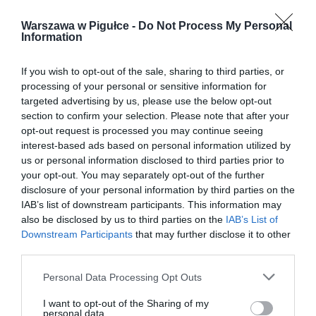
Warszawa w Pigułce -
Do Not Process My Personal
Information
If you wish to opt-out of the sale, sharing to third parties, or
processing of your personal or sensitive information for
targeted advertising by us, please use the below opt-out
section to confirm your selection. Please note that after your
opt-out request is processed you may continue seeing
interest-based ads based on personal information utilized by
us or personal information disclosed to third parties prior to
your opt-out. You may separately opt-out of the further
disclosure of your personal information by third parties on the
IAB’s list of downstream participants. This information may
also be disclosed by us to third parties on the
IAB’s List of
Downstream Participants
that may further disclose it to other
third parties.
Personal Data Processing Opt Outs
I want to opt-out of the Sharing of my
personal data.