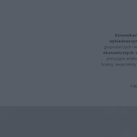
Dziennikar
wykładowczyn
gospodarczych i t
ekonomicznych
.
precyzyjne artyku
branży, swoje tekst
Cap