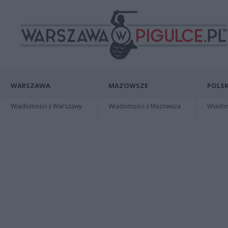
WARSZAWA
MAZOWSZE
POLSK
Wiadomości z Warszawy
Wiadomości z Mazowsza
Wiadomo