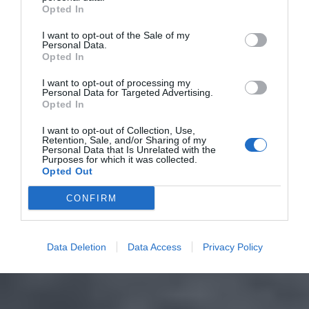
Opted In
I want to opt-out of the Sale of my
Personal Data.
Opted In
I want to opt-out of processing my
Personal Data for Targeted Advertising.
Opted In
I want to opt-out of Collection, Use,
Retention, Sale, and/or Sharing of my
Personal Data that Is Unrelated with the
Purposes for which it was collected.
Opted Out
CONFIRM
Data Deletion
Data Access
Privacy Policy