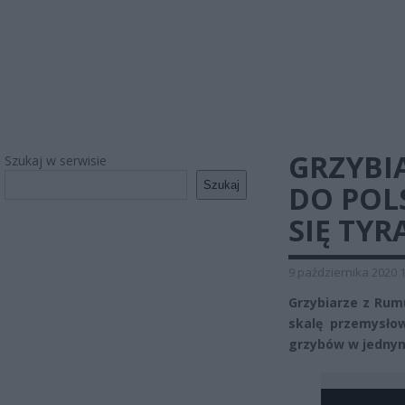
GRZYBI
Szukaj w serwisie
Szukaj
DO POL
SIĘ TYR
9 października 2020 
Grzybiarze z Rumu
skalę przemysłow
grzybów w jednym