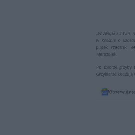
„W związku z tym, 
w Krośnie o uzasad
piątek rzecznik 
Marszałek
Po zbiorze grzyby
Grzybiarze koczują 
Obserwuj na