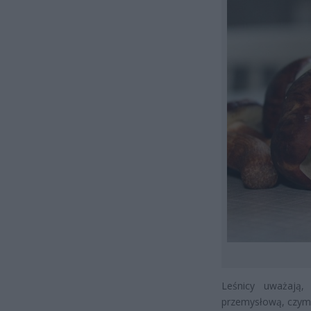
Leśnicy uważają,
przemysłową, czym 