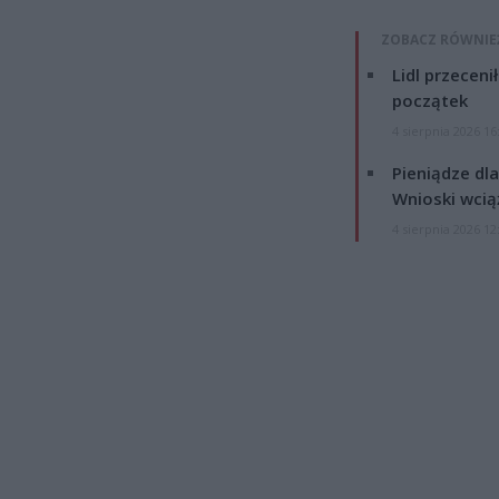
ZOBACZ RÓWNIE
Lidl przeceni
początek
4 sierpnia 2026 16
Pieniądze dla
Wnioski wcią
4 sierpnia 2026 12