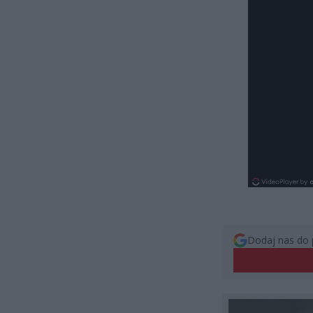
Dodaj nas do 