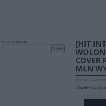
[HIT IN
Szukaj w serwisie
Szukaj
WOLONT
COVER 
MLN WY
14 stycznia 2020 16:5
„Ona by tak chcia