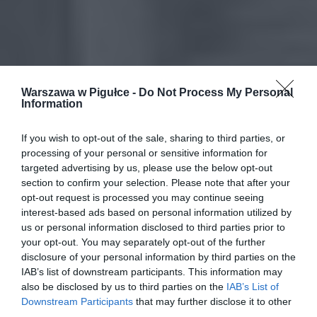
Warszawa w Pigułce -
Do Not Process My Personal
Information
If you wish to opt-out of the sale, sharing to third parties, or
processing of your personal or sensitive information for
targeted advertising by us, please use the below opt-out
section to confirm your selection. Please note that after your
opt-out request is processed you may continue seeing
interest-based ads based on personal information utilized by
us or personal information disclosed to third parties prior to
your opt-out. You may separately opt-out of the further
disclosure of your personal information by third parties on the
IAB’s list of downstream participants. This information may
also be disclosed by us to third parties on the
IAB’s List of
Downstream Participants
that may further disclose it to other
third parties.