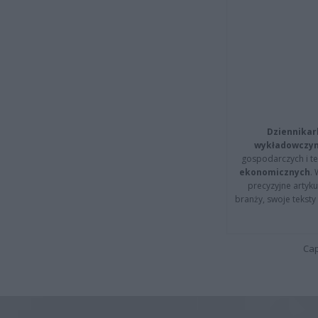
Dziennikar
wykładowczyn
gospodarczych i t
ekonomicznych
.
precyzyjne artyku
branży, swoje tekst
Cap