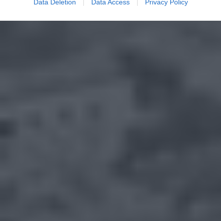
Data Deletion
Data Access
Privacy Policy