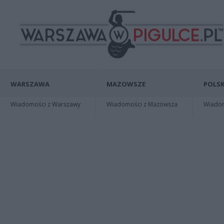
WARSZAWA
MAZOWSZE
POLSK
Wiadomości z Warszawy
Wiadomości z Mazowsza
Wiadomo