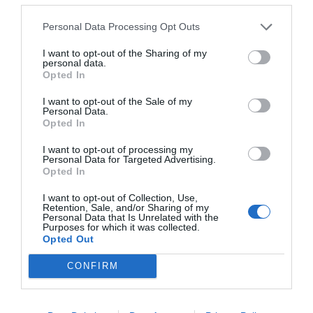
Personal Data Processing Opt Outs
I want to opt-out of the Sharing of my
personal data.
Opted In
I want to opt-out of the Sale of my
Personal Data.
Opted In
I want to opt-out of processing my
Personal Data for Targeted Advertising.
Opted In
I want to opt-out of Collection, Use,
Retention, Sale, and/or Sharing of my
Personal Data that Is Unrelated with the
Purposes for which it was collected.
Opted Out
CONFIRM