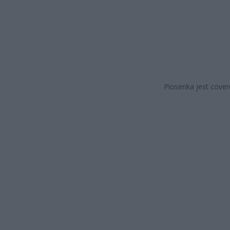
Piosenka jest cover