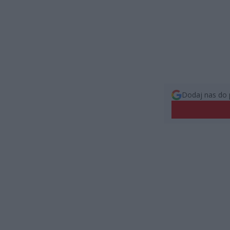
Dodaj nas do 