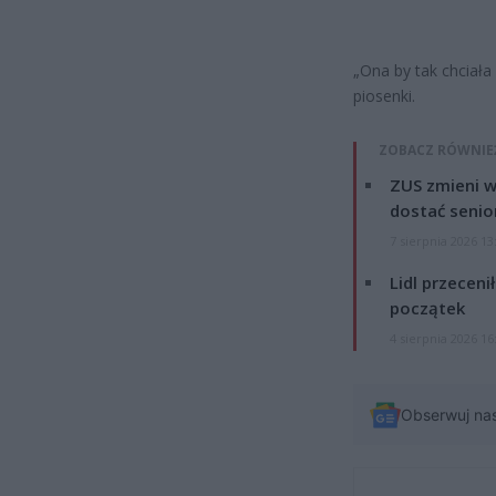
„Ona by tak chciała
piosenki.
ZOBACZ RÓWNIE
ZUS zmieni w
dostać senio
7 sierpnia 2026 13
Lidl przeceni
początek
4 sierpnia 2026 16
Obserwuj na