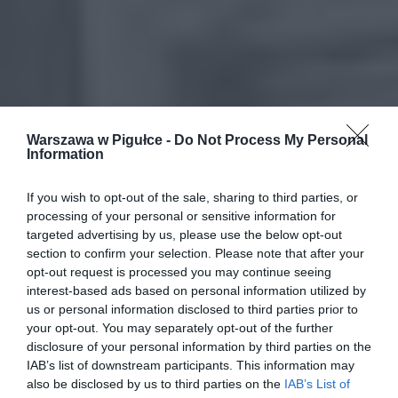
Warszawa w Pigułce -
Do Not Process My Personal
Information
If you wish to opt-out of the sale, sharing to third parties, or
processing of your personal or sensitive information for
targeted advertising by us, please use the below opt-out
section to confirm your selection. Please note that after your
opt-out request is processed you may continue seeing
interest-based ads based on personal information utilized by
us or personal information disclosed to third parties prior to
your opt-out. You may separately opt-out of the further
disclosure of your personal information by third parties on the
IAB’s list of downstream participants. This information may
also be disclosed by us to third parties on the
IAB’s List of