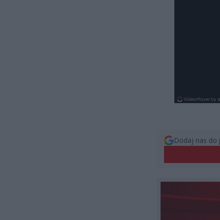
Dodaj nas do 