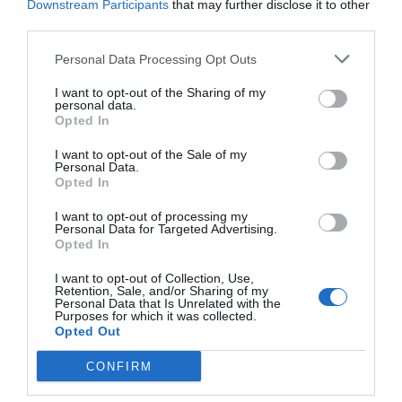
Downstream Participants
that may further disclose it to other
third parties.
Personal Data Processing Opt Outs
I want to opt-out of the Sharing of my
personal data.
Opted In
I want to opt-out of the Sale of my
Personal Data.
Opted In
I want to opt-out of processing my
Personal Data for Targeted Advertising.
Opted In
I want to opt-out of Collection, Use,
Retention, Sale, and/or Sharing of my
Personal Data that Is Unrelated with the
Purposes for which it was collected.
Opted Out
CONFIRM