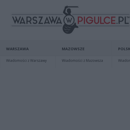
WARSZAWA
MAZOWSZE
POLSK
Wiadomości z Warszawy
Wiadomości z Mazowsza
Wiadomo