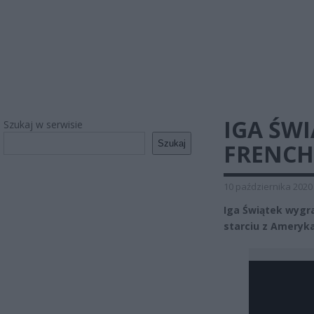
IGA ŚW
Szukaj w serwisie
Szukaj
FRENCH
10 października 2020
Iga Świątek wygr
starciu z Ameryka