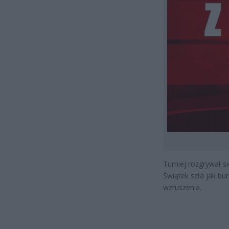
Turniej rozgrywał s
Świątek szła jak bur
wzruszenia.