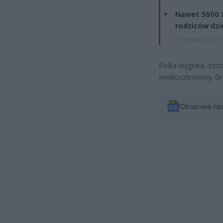
Nawet 3600 z
rodziców dzie
7 sierpnia 2026 19
Polka wygrała, zdob
wielkoszlemowy. Gr
Obserwuj na