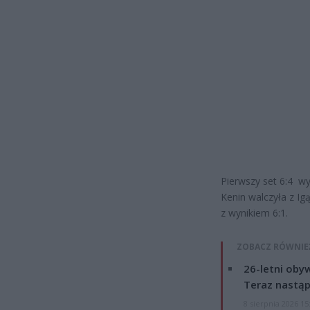
Pierwszy set 6:4 wy
Kenin walczyła z Igą
z wynikiem 6:1.
ZOBACZ RÓWNIE
26-letni obyw
Teraz nastąp
8 sierpnia 2026 15