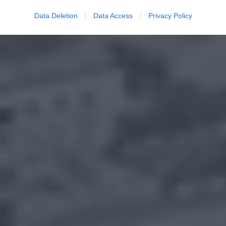
Data Deletion
Data Access
Privacy Policy