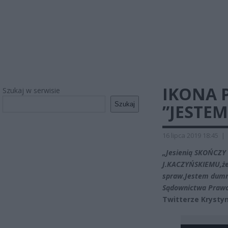
IKONA P
Szukaj w serwisie
Szukaj
”JESTE
16 lipca 2019 18:45
|
„Jesienią SKOŃCZY 
J.KACZYŃSKIEMU,że 
spraw.Jestem dumna
Sądownictwa Prawo 
Twitterze Krysty