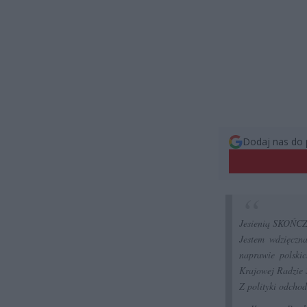
Dodaj nas do 
Jesienią SKOŃCZY
Jestem wdzięczn
naprawie polski
Krajowej Radzie 
Z polityki odchod