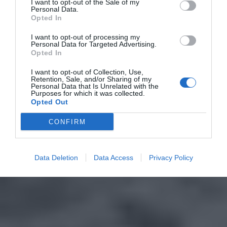
I want to opt-out of the Sale of my
Personal Data.
Opted In
I want to opt-out of processing my
Personal Data for Targeted Advertising.
Opted In
I want to opt-out of Collection, Use,
Retention, Sale, and/or Sharing of my
Personal Data that Is Unrelated with the
Purposes for which it was collected.
Opted Out
CONFIRM
Data Deletion
Data Access
Privacy Policy