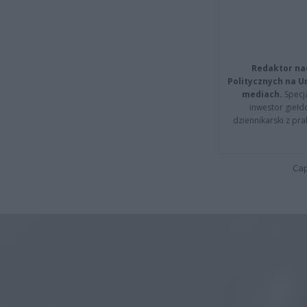
Redaktor na
Politycznych na 
mediach.
Specja
inwestor giełd
dziennikarski z pr
Cap