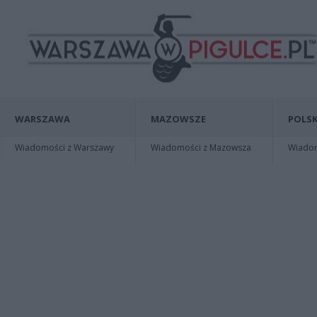
WARSZAWA
MAZOWSZE
POLSK
Wiadomości z Warszawy
Wiadomości z Mazowsza
Wiadomo