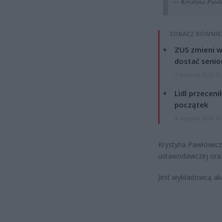
— Krystyna Pawł
ZOBACZ RÓWNIE
ZUS zmieni w
dostać senio
7 sierpnia 2026 13
Lidl przeceni
początek
4 sierpnia 2026 16
Krystyna Pawłowicz 
ustawodawczej oraz 
Jest wykładowcą ak