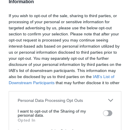
Information
If you wish to opt-out of the sale, sharing to third parties, or
processing of your personal or sensitive information for
targeted advertising by us, please use the below opt-out
section to confirm your selection. Please note that after your
opt-out request is processed you may continue seeing
interest-based ads based on personal information utilized by
us or personal information disclosed to third parties prior to
your opt-out. You may separately opt-out of the further
disclosure of your personal information by third parties on the
IAB’s list of downstream participants. This information may
also be disclosed by us to third parties on the
IAB’s List of
Downstream Participants
that may further disclose it to other
third parties.
Personal Data Processing Opt Outs
I want to opt-out of the Sharing of my
personal data.
Opted In