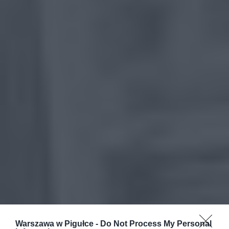
Warszawa w Pigułce -
Do Not Process My Personal