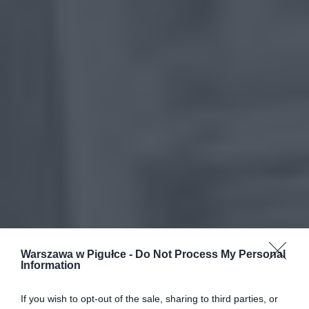
Warszawa w Pigułce -
Do Not Process My Personal
Information
If you wish to opt-out of the sale, sharing to third parties, or