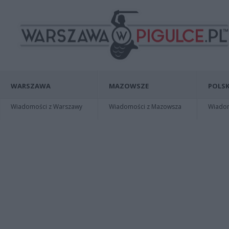
WARSZAWA
MAZOWSZE
POLSK
Wiadomości z Warszawy
Wiadomości z Mazowsza
Wiadomo