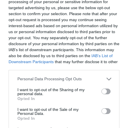
processing of your personal or sensitive information for
targeted advertising by us, please use the below opt-out
section to confirm your selection. Please note that after your
opt-out request is processed you may continue seeing
interest-based ads based on personal information utilized by
us or personal information disclosed to third parties prior to
your opt-out. You may separately opt-out of the further
disclosure of your personal information by third parties on the
IAB’s list of downstream participants. This information may
also be disclosed by us to third parties on the
IAB’s List of
Downstream Participants
that may further disclose it to other
third parties.
Personal Data Processing Opt Outs
I want to opt-out of the Sharing of my
personal data.
Opted In
I want to opt-out of the Sale of my
Personal Data.
Opted In