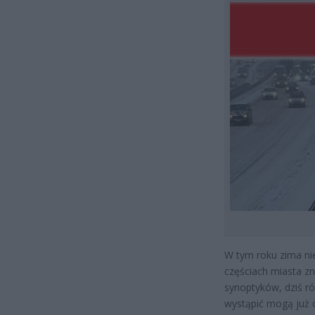
W tym roku zima ni
częściach miasta z
synoptyków, dziś r
wystąpić mogą już 