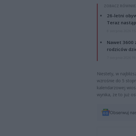
ZOBACZ RÓWNIE
26-letni obyw
Teraz nastąp
8 sierpnia 2026 15
Nawet 3600 z
rodziców dzie
7 sierpnia 2026 19
Niestety, w najbliż
wzrośnie do 5 stop
kalendarzowej wios
wynika, że to już o
Obserwuj na