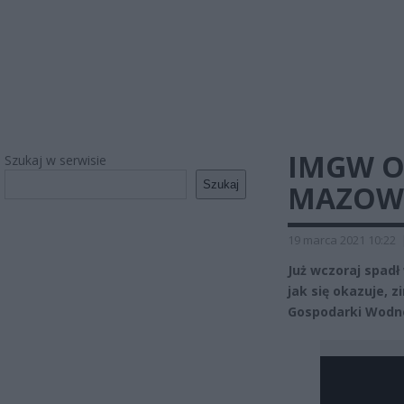
IMGW O
Szukaj w serwisie
Szukaj
MAZOWS
19 marca 2021 10:22
Już wczoraj spadł
jak się okazuje, z
Gospodarki Wodne