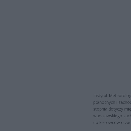
Instytut Meteorolog
północnych i zacho
stopnia dotyczy mię
warszawskiego zach
do kierowców o zac