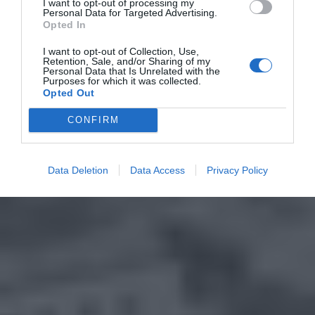
I want to opt-out of processing my
Personal Data for Targeted Advertising.
Opted In
I want to opt-out of Collection, Use,
Retention, Sale, and/or Sharing of my
Personal Data that Is Unrelated with the
Purposes for which it was collected.
Opted Out
CONFIRM
Data Deletion
Data Access
Privacy Policy