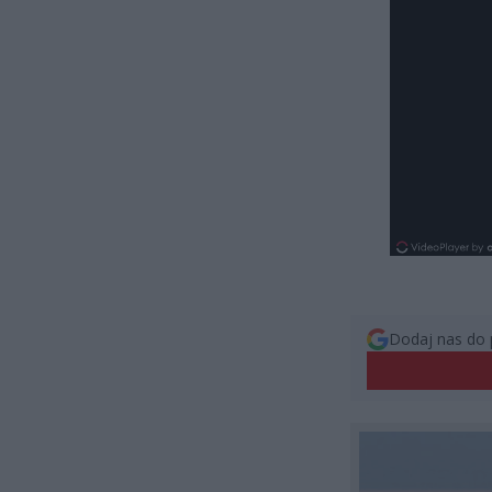
Dodaj nas do 