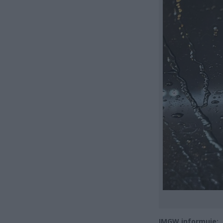
IMGW informuje: