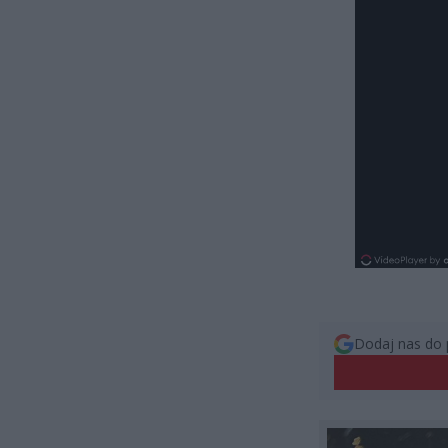
Dodaj nas do 