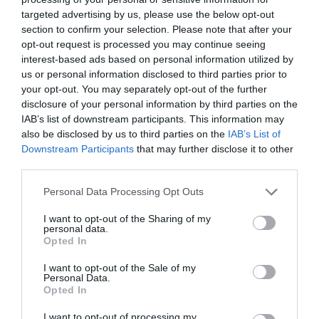
targeted advertising by us, please use the below opt-out
section to confirm your selection. Please note that after your
opt-out request is processed you may continue seeing
interest-based ads based on personal information utilized by
us or personal information disclosed to third parties prior to
your opt-out. You may separately opt-out of the further
disclosure of your personal information by third parties on the
IAB’s list of downstream participants. This information may
also be disclosed by us to third parties on the
IAB’s List of
Downstream Participants
that may further disclose it to other
third parties.
Personal Data Processing Opt Outs
I want to opt-out of the Sharing of my
personal data.
Opted In
I want to opt-out of the Sale of my
Personal Data.
Opted In
I want to opt-out of processing my