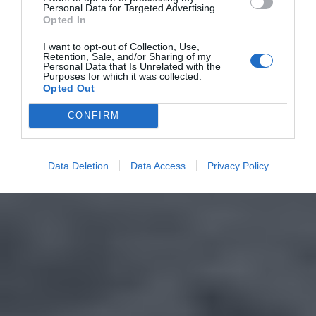
Personal Data for Targeted Advertising.
Opted In
I want to opt-out of Collection, Use,
Retention, Sale, and/or Sharing of my
Personal Data that Is Unrelated with the
Purposes for which it was collected.
Opted Out
CONFIRM
Data Deletion
Data Access
Privacy Policy