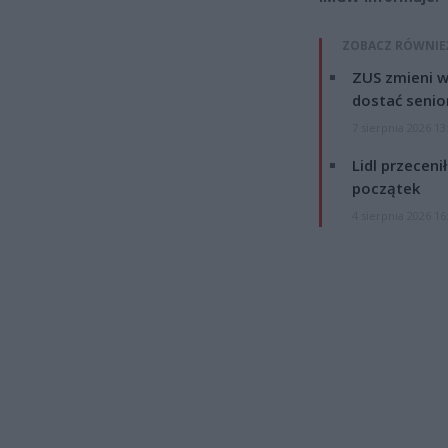
ZOBACZ RÓWNIE
ZUS zmieni w
dostać senio
7 sierpnia 2026 13
Lidl przeceni
początek
4 sierpnia 2026 16