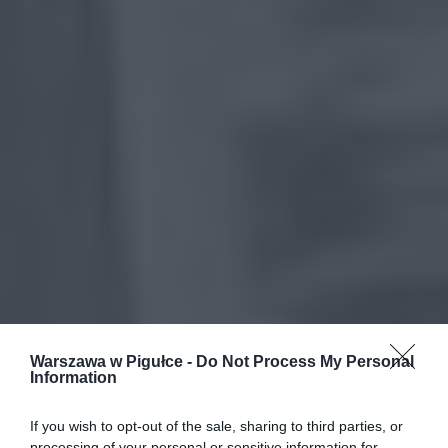
Warszawa w Pigułce -
Do Not Process My Personal
Information
If you wish to opt-out of the sale, sharing to third parties, or
processing of your personal or sensitive information for