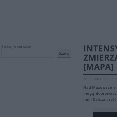
INTENS
Szukaj w serwisie
Szukaj
ZMIERZ
[MAPA]
22 sierpnia 2021 14:1
Nad Mazowsze zmi
mogą doprowadzi
mm! Dalsza część