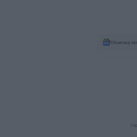
Obserwuj na
Cap