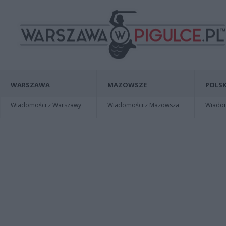
WARSZAWA
MAZOWSZE
POLSK
Wiadomości z Warszawy
Wiadomości z Mazowsza
Wiadomo