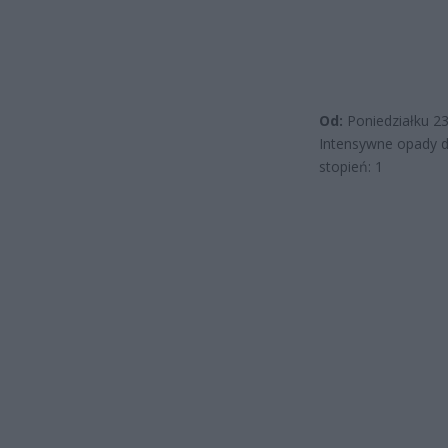
Od:
Poniedziałku 2
Intensywne opady 
stopień: 1