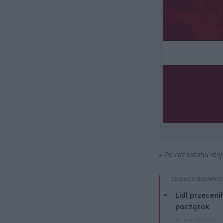
–
Po raz ostatni sta
ZOBACZ RÓWNIE
Lidl przeceni
początek
4 sierpnia 2026 16