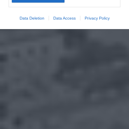
Data Deletion
Data Access
Privacy Policy