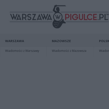
WARSZAWA
MAZOWSZE
POLSK
Wiadomości z Warszawy
Wiadomości z Mazowsza
Wiadomo