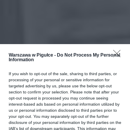
Warszawa w Pigułce -
Do Not Process My Personal
Information
If you wish to opt-out of the sale, sharing to third parties, or
processing of your personal or sensitive information for
targeted advertising by us, please use the below opt-out
section to confirm your selection. Please note that after your
opt-out request is processed you may continue seeing
interest-based ads based on personal information utilized by
us or personal information disclosed to third parties prior to
your opt-out. You may separately opt-out of the further
disclosure of your personal information by third parties on the
IAB’s list of downstream participants. This information may