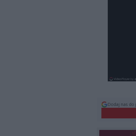
Dodaj nas do 