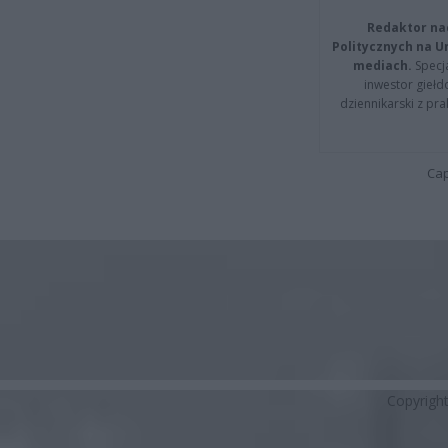
Redaktor na
Politycznych na 
mediach.
Specja
inwestor giełd
dziennikarski z pr
Cap
Copyrigh