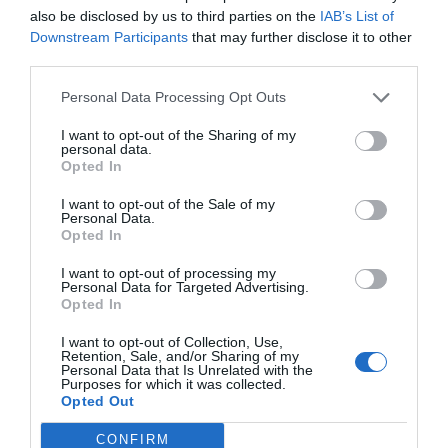
also be disclosed by us to third parties on the
IAB’s List of
Downstream Participants
that may further disclose it to other
third parties.
Personal Data Processing Opt Outs
I want to opt-out of the Sharing of my
personal data.
Opted In
I want to opt-out of the Sale of my
Personal Data.
Opted In
I want to opt-out of processing my
Personal Data for Targeted Advertising.
Opted In
I want to opt-out of Collection, Use,
Retention, Sale, and/or Sharing of my
Personal Data that Is Unrelated with the
Purposes for which it was collected.
Opted Out
CONFIRM