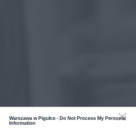
Warszawa w Pigułce -
Do Not Process My Personal
Information