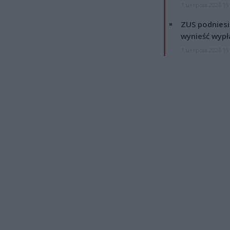
7 sierpnia 2026 19
ZUS podniesie
wynieść wypł
7 sierpnia 2026 19