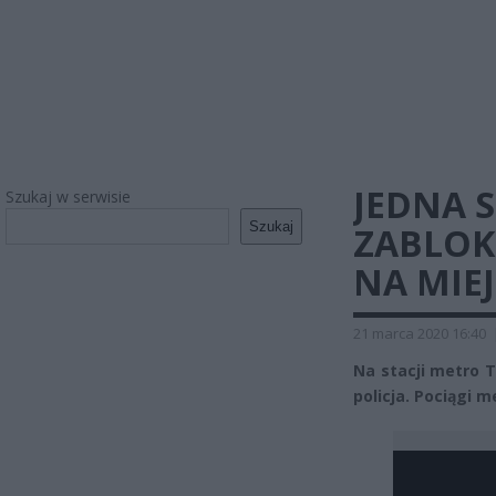
JEDNA 
Szukaj w serwisie
Szukaj
ZABLOK
NA MIEJ
21 marca 2020 16:40
Na stacji metro 
policja. Pociągi m