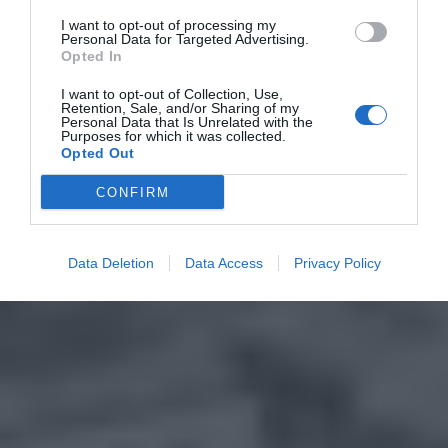
I want to opt-out of processing my
Personal Data for Targeted Advertising.
Opted In
I want to opt-out of Collection, Use,
Retention, Sale, and/or Sharing of my
Personal Data that Is Unrelated with the
Purposes for which it was collected.
Opted Out
CONFIRM
Data Deletion
Data Access
Privacy Policy