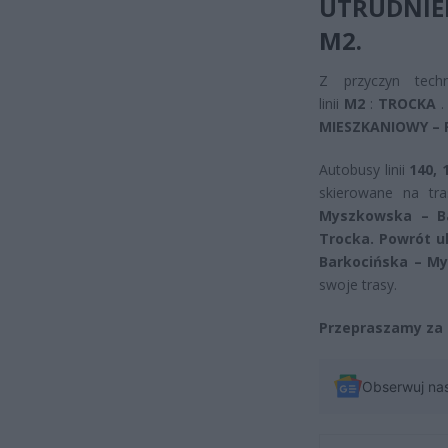
UTRUDNIE
M2.
Z przyczyn tech
linii
M2
:
TROCKA
.
MIESZKANIOWY –
Autobusy linii
140, 
skierowane na tr
Myszkowska – Ba
Trocka. Powrót u
Barkocińska – My
swoje trasy.
Przepraszamy za 
Obserwuj na