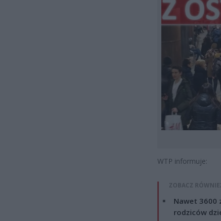
WTP informuje:
ZOBACZ RÓWNIE
Nawet 3600 z
rodziców dzie