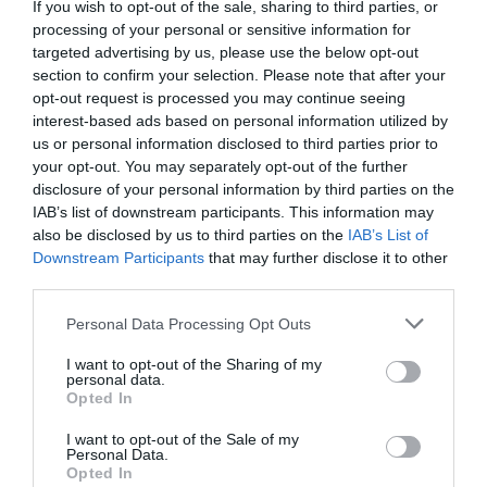
If you wish to opt-out of the sale, sharing to third parties, or
processing of your personal or sensitive information for
targeted advertising by us, please use the below opt-out
section to confirm your selection. Please note that after your
opt-out request is processed you may continue seeing
interest-based ads based on personal information utilized by
us or personal information disclosed to third parties prior to
your opt-out. You may separately opt-out of the further
disclosure of your personal information by third parties on the
IAB’s list of downstream participants. This information may
also be disclosed by us to third parties on the
IAB’s List of
Downstream Participants
that may further disclose it to other
third parties.
Personal Data Processing Opt Outs
I want to opt-out of the Sharing of my
personal data.
Opted In
I want to opt-out of the Sale of my
Personal Data.
Opted In