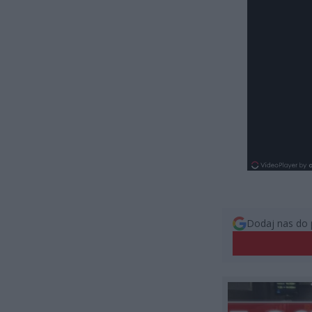
Dodaj nas do 