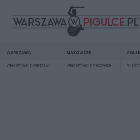
WARSZAWA
MAZOWSZE
POLSK
Wiadomości z Warszawy
Wiadomości z Mazowsza
Wiadomo