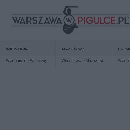
WARSZAWA
MAZOWSZE
POLSK
Wiadomości z Warszawy
Wiadomości z Mazowsza
Wiadomo