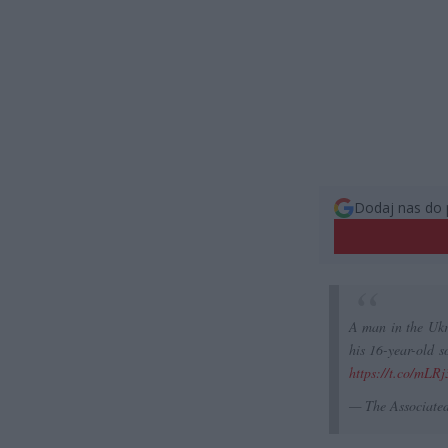
Dodaj nas do 
A man in the Ukra
his 16-year-old s
https://t.co/mLR
— The Associate