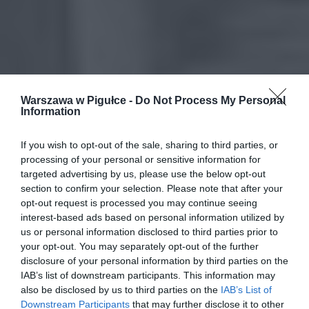
Warszawa w Pigułce -
Do Not Process My Personal
Information
If you wish to opt-out of the sale, sharing to third parties, or
processing of your personal or sensitive information for
targeted advertising by us, please use the below opt-out
section to confirm your selection. Please note that after your
opt-out request is processed you may continue seeing
interest-based ads based on personal information utilized by
us or personal information disclosed to third parties prior to
your opt-out. You may separately opt-out of the further
disclosure of your personal information by third parties on the
IAB’s list of downstream participants. This information may
also be disclosed by us to third parties on the
IAB’s List of
Downstream Participants
that may further disclose it to other