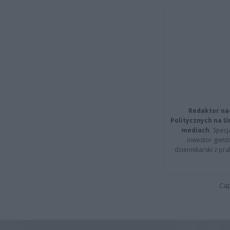
Redaktor na
Politycznych na 
mediach.
Specja
inwestor giełd
dziennikarski z pr
Cap