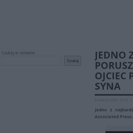
JEDNO Z
Szukaj w serwisie
Szukaj
PORUSZ
OJCIEC
SYNA
5 marca 2022 12:27
|
Jedno z najbard
Associated Press.