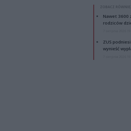
ZOBACZ RÓWNIE
Nawet 3600 z
rodziców dzie
7 sierpnia 2026 19
ZUS podniesie
wynieść wypł
7 sierpnia 2026 19