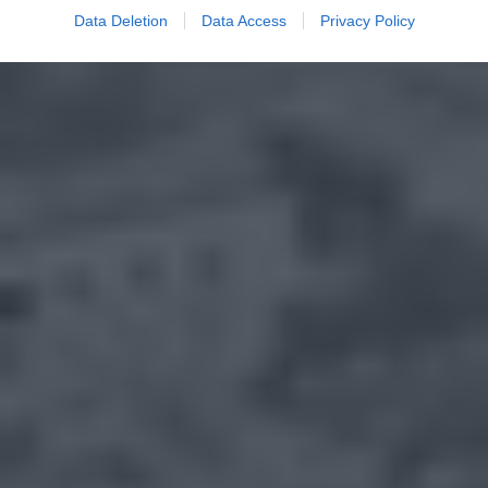
Data Deletion
Data Access
Privacy Policy