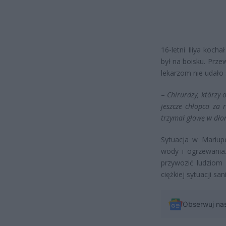
16-letni Iliya koch
był na boisku. Przew
lekarzom nie udało 
–
Chirurdzy, którzy o
jeszcze chłopca za 
trzymał głowę w dłon
Sytuacja w Mariup
wody i ogrzewania
przywozić ludziom
ciężkiej sytuacji san
Obserwuj na