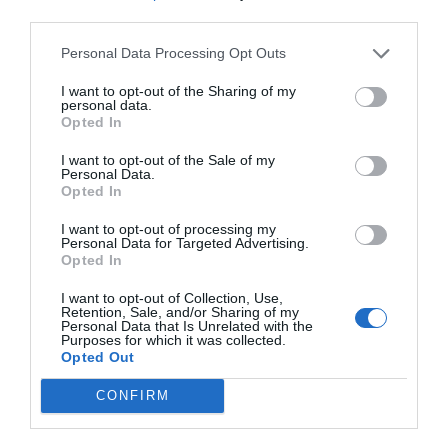
third parties.
Personal Data Processing Opt Outs
I want to opt-out of the Sharing of my
personal data.
Opted In
I want to opt-out of the Sale of my
Personal Data.
Opted In
I want to opt-out of processing my
Personal Data for Targeted Advertising.
Opted In
I want to opt-out of Collection, Use,
Retention, Sale, and/or Sharing of my
Personal Data that Is Unrelated with the
Purposes for which it was collected.
Opted Out
CONFIRM