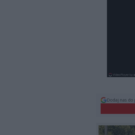
Dodaj nas do 