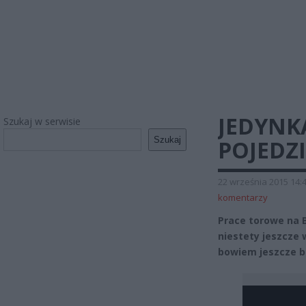
JEDYNK
Szukaj w serwisie
Szukaj
POJEDZ
22 września 2015 14:
komentarzy
Prace torowe na 
niestety jeszcze 
bowiem jeszcze b