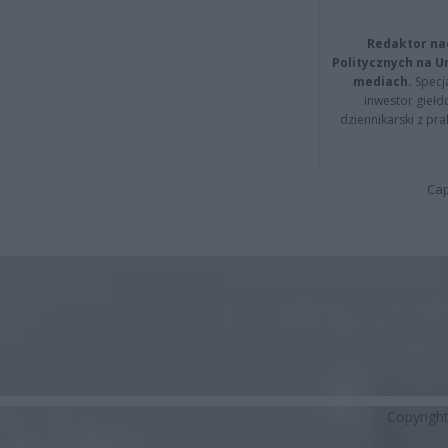
Redaktor na
Politycznych na 
mediach.
Specja
inwestor giełd
dziennikarski z pr
Cap
Copyrigh