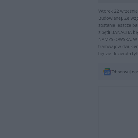
Wtorek 22 września 
Budowlanej. Ze wzgl
zostanie jeszcze b
z pętli BANACHA będ
NAMYSŁOWSKA. W śr
tramwajów dwukier
będzie docierała t
Obserwuj na