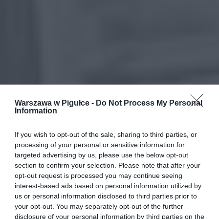
Warszawa w Pigułce -
Do Not Process My Personal
Information
If you wish to opt-out of the sale, sharing to third parties, or
processing of your personal or sensitive information for
targeted advertising by us, please use the below opt-out
section to confirm your selection. Please note that after your
opt-out request is processed you may continue seeing
interest-based ads based on personal information utilized by
us or personal information disclosed to third parties prior to
your opt-out. You may separately opt-out of the further
disclosure of your personal information by third parties on the