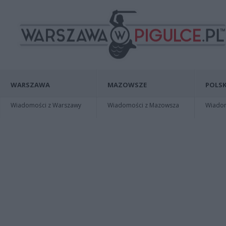
WARSZAWA
MAZOWSZE
POLSK
Wiadomości z Warszawy
Wiadomości z Mazowsza
Wiadomo