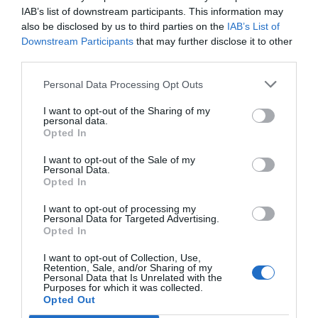
IAB’s list of downstream participants. This information may
also be disclosed by us to third parties on the
IAB’s List of
Downstream Participants
that may further disclose it to other
third parties.
Personal Data Processing Opt Outs
I want to opt-out of the Sharing of my
personal data.
Opted In
I want to opt-out of the Sale of my
Personal Data.
Opted In
I want to opt-out of processing my
Personal Data for Targeted Advertising.
Opted In
I want to opt-out of Collection, Use,
Retention, Sale, and/or Sharing of my
Personal Data that Is Unrelated with the
Purposes for which it was collected.
Opted Out