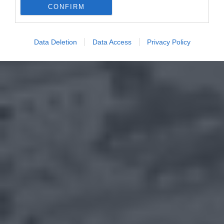
CONFIRM
Data Deletion
Data Access
Privacy Policy