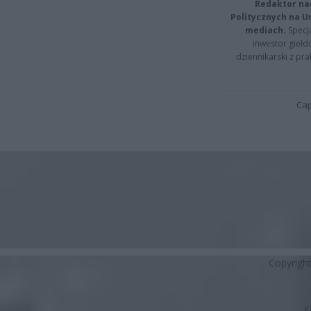
Redaktor na
Politycznych na 
mediach.
Specja
inwestor giełd
dziennikarski z pr
Cap
Copyrigh
K