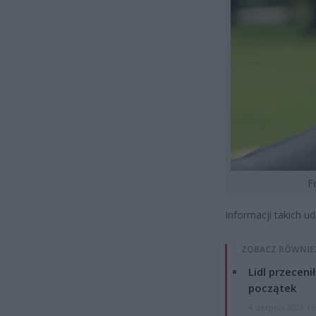
F
Informacji takich u
ZOBACZ RÓWNIE
Lidl przeceni
początek
4 sierpnia 2026 16