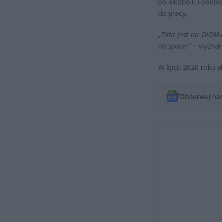
po alkoholu i odebr
do pracy.
„Tata jest na OIOM-
na spacer”
– wyznał 
W lipcu 2020 roku a
Obserwuj na