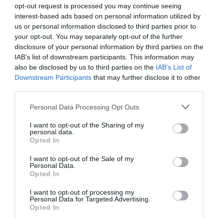
opt-out request is processed you may continue seeing
interest-based ads based on personal information utilized by
us or personal information disclosed to third parties prior to
your opt-out. You may separately opt-out of the further
disclosure of your personal information by third parties on the
IAB’s list of downstream participants. This information may
also be disclosed by us to third parties on the
IAB’s List of
Downstream Participants
that may further disclose it to other
third parties.
Personal Data Processing Opt Outs
I want to opt-out of the Sharing of my
personal data.
Opted In
I want to opt-out of the Sale of my
Personal Data.
Opted In
I want to opt-out of processing my
Personal Data for Targeted Advertising.
Opted In