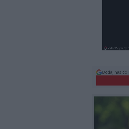
Dodaj nas do 