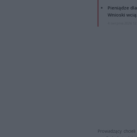
Pieniądze dla
Wnioski wcią
4 sierpnia 2026 12
Prowadzący chcieli 