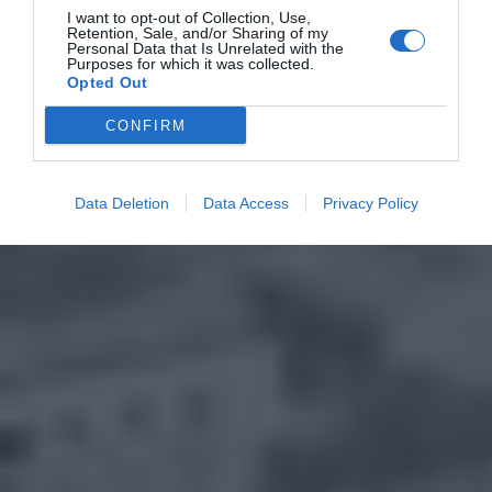
I want to opt-out of Collection, Use,
Retention, Sale, and/or Sharing of my
Personal Data that Is Unrelated with the
Purposes for which it was collected.
Opted Out
CONFIRM
Data Deletion
Data Access
Privacy Policy