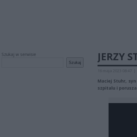
JERZY 
Szukaj w serwisie
Szukaj
16 maja 2023 08:47
|
Maciej Stuhr, syn
szpitalu i porusza