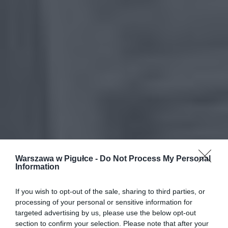
Warszawa w Pigułce -
Do Not Process My Personal
Information
If you wish to opt-out of the sale, sharing to third parties, or
processing of your personal or sensitive information for
targeted advertising by us, please use the below opt-out
section to confirm your selection. Please note that after your