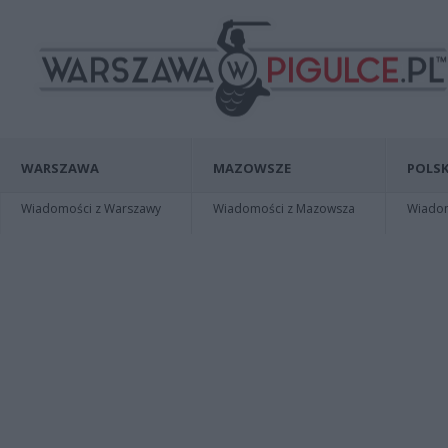
WARSZAWA
MAZOWSZE
POLSK
Wiadomości z Warszawy
Wiadomości z Mazowsza
Wiadomo