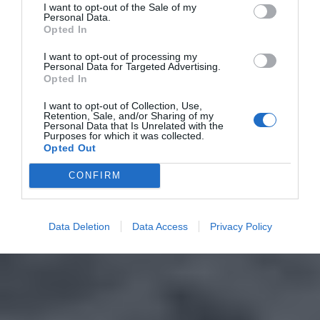
I want to opt-out of the Sale of my
Personal Data.
Opted In
I want to opt-out of processing my
Personal Data for Targeted Advertising.
Opted In
I want to opt-out of Collection, Use,
Retention, Sale, and/or Sharing of my
Personal Data that Is Unrelated with the
Purposes for which it was collected.
Opted Out
CONFIRM
Data Deletion
Data Access
Privacy Policy