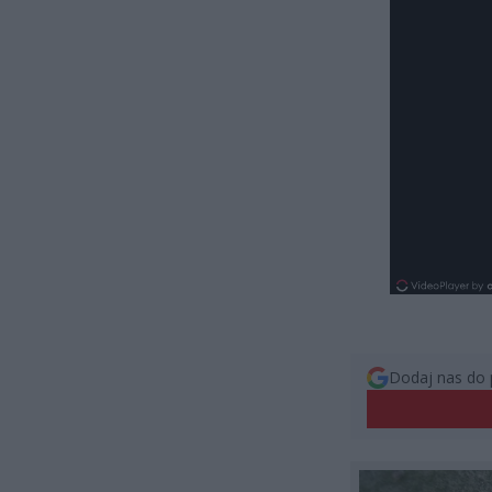
Dodaj nas do 