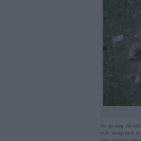
Na sprawę zwrócił 
m.in. słodyczach z
czyli czerwce kak