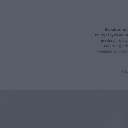
Redaktor na
Politycznych na 
mediach.
Specja
inwestor giełd
dziennikarski z pr
Cap