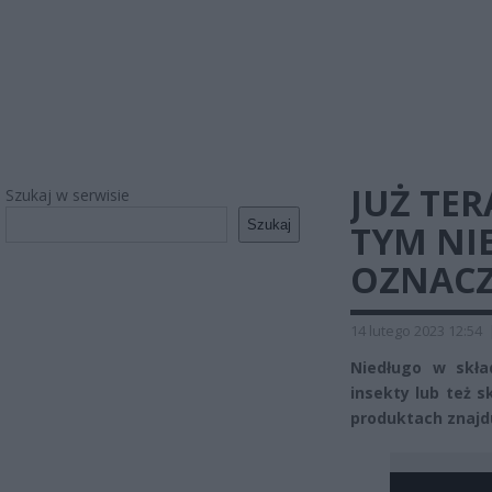
JUŻ TER
Szukaj w serwisie
Szukaj
TYM NIE
OZNACZ
14 lutego 2023 12:54
Niedługo w skła
insekty lub też s
produktach znajd