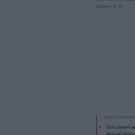
barwinki E120.
ZOBACZ RÓWNIE
ZUS zmieni w
dostać senio