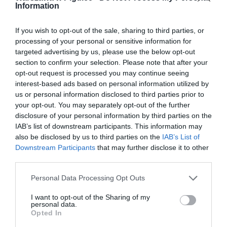
Information
If you wish to opt-out of the sale, sharing to third parties, or
processing of your personal or sensitive information for
targeted advertising by us, please use the below opt-out
section to confirm your selection. Please note that after your
opt-out request is processed you may continue seeing
interest-based ads based on personal information utilized by
us or personal information disclosed to third parties prior to
your opt-out. You may separately opt-out of the further
disclosure of your personal information by third parties on the
IAB’s list of downstream participants. This information may
also be disclosed by us to third parties on the
IAB’s List of
Downstream Participants
that may further disclose it to other
third parties.
Personal Data Processing Opt Outs
I want to opt-out of the Sharing of my
personal data.
Opted In