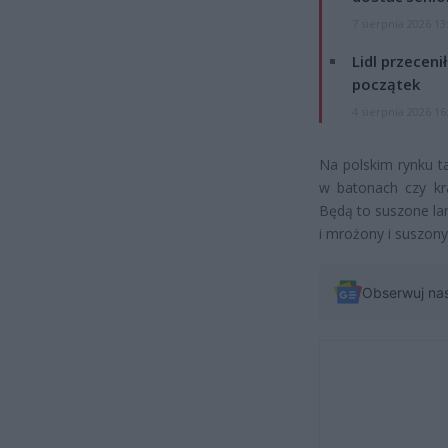
7 sierpnia 2026 13
Lidl przeceni
początek
4 sierpnia 2026 16
Na polskim rynku t
w batonach czy kra
Będą to suszone la
i mrożony i suszon
Obserwuj na