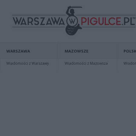
WARSZAWA
MAZOWSZE
POLSK
Wiadomości z Warszawy
Wiadomości z Mazowsza
Wiadomo