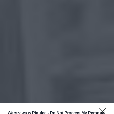
Warszawa w Pigułce -
Do Not Process My Personal