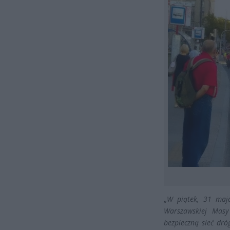
„
W piątek, 31 maja
Warszawskiej Masy 
bezpieczną sieć dr