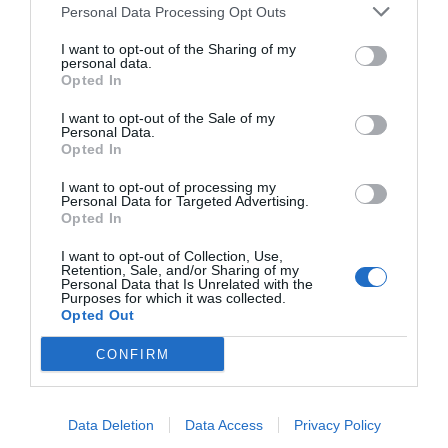
Personal Data Processing Opt Outs
I want to opt-out of the Sharing of my
personal data.
Opted In
I want to opt-out of the Sale of my
Personal Data.
Opted In
I want to opt-out of processing my
Personal Data for Targeted Advertising.
Opted In
I want to opt-out of Collection, Use,
Retention, Sale, and/or Sharing of my
Personal Data that Is Unrelated with the
Purposes for which it was collected.
Opted Out
CONFIRM
Data Deletion
Data Access
Privacy Policy