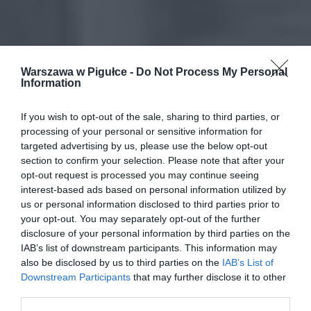
Warszawa w Pigułce -
Do Not Process My Personal
Information
If you wish to opt-out of the sale, sharing to third parties, or
processing of your personal or sensitive information for
targeted advertising by us, please use the below opt-out
section to confirm your selection. Please note that after your
opt-out request is processed you may continue seeing
interest-based ads based on personal information utilized by
us or personal information disclosed to third parties prior to
your opt-out. You may separately opt-out of the further
disclosure of your personal information by third parties on the
IAB’s list of downstream participants. This information may
also be disclosed by us to third parties on the
IAB’s List of
Downstream Participants
that may further disclose it to other
third parties.