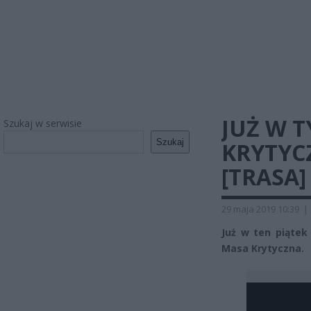
JUŻ W 
Szukaj w serwisie
Szukaj
KRYTYC
[TRASA]
29 maja 2019 10:39
|
Już w ten piątek
Masa Krytyczna.