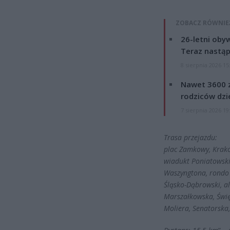
ZOBACZ RÓWNIE
26-letni obyw
Teraz nastąp
8 sierpnia 2026 15
Nawet 3600 z
rodziców dzie
7 sierpnia 2026 19
Trasa przejazdu:
plac Zamkowy, Krakow
wiadukt Poniatowski
Waszyngtona, rondo 
Śląsko-Dąbrowski, al
Marszałkowska, Świę
Moliera, Senatorsk