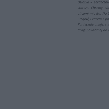
Dziecka – serdeczni
starsze. Chcemy Wa
ulicami miasta. Na 
i trąbić, i razem z 
Koniecznie miejcie 
drogi powrotnej do