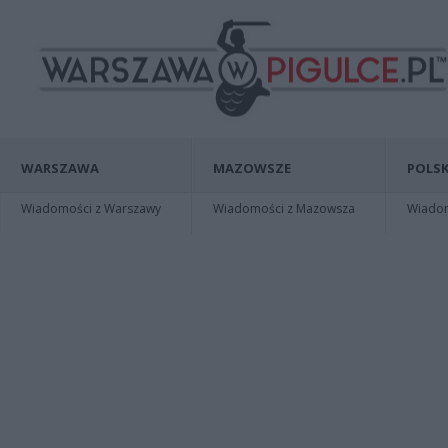
WARSZAWA
MAZOWSZE
POLSK
Wiadomości z Warszawy
Wiadomości z Mazowsza
Wiadomo