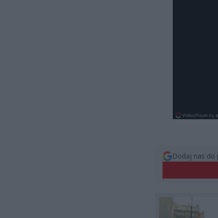
Dodaj nas do 