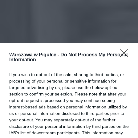
Warszawa w Pigułce -
Do Not Process My Personal
Information
If you wish to opt-out of the sale, sharing to third parties, or
processing of your personal or sensitive information for
targeted advertising by us, please use the below opt-out
section to confirm your selection. Please note that after your
opt-out request is processed you may continue seeing
interest-based ads based on personal information utilized by
us or personal information disclosed to third parties prior to
your opt-out. You may separately opt-out of the further
disclosure of your personal information by third parties on the
IAB’s list of downstream participants. This information may