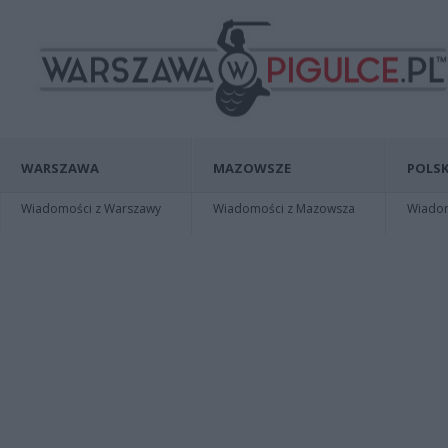
WARSZAWA
MAZOWSZE
POLSK
Wiadomości z Warszawy
Wiadomości z Mazowsza
Wiadomo