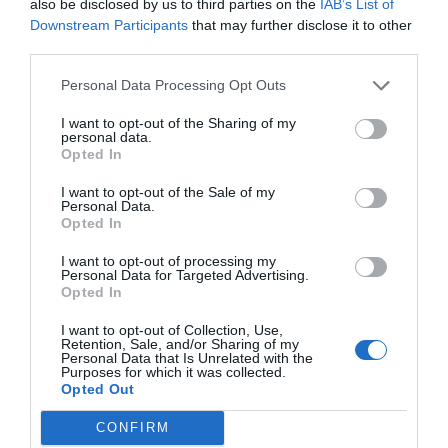
also be disclosed by us to third parties on the
IAB’s List of
Downstream Participants
that may further disclose it to other
third parties.
Personal Data Processing Opt Outs
I want to opt-out of the Sharing of my
personal data.
Opted In
I want to opt-out of the Sale of my
Personal Data.
Opted In
I want to opt-out of processing my
Personal Data for Targeted Advertising.
Opted In
I want to opt-out of Collection, Use,
Retention, Sale, and/or Sharing of my
Personal Data that Is Unrelated with the
Purposes for which it was collected.
Opted Out
CONFIRM