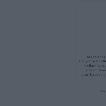
Redaktor na
Politycznych na 
mediach.
Specja
inwestor giełd
dziennikarski z pr
Cap