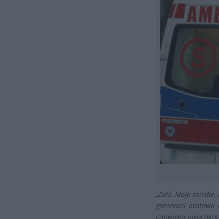
„Dziś. Moje osiedle.
gazonami obstawił d
człowieka nieprzyto