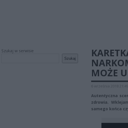
KARETK
Szukaj w serwisie
Szukaj
NARKOM
MOŻE U
6 września 2018 21:4
Autentyczna scen
zdrowia. Wkleja
samego końca czy