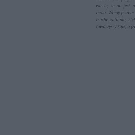
wiecie, że on jest
temu. Wtedy jeszcze
trochę witamin, ele
towarzyszy kolega (