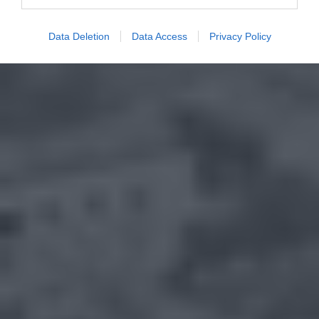
Data Deletion
Data Access
Privacy Policy