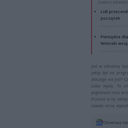
ZOBACZ RÓWNIE
Lidl przeceni
początek
4 sierpnia 2026 16
Pieniądze dla
Wnioski wcią
4 sierpnia 2026 12
Jest w odrobinę leps
jakby był na progr
dlaczego nie jest? C
sobie myślę. To ic
pogotowia musi w c
Przecież w tej same
zawału serca, wypad
Obserwuj na