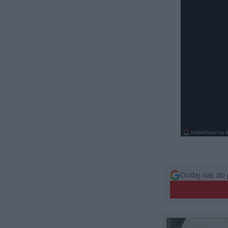
Dodaj nas do 