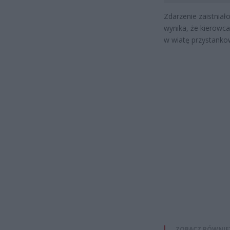
Zdarzenie zaistniał
wynika, że kierowca
w wiatę przystankow
ZOBACZ RÓWNIE