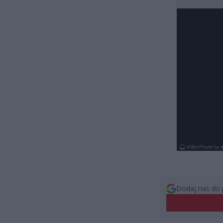
Dodaj nas do 