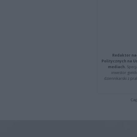
Redaktor na
Politycznych na 
mediach.
Specja
inwestor giełd
dziennikarski z pr
Cap