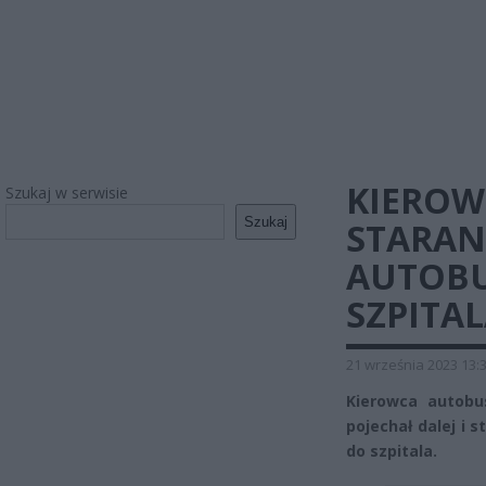
KIEROW
Szukaj w serwisie
Szukaj
STARAN
AUTOBU
SZPITA
21 września 2023 13:
Kierowca autobu
pojechał dalej i 
do szpitala.