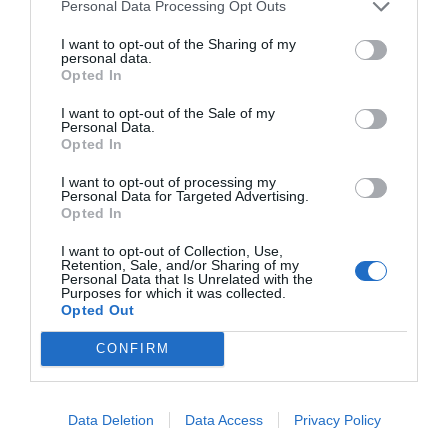
Personal Data Processing Opt Outs
I want to opt-out of the Sharing of my
personal data.
Opted In
I want to opt-out of the Sale of my
Personal Data.
Opted In
I want to opt-out of processing my
Personal Data for Targeted Advertising.
Opted In
I want to opt-out of Collection, Use,
Retention, Sale, and/or Sharing of my
Personal Data that Is Unrelated with the
Purposes for which it was collected.
Opted Out
CONFIRM
Data Deletion
Data Access
Privacy Policy