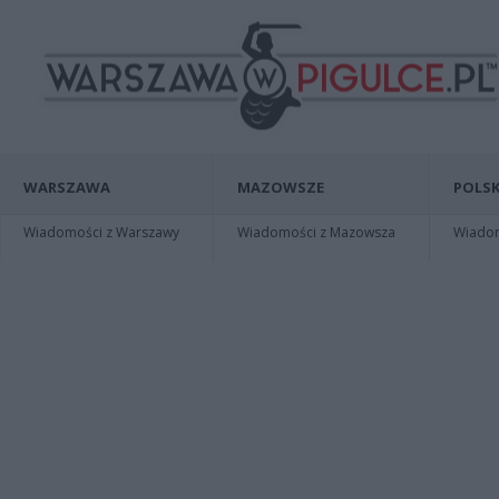
WARSZAWA
MAZOWSZE
POLSK
Wiadomości z Warszawy
Wiadomości z Mazowsza
Wiadomo