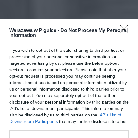
Warszawa w Pigułce -
Do Not Process My Personal
Information
If you wish to opt-out of the sale, sharing to third parties, or
processing of your personal or sensitive information for
targeted advertising by us, please use the below opt-out
section to confirm your selection. Please note that after your
opt-out request is processed you may continue seeing
interest-based ads based on personal information utilized by
us or personal information disclosed to third parties prior to
your opt-out. You may separately opt-out of the further
disclosure of your personal information by third parties on the
IAB’s list of downstream participants. This information may
also be disclosed by us to third parties on the
IAB’s List of
Downstream Participants
that may further disclose it to other
third parties.