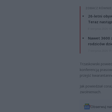
ZOBACZ RÓWNIE
26-letni obyw
Teraz nastąp
8 sierpnia 2026 15
Nawet 3600 z
rodziców dzie
7 sierpnia 2026 19
Trzaskowski powiedz
konferencją prasową
przejść kwarantann
Jak powiedział cora
zwolnieniach.
Obserwuj na