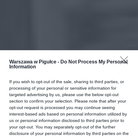
Warszawa w Pigułce -
Do Not Process My Personal
Information
If you wish to opt-out of the sale, sharing to third parties, or
processing of your personal or sensitive information for
targeted advertising by us, please use the below opt-out
section to confirm your selection. Please note that after your
opt-out request is processed you may continue seeing
interest-based ads based on personal information utilized by
us or personal information disclosed to third parties prior to
your opt-out. You may separately opt-out of the further
disclosure of your personal information by third parties on the