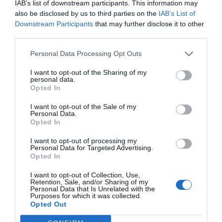
IAB’s list of downstream participants. This information may
also be disclosed by us to third parties on the
IAB’s List of
Downstream Participants
that may further disclose it to other
third parties.
Personal Data Processing Opt Outs
I want to opt-out of the Sharing of my
personal data.
Opted In
I want to opt-out of the Sale of my
Personal Data.
Opted In
I want to opt-out of processing my
Personal Data for Targeted Advertising.
Opted In
I want to opt-out of Collection, Use,
Retention, Sale, and/or Sharing of my
Personal Data that Is Unrelated with the
Purposes for which it was collected.
Opted Out