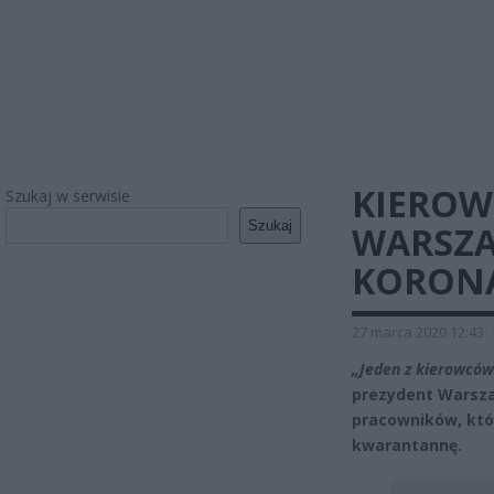
KIEROW
Szukaj w serwisie
Szukaj
WARSZA
KORON
27 marca 2020 12:43
„Jeden z kierowców
prezydent Warsza
pracowników, któr
kwarantannę.