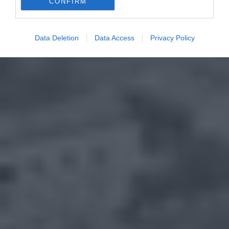
CONFIRM
Data Deletion
Data Access
Privacy Policy