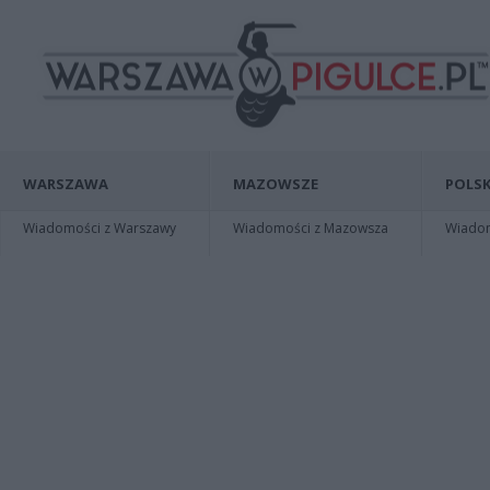
WARSZAWA
MAZOWSZE
POLSK
Wiadomości z Warszawy
Wiadomości z Mazowsza
Wiadomo