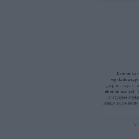
Dziennikar
wykładowczyn
gospodarczych i t
ekonomicznych
.
precyzyjne artyku
branży, swoje tekst
Cap