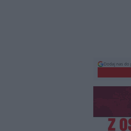
Dodaj nas do 