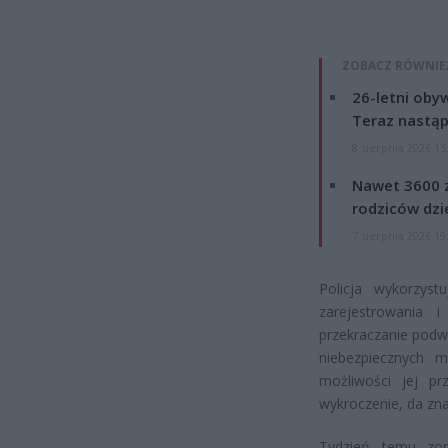
ZOBACZ RÓWNIE
26-letni obyw
Teraz nastąp
8 sierpnia 2026 15
Nawet 3600 z
rodziców dzie
7 sierpnia 2026 19
Policja wykorzys
zarejestrowania 
przekraczanie podwó
niebezpiecznych m
możliwości jej p
wykroczenie, da zna
Tydzień temu zor