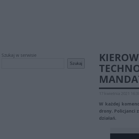
KIEROW
Szukaj w serwisie
Szukaj
TECHNOL
MANDA
17 kwietnia 2021 16:3
W każdej komendz
drony. Policjanci 
działań.