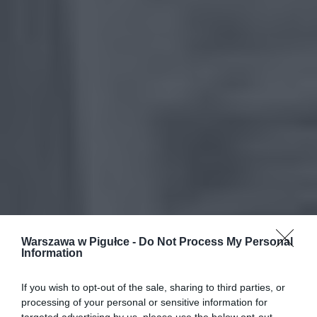
Warszawa w Pigułce -
Do Not Process My Personal
Information
If you wish to opt-out of the sale, sharing to third parties, or
processing of your personal or sensitive information for