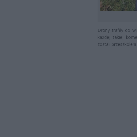
Drony trafiły do 
każdej takiej kom
zostali przeszkole