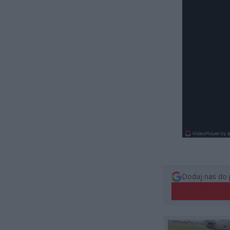
Dodaj nas do 