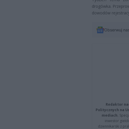
drogówka. Przeprow
dowodów rejestracy
Obserwuj na
Redaktor na
Politycznych na 
mediach.
Specja
inwestor giełd
dziennikarski z pr