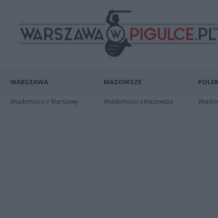
WARSZAWA
MAZOWSZE
POLSK
Wiadomości z Warszawy
Wiadomości z Mazowsza
Wiadomo