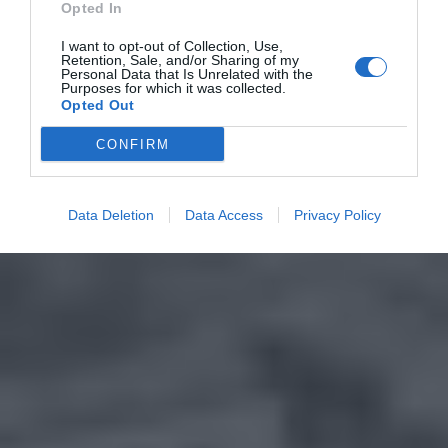
Opted In
I want to opt-out of Collection, Use,
Retention, Sale, and/or Sharing of my
Personal Data that Is Unrelated with the
Purposes for which it was collected.
Opted Out
CONFIRM
Data Deletion
Data Access
Privacy Policy