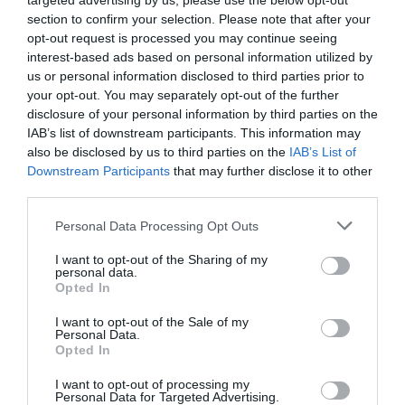
targeted advertising by us, please use the below opt-out
section to confirm your selection. Please note that after your
opt-out request is processed you may continue seeing
interest-based ads based on personal information utilized by
us or personal information disclosed to third parties prior to
your opt-out. You may separately opt-out of the further
disclosure of your personal information by third parties on the
IAB’s list of downstream participants. This information may
also be disclosed by us to third parties on the
IAB’s List of
Downstream Participants
that may further disclose it to other
third parties.
Personal Data Processing Opt Outs
I want to opt-out of the Sharing of my
personal data.
Opted In
I want to opt-out of the Sale of my
Personal Data.
Opted In
I want to opt-out of processing my
Personal Data for Targeted Advertising.