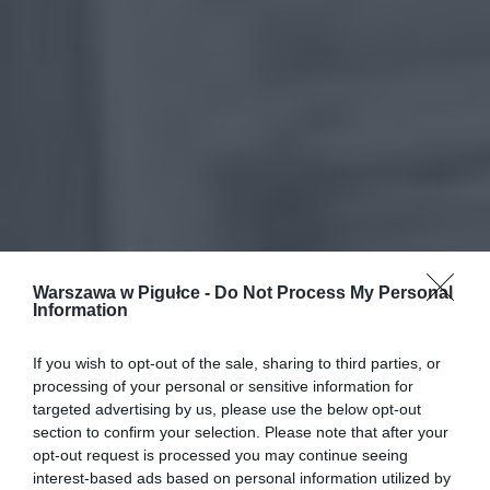
Warszawa w Pigułce -
Do Not Process My Personal
Information
If you wish to opt-out of the sale, sharing to third parties, or
processing of your personal or sensitive information for
targeted advertising by us, please use the below opt-out
section to confirm your selection. Please note that after your
opt-out request is processed you may continue seeing
interest-based ads based on personal information utilized by