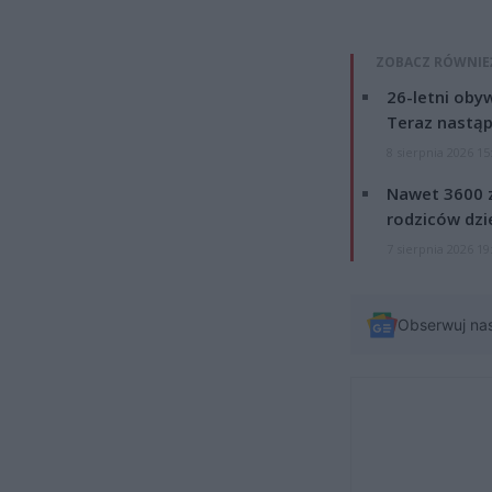
ZOBACZ RÓWNIE
26-letni obyw
Teraz nastąp
8 sierpnia 2026 15
Nawet 3600 z
rodziców dzie
7 sierpnia 2026 19
Obserwuj na