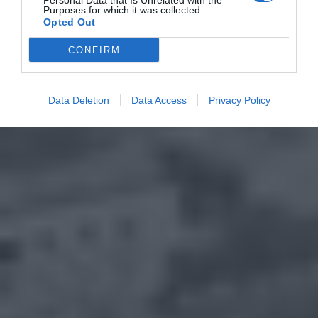
Personal Data that Is Unrelated with the
Purposes for which it was collected.
Opted Out
CONFIRM
Data Deletion
Data Access
Privacy Policy