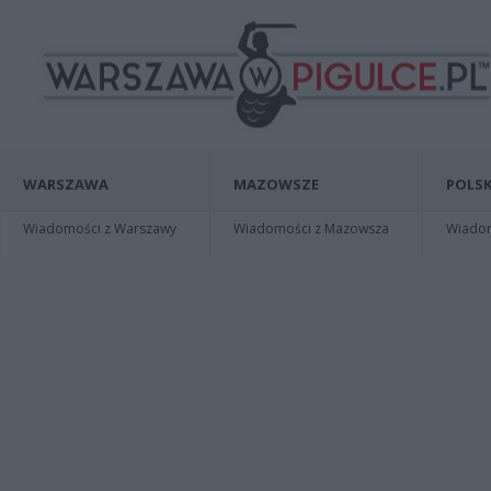
WARSZAWA
MAZOWSZE
POLSK
Wiadomości z Warszawy
Wiadomości z Mazowsza
Wiadomo