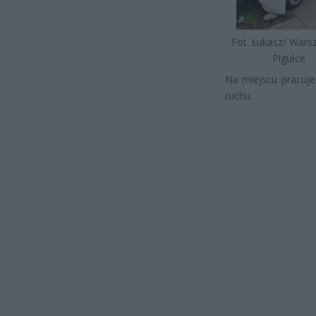
Fot. Łukasz/ War
Pigułce
Na miejscu pracuje
ruchu.