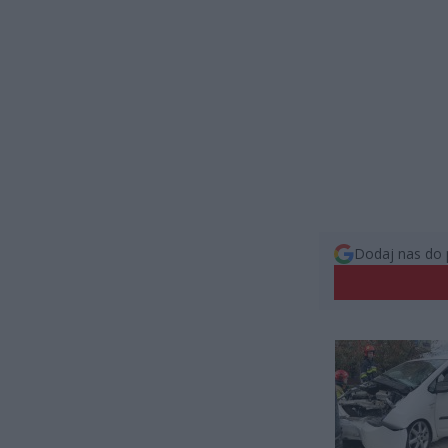
Dodaj nas do 