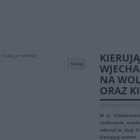
KIERUJ
Szukaj w serwisie
Szukaj
WJECHA
NA WOL
ORAZ K
12 października 2022
W al. Solidarnoś
osobowym marki 
uderzył w słup t
kierujący autem.