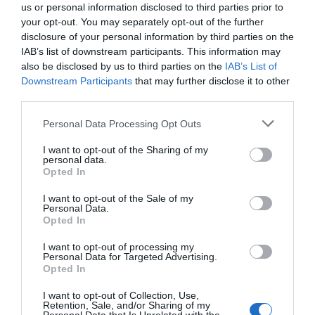
us or personal information disclosed to third parties prior to
your opt-out. You may separately opt-out of the further
disclosure of your personal information by third parties on the
IAB’s list of downstream participants. This information may
also be disclosed by us to third parties on the
IAB’s List of
Downstream Participants
that may further disclose it to other
third parties.
Personal Data Processing Opt Outs
I want to opt-out of the Sharing of my
personal data.
Opted In
I want to opt-out of the Sale of my
Personal Data.
Opted In
I want to opt-out of processing my
Personal Data for Targeted Advertising.
Opted In
I want to opt-out of Collection, Use,
Retention, Sale, and/or Sharing of my