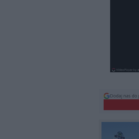
Dodaj nas do 