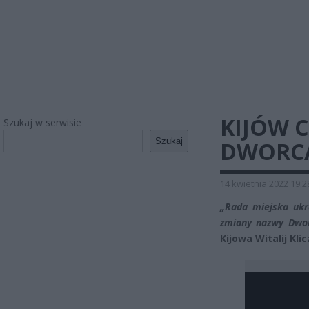
KIJÓW 
Szukaj w serwisie
Szukaj
DWORCA
14 kwietnia 2022 19:2
„Rada miejska ukra
zmiany nazwy Dwo
Kijowa Witalij Kl