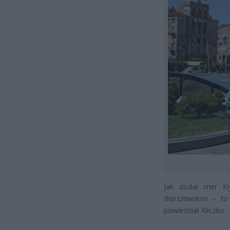
Jak dodał mer K
Warszawskim – to 
powiedział Kliczko.