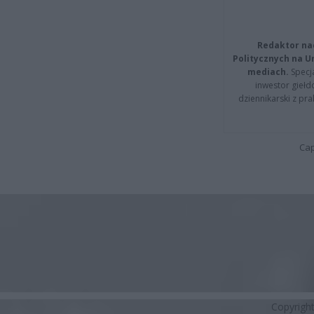
Redaktor na
Politycznych na 
mediach.
Specja
inwestor giełd
dziennikarski z pr
Cap
Copyrigh