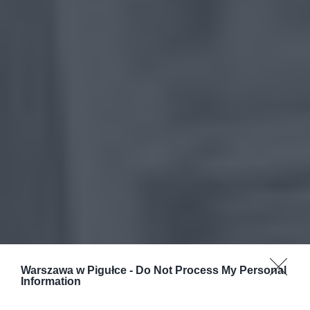
Warszawa w Pigułce -
Do Not Process My Personal
Information