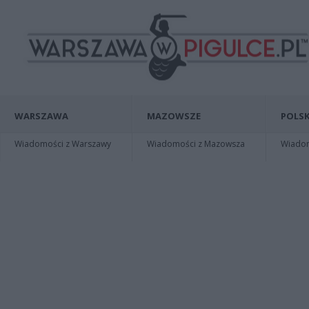
WARSZAWA
MAZOWSZE
POLSK
Wiadomości z Warszawy
Wiadomości z Mazowsza
Wiadomo