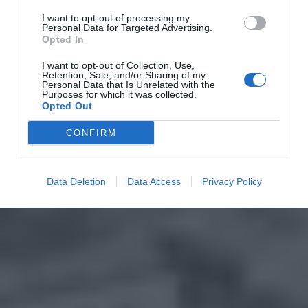
I want to opt-out of processing my
Personal Data for Targeted Advertising.
Opted In
I want to opt-out of Collection, Use,
Retention, Sale, and/or Sharing of my
Personal Data that Is Unrelated with the
Purposes for which it was collected.
Opted Out
CONFIRM
Data Deletion
Data Access
Privacy Policy