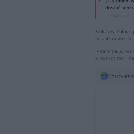
ZUS zmieni w
dostać senio
7 sierpnia 2026 13
Stołeczny Ratusz
początku inwazji o 
IAR informuje, że n
kijowskich stacji me
Obserwuj na