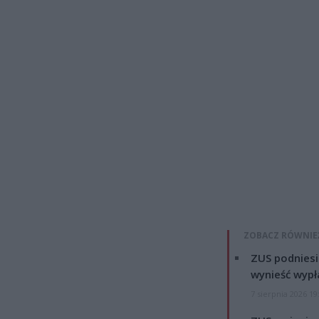
ZOBACZ RÓWNIE
ZUS podniesie
wynieść wypł
7 sierpnia 2026 19