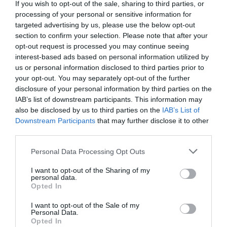
If you wish to opt-out of the sale, sharing to third parties, or
processing of your personal or sensitive information for
targeted advertising by us, please use the below opt-out
section to confirm your selection. Please note that after your
opt-out request is processed you may continue seeing
interest-based ads based on personal information utilized by
us or personal information disclosed to third parties prior to
your opt-out. You may separately opt-out of the further
disclosure of your personal information by third parties on the
IAB’s list of downstream participants. This information may
also be disclosed by us to third parties on the
IAB’s List of
Downstream Participants
that may further disclose it to other
third parties.
Personal Data Processing Opt Outs
I want to opt-out of the Sharing of my
personal data.
Opted In
I want to opt-out of the Sale of my
Personal Data.
Opted In