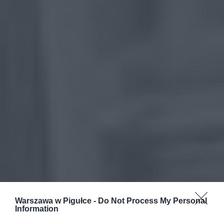
Warszawa w Pigułce -
Do Not Process My Personal
Information