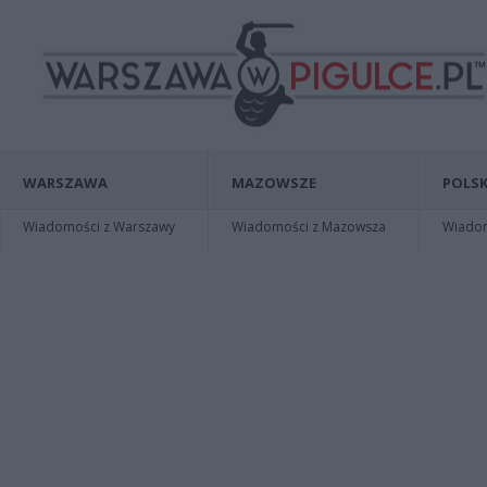
WARSZAWA
MAZOWSZE
POLSK
Wiadomości z Warszawy
Wiadomości z Mazowsza
Wiadomo