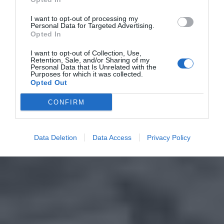
I want to opt-out of processing my
Personal Data for Targeted Advertising.
Opted In
I want to opt-out of Collection, Use,
Retention, Sale, and/or Sharing of my
Personal Data that Is Unrelated with the
Purposes for which it was collected.
Opted Out
CONFIRM
Data Deletion
Data Access
Privacy Policy