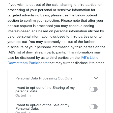
If you wish to opt-out of the sale, sharing to third parties, or
processing of your personal or sensitive information for
targeted advertising by us, please use the below opt-out
section to confirm your selection. Please note that after your
opt-out request is processed you may continue seeing
interest-based ads based on personal information utilized by
us or personal information disclosed to third parties prior to
your opt-out. You may separately opt-out of the further
disclosure of your personal information by third parties on the
IAB’s list of downstream participants. This information may
also be disclosed by us to third parties on the
IAB’s List of
Downstream Participants
that may further disclose it to other
third parties.
Personal Data Processing Opt Outs
I want to opt-out of the Sharing of my
personal data.
Opted In
I want to opt-out of the Sale of my
Personal Data.
Opted In