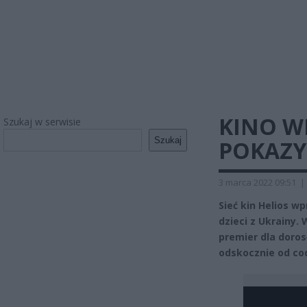
KINO 
Szukaj w serwisie
Szukaj
POKAZY 
3 marca 2022 09:51
|
Sieć kin Helios 
dzieci z Ukrainy.
premier dla doros
odskocznie od co