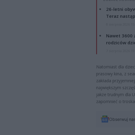
26-letni obyw
Teraz nastąp
8 sierpnia 2026 15
Nawet 3600 z
rodziców dzie
7 sierpnia 2026 19
Natomiast dla dziec
prasowy kina, z se
zakłada przyjemniej
największym szczęś
jakże trudnym dla U
zapomnieć o troska
Obserwuj na