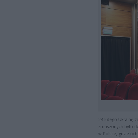
24 lutego Ukrainę z
zmuszonych było do 
w Polsce, gdzie uc