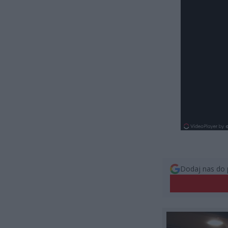
Dodaj nas do 