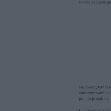
Polacy jeżdżą na gr
Na pomoc, tym razem
Kino wprowadziło s
produkcje będzie m
ZOBACZ RÓWNIE