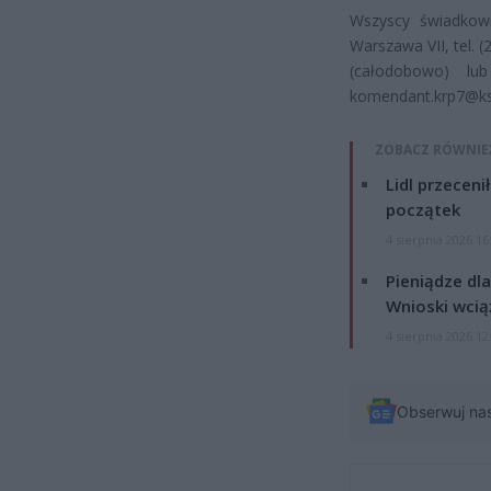
Wszyscy świadkow
Warszawa VII, tel. (
(całodobowo) l
komendant.krp7@ksp.
ZOBACZ RÓWNIE
Lidl przeceni
początek
4 sierpnia 2026 16
Pieniądze dla
Wnioski wcią
4 sierpnia 2026 12
Obserwuj na