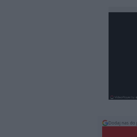
Dodaj nas do 