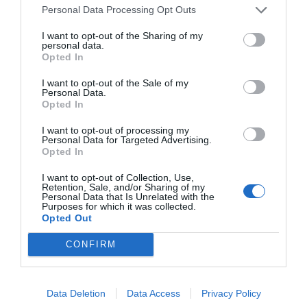
Personal Data Processing Opt Outs
I want to opt-out of the Sharing of my
personal data.
Opted In
I want to opt-out of the Sale of my
Personal Data.
Opted In
I want to opt-out of processing my
Personal Data for Targeted Advertising.
Opted In
I want to opt-out of Collection, Use,
Retention, Sale, and/or Sharing of my
Personal Data that Is Unrelated with the
Purposes for which it was collected.
Opted Out
CONFIRM
Data Deletion
Data Access
Privacy Policy