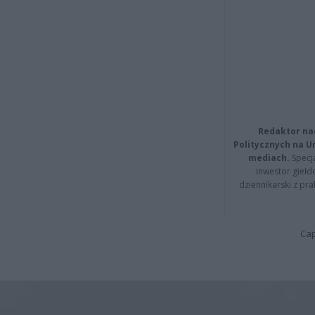
Redaktor na
Politycznych na 
mediach.
Specja
inwestor giełd
dziennikarski z pr
Cap