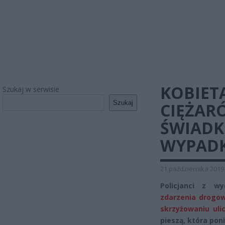
KOBIET
Szukaj w serwisie
Szukaj
CIĘŻAR
ŚWIADK
WYPAD
21 października 2019
Policjanci z w
zdarzenia drogow
skrzyżowaniu uli
pieszą, która pon