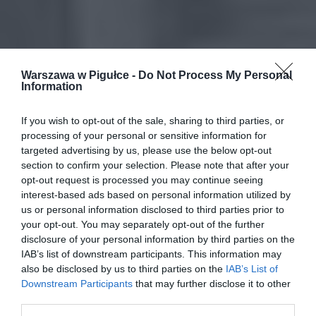
Warszawa w Pigułce -
Do Not Process My Personal
Information
If you wish to opt-out of the sale, sharing to third parties, or
processing of your personal or sensitive information for
targeted advertising by us, please use the below opt-out
section to confirm your selection. Please note that after your
opt-out request is processed you may continue seeing
interest-based ads based on personal information utilized by
us or personal information disclosed to third parties prior to
your opt-out. You may separately opt-out of the further
disclosure of your personal information by third parties on the
IAB’s list of downstream participants. This information may
also be disclosed by us to third parties on the
IAB’s List of
Downstream Participants
that may further disclose it to other
third parties.