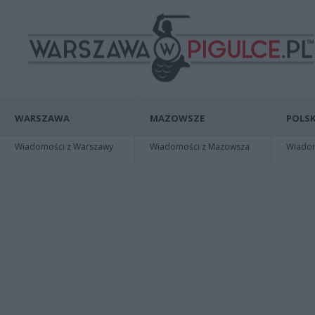
WARSZAWA
MAZOWSZE
POLSK
Wiadomości z Warszawy
Wiadomości z Mazowsza
Wiadomo