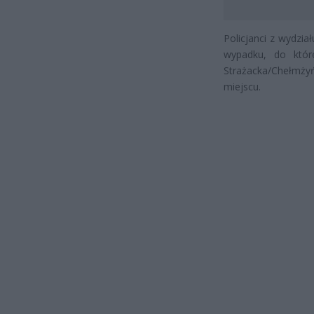
Policjanci z wydzi
wypadku, do któr
Strażacka/Chełmżyńs
miejscu.