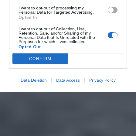
I want to opt-out of processing my
Personal Data for Targeted Advertising.
Opted In
I want to opt-out of Collection, Use,
Retention, Sale, and/or Sharing of my
Personal Data that Is Unrelated with the
Purposes for which it was collected.
Opted Out
CONFIRM
Data Deletion
Data Access
Privacy Policy