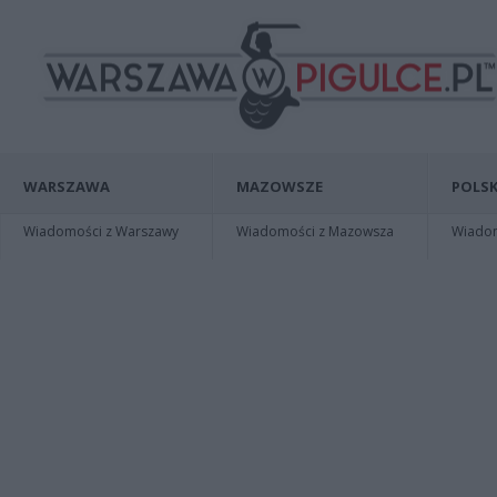
WARSZAWA
MAZOWSZE
POLSK
Wiadomości z Warszawy
Wiadomości z Mazowsza
Wiadomo