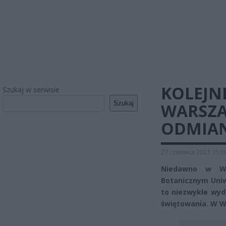
KOLEJN
Szukaj w serwisie
Szukaj
WARSZA
ODMIAN
27 czerwca 2021 15:0
Niedawno w War
Botanicznym Uniw
to niezwykłe wyd
świętowania. W W