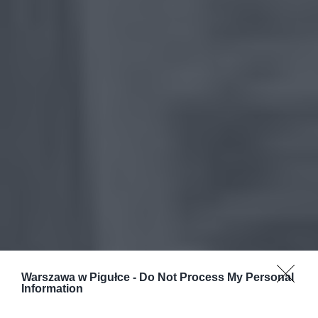
Warszawa w Pigułce -
Do Not Process My Personal
Information