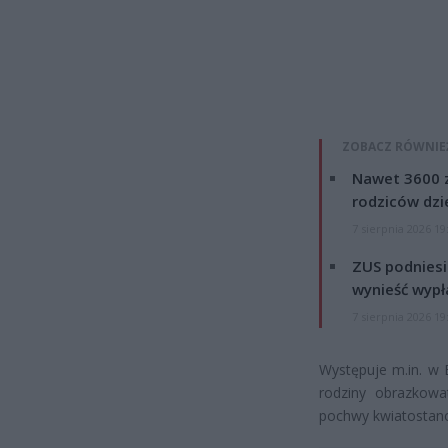
ZOBACZ RÓWNIE
Nawet 3600 z
rodziców dzie
7 sierpnia 2026 19
ZUS podniesie
wynieść wypł
7 sierpnia 2026 19
Występuje m.in. w B
rodziny obrazkowa
pochwy kwiatostano