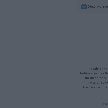
Obserwuj na
Redaktor na
Politycznych na 
mediach.
Specja
inwestor giełd
dziennikarski z pr
Cap