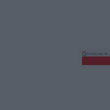
Dodaj nas do 