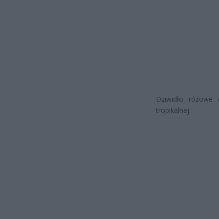
Dziwidło różowe (
tropikalnej.