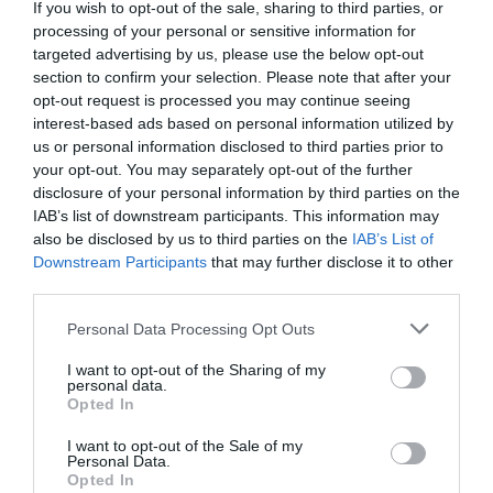
If you wish to opt-out of the sale, sharing to third parties, or
processing of your personal or sensitive information for
targeted advertising by us, please use the below opt-out
section to confirm your selection. Please note that after your
opt-out request is processed you may continue seeing
interest-based ads based on personal information utilized by
us or personal information disclosed to third parties prior to
your opt-out. You may separately opt-out of the further
disclosure of your personal information by third parties on the
IAB’s list of downstream participants. This information may
also be disclosed by us to third parties on the
IAB’s List of
Downstream Participants
that may further disclose it to other
third parties.
Personal Data Processing Opt Outs
I want to opt-out of the Sharing of my
personal data.
Opted In
I want to opt-out of the Sale of my
Personal Data.
Opted In