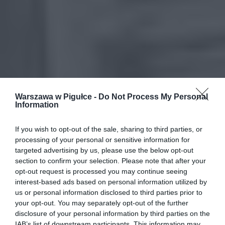
Warszawa w Pigułce -
Do Not Process My Personal
Information
If you wish to opt-out of the sale, sharing to third parties, or
processing of your personal or sensitive information for
targeted advertising by us, please use the below opt-out
section to confirm your selection. Please note that after your
opt-out request is processed you may continue seeing
interest-based ads based on personal information utilized by
us or personal information disclosed to third parties prior to
your opt-out. You may separately opt-out of the further
disclosure of your personal information by third parties on the
IAB’s list of downstream participants. This information may