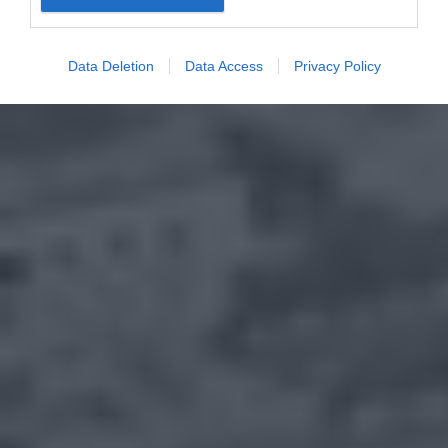
Data Deletion
Data Access
Privacy Policy