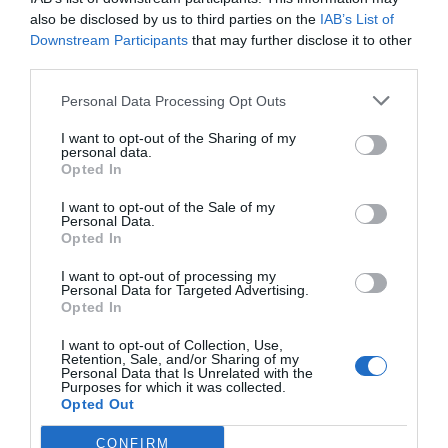
also be disclosed by us to third parties on the
IAB’s List of
Downstream Participants
that may further disclose it to other
third parties.
Personal Data Processing Opt Outs
I want to opt-out of the Sharing of my
personal data.
Opted In
I want to opt-out of the Sale of my
Personal Data.
Opted In
I want to opt-out of processing my
Personal Data for Targeted Advertising.
Opted In
I want to opt-out of Collection, Use,
Retention, Sale, and/or Sharing of my
Personal Data that Is Unrelated with the
Purposes for which it was collected.
Opted Out
CONFIRM