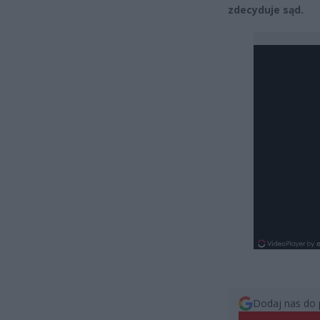
zdecyduje sąd.
Dodaj nas do 