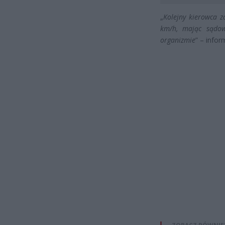
„
Kolejny kierowca z
km/h, mając sądow
organizmie
” – info