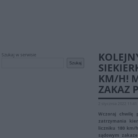
KOLEJN
Szukaj w serwisie
Szukaj
SIEKIER
KM/H! 
ZAKAZ 
2 stycznia 2022 11:41
Wczoraj chwilę 
zatrzymania kie
liczniku 180 km/
sądowym zakaze