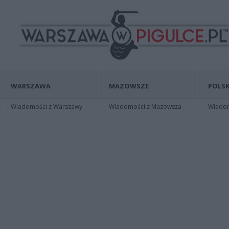
WARSZAWA
MAZOWSZE
POLSK
Wiadomości z Warszawy
Wiadomości z Mazowsza
Wiadomo