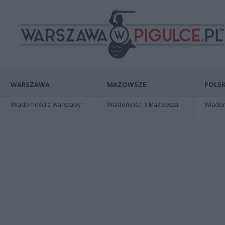
WARSZAWA
MAZOWSZE
POLSK
Wiadomości z Warszawy
Wiadomości z Mazowsza
Wiadomo