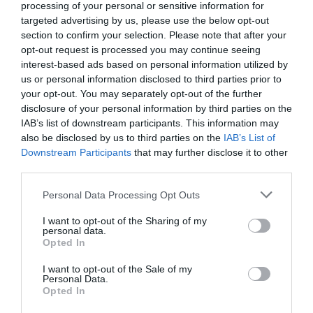
processing of your personal or sensitive information for
targeted advertising by us, please use the below opt-out
section to confirm your selection. Please note that after your
opt-out request is processed you may continue seeing
interest-based ads based on personal information utilized by
us or personal information disclosed to third parties prior to
your opt-out. You may separately opt-out of the further
disclosure of your personal information by third parties on the
IAB’s list of downstream participants. This information may
also be disclosed by us to third parties on the
IAB’s List of
Downstream Participants
that may further disclose it to other
third parties.
Personal Data Processing Opt Outs
I want to opt-out of the Sharing of my
personal data.
Opted In
I want to opt-out of the Sale of my
Personal Data.
Opted In