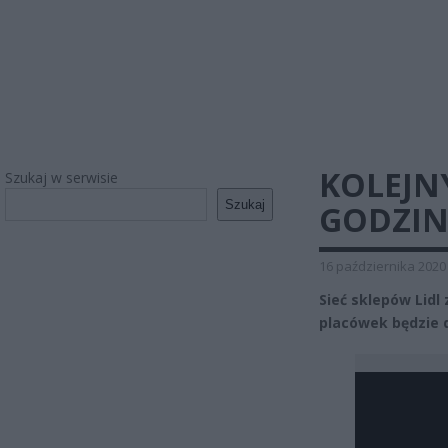
KOLEJN
Szukaj w serwisie
Szukaj
GODZIN
16 października 2020
Sieć sklepów Lidl
placówek będzie d