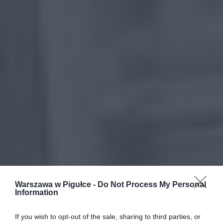
Warszawa w Pigułce -
Do Not Process My Personal
Information
If you wish to opt-out of the sale, sharing to third parties, or