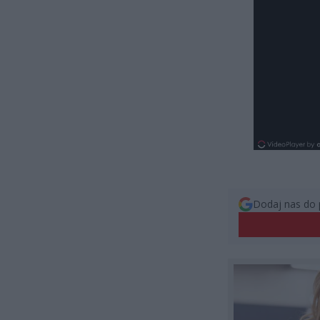
Dodaj nas do 