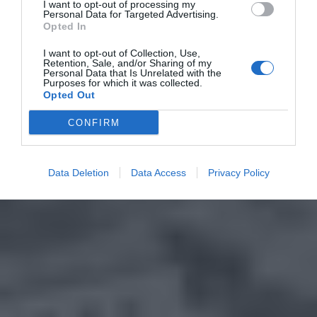
I want to opt-out of processing my
Personal Data for Targeted Advertising.
Opted In
I want to opt-out of Collection, Use,
Retention, Sale, and/or Sharing of my
Personal Data that Is Unrelated with the
Purposes for which it was collected.
Opted Out
CONFIRM
Data Deletion
Data Access
Privacy Policy