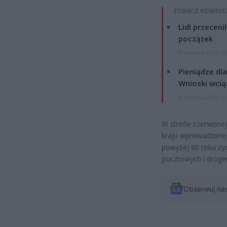
ZOBACZ RÓWNIE
Lidl przeceni
początek
4 sierpnia 2026 16
Pieniądze dla
Wnioski wcią
4 sierpnia 2026 12
W strefie czerwone
kraju wprowadzone 
powyżej 60 roku ży
pocztowych i drogeri
Obserwuj na