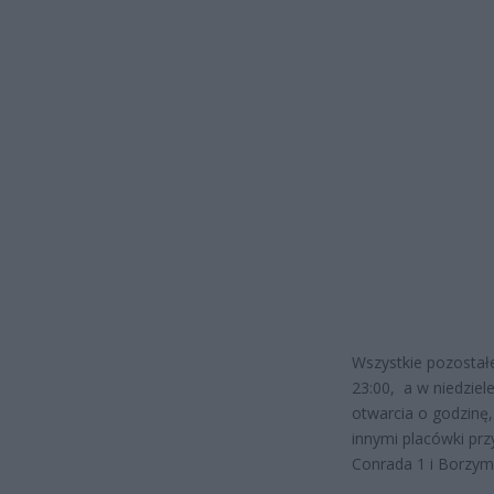
Wszystkie pozostał
23:00, a w niedziel
otwarcia o godzinę,
innymi placówki przy
Conrada 1 i Borzym