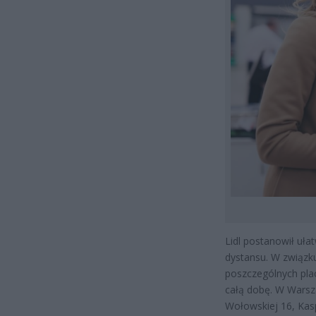
Lidl postanowił uł
dystansu. W związk
poszczególnych pla
całą dobę. W Warsza
Wołowskiej 16, Kasp