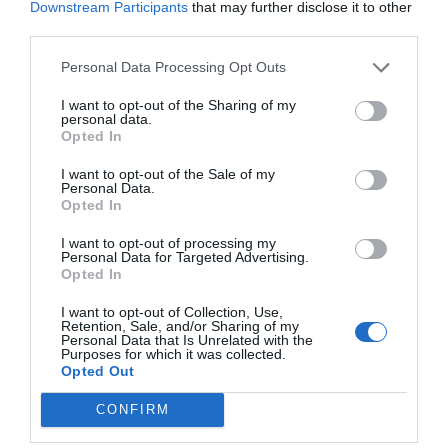
Downstream Participants
that may further disclose it to other
third parties.
Personal Data Processing Opt Outs
I want to opt-out of the Sharing of my
personal data.
Opted In
I want to opt-out of the Sale of my
Personal Data.
Opted In
I want to opt-out of processing my
Personal Data for Targeted Advertising.
Opted In
I want to opt-out of Collection, Use,
Retention, Sale, and/or Sharing of my
Personal Data that Is Unrelated with the
Purposes for which it was collected.
Opted Out
CONFIRM