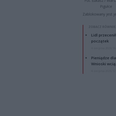
Fot. Łukasz / War
Pigułce
Zablokowany jest j
ZOBACZ RÓWNIE
Lidl przeceni
początek
4 sierpnia 2026 16
Pieniądze dla
Wnioski wcią
4 sierpnia 2026 12