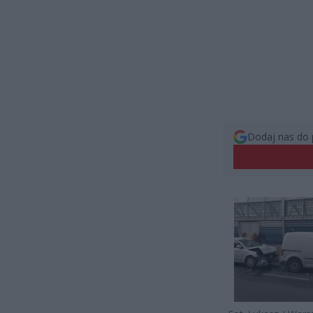
Dodaj nas do 