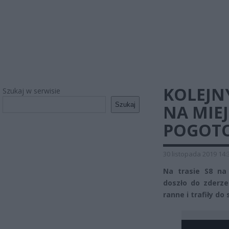
KOLEJNY
Szukaj w serwisie
Szukaj
NA MIE
POGOT
30 listopada 2019 14:
Na trasie S8 na
doszło do zderz
ranne i trafiły do 