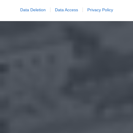
Data Deletion
Data Access
Privacy Policy