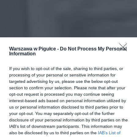
Warszawa w Pigułce -
Do Not Process My Personal
Information
If you wish to opt-out of the sale, sharing to third parties, or
processing of your personal or sensitive information for
targeted advertising by us, please use the below opt-out
section to confirm your selection. Please note that after your
opt-out request is processed you may continue seeing
interest-based ads based on personal information utilized by
us or personal information disclosed to third parties prior to
your opt-out. You may separately opt-out of the further
disclosure of your personal information by third parties on the
IAB’s list of downstream participants. This information may
also be disclosed by us to third parties on the
IAB’s List of