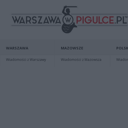
WARSZAWA
MAZOWSZE
POLSK
Wiadomości z Warszawy
Wiadomości z Mazowsza
Wiadomo