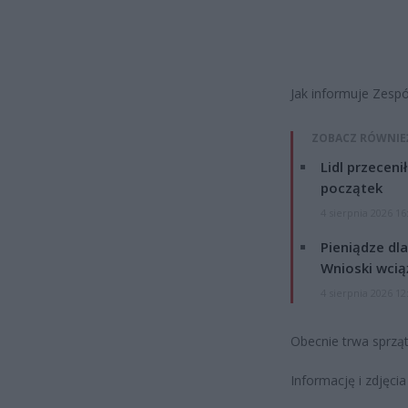
Jak informuje Zesp
ZOBACZ RÓWNIE
Lidl przeceni
początek
4 sierpnia 2026 16
Pieniądze dla
Wnioski wcią
4 sierpnia 2026 12
Obecnie trwa sprząt
Informację i zdjęci