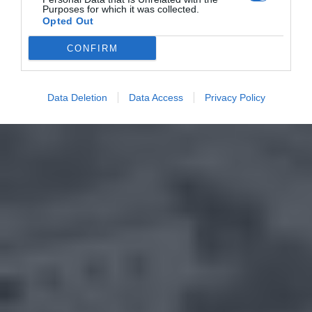
Purposes for which it was collected.
Opted Out
CONFIRM
Data Deletion
Data Access
Privacy Policy