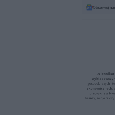
Obserwuj na
Dziennikar
wykładowczyn
gospodarczych i t
ekonomicznych
.
precyzyjne artyku
branży, swoje tekst