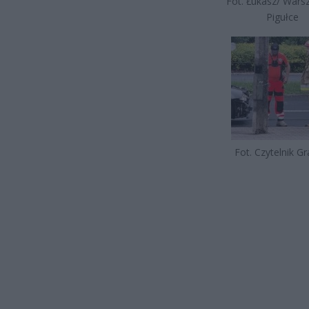
Fot. Łukasz/ War
Pigułce
Fot. Czytelnik G