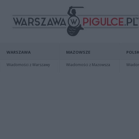
WARSZAWA
MAZOWSZE
POLSK
Wiadomości z Warszawy
Wiadomości z Mazowsza
Wiadomo