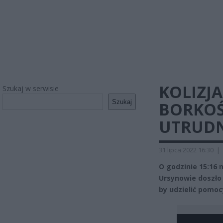
KOLIZJ
Szukaj w serwisie
Szukaj
BORKOŚ
UTRUDN
31 lipca 2022 16:30
|
O godzinie 15:16
Ursynowie doszło 
by udzielić pomoc