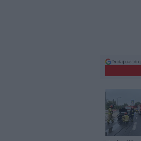
Dodaj nas do 