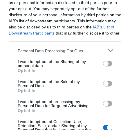
us or personal information disclosed to third parties prior to
your opt-out. You may separately opt-out of the further
disclosure of your personal information by third parties on the
IAB’s list of downstream participants. This information may
also be disclosed by us to third parties on the
IAB’s List of
Downstream Participants
that may further disclose it to other
third parties.
Personal Data Processing Opt Outs
I want to opt-out of the Sharing of my
personal data.
Opted In
I want to opt-out of the Sale of my
Personal Data.
Opted In
I want to opt-out of processing my
Personal Data for Targeted Advertising.
Opted In
I want to opt-out of Collection, Use,
Retention, Sale, and/or Sharing of my
Personal Data that Is Unrelated with the