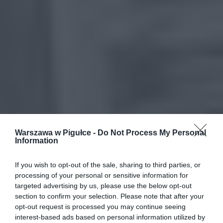
Warszawa w Pigułce -
Do Not Process My Personal
Information
If you wish to opt-out of the sale, sharing to third parties, or
processing of your personal or sensitive information for
targeted advertising by us, please use the below opt-out
section to confirm your selection. Please note that after your
opt-out request is processed you may continue seeing
interest-based ads based on personal information utilized by