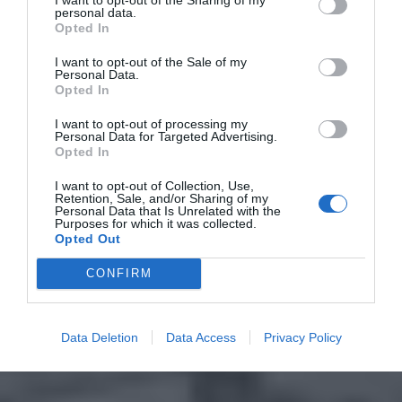
personal data.
Opted In
I want to opt-out of the Sale of my
Personal Data.
Opted In
I want to opt-out of processing my
Personal Data for Targeted Advertising.
Opted In
I want to opt-out of Collection, Use,
Retention, Sale, and/or Sharing of my
Personal Data that Is Unrelated with the
Purposes for which it was collected.
Opted Out
CONFIRM
Data Deletion
Data Access
Privacy Policy