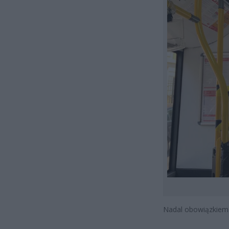
Nadal obowiązkiem j