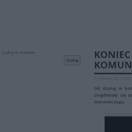
KONIEC
Szukaj w serwisie
Szukaj
KOMUNIK
7 czerwca 2021 10:38
Od dzisiaj w kom
znajdowały się p
motorniczego.