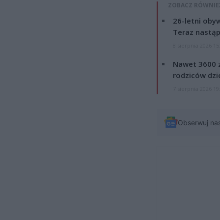
ZOBACZ RÓWNIE
26-letni obyw
Teraz nastąp
8 sierpnia 2026 15
Nawet 3600 z
rodziców dzie
7 sierpnia 2026 19
Obserwuj na