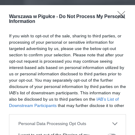
Warszawa w Pigułce -
Do Not Process My Personal
Information
If you wish to opt-out of the sale, sharing to third parties, or
processing of your personal or sensitive information for
targeted advertising by us, please use the below opt-out
section to confirm your selection. Please note that after your
opt-out request is processed you may continue seeing
interest-based ads based on personal information utilized by
us or personal information disclosed to third parties prior to
your opt-out. You may separately opt-out of the further
disclosure of your personal information by third parties on the
IAB’s list of downstream participants. This information may
also be disclosed by us to third parties on the
IAB’s List of
Downstream Participants
that may further disclose it to other
third parties.
Personal Data Processing Opt Outs
I want to opt-out of the Sharing of my