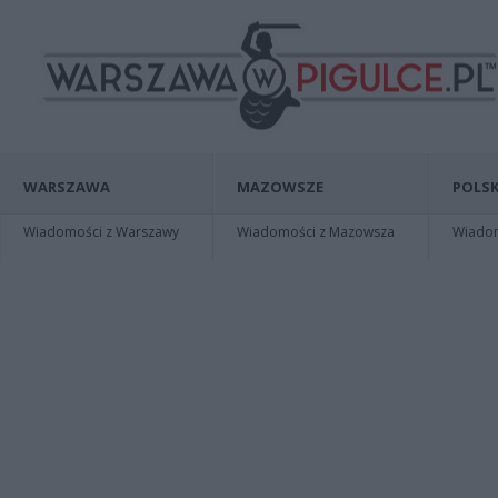
WARSZAWA
MAZOWSZE
POLSK
Wiadomości z Warszawy
Wiadomości z Mazowsza
Wiadomo