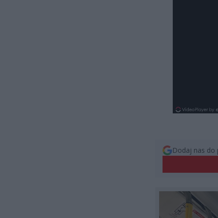
Dodaj nas do 