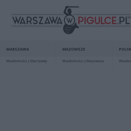
WARSZAWA
MAZOWSZE
POLSK
Wiadomości z Warszawy
Wiadomości z Mazowsza
Wiadomo