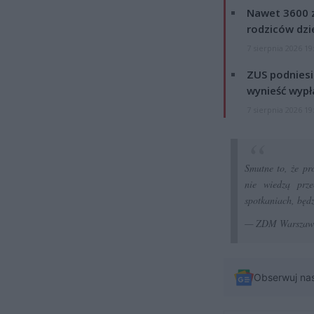
Nawet 3600 z
rodziców dzie
7 sierpnia 2026 19
ZUS podniesie
wynieść wypł
7 sierpnia 2026 19
Smutne to, że pr
nie wiedzą prz
spotkaniach, będz
— ZDM Warsza
Obserwuj na