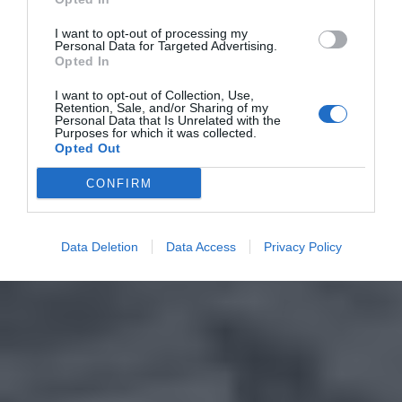
I want to opt-out of processing my
Personal Data for Targeted Advertising.
Opted In
I want to opt-out of Collection, Use,
Retention, Sale, and/or Sharing of my
Personal Data that Is Unrelated with the
Purposes for which it was collected.
Opted Out
CONFIRM
Data Deletion
Data Access
Privacy Policy