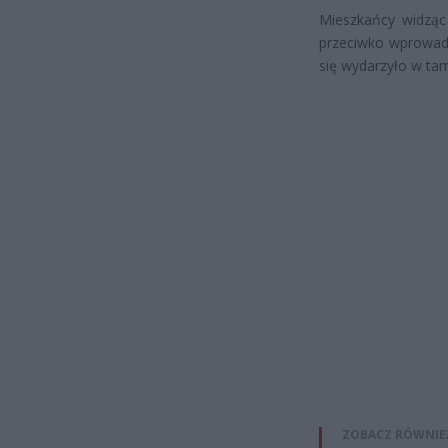
Mieszkańcy widząc 
przeciwko wprowad
się wydarzyło w tam
ZOBACZ RÓWNIE