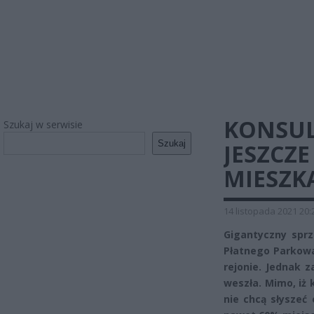
KONSULT
Szukaj w serwisie
Szukaj
JESZCZE
MIESZK
14 listopada 2021 20:
Gigantyczny spr
Płatnego Parkowa
rejonie. Jednak z
weszła. Mimo, iż 
nie chcą słyszeć