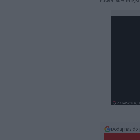
nawet 60% miejsc 
Dodaj nas do 