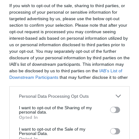
If you wish to opt-out of the sale, sharing to third parties, or
processing of your personal or sensitive information for
targeted advertising by us, please use the below opt-out
section to confirm your selection. Please note that after your
opt-out request is processed you may continue seeing
interest-based ads based on personal information utilized by
us or personal information disclosed to third parties prior to
your opt-out. You may separately opt-out of the further
disclosure of your personal information by third parties on the
IAB’s list of downstream participants. This information may
also be disclosed by us to third parties on the
IAB’s List of
Downstream Participants
that may further disclose it to other
third parties.
Personal Data Processing Opt Outs
I want to opt-out of the Sharing of my
personal data.
Opted In
I want to opt-out of the Sale of my
Personal Data.
Opted In