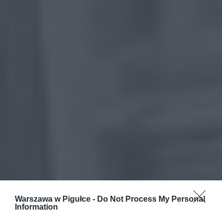
Warszawa w Pigułce -
Do Not Process My Personal
Information