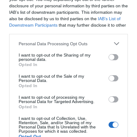
disclosure of your personal information by third parties on the
IAB’s list of downstream participants. This information may
also be disclosed by us to third parties on the
IAB’s List of
Downstream Participants
that may further disclose it to other
third parties.
Personal Data Processing Opt Outs
I want to opt-out of the Sharing of my
personal data.
Opted In
I want to opt-out of the Sale of my
Personal Data.
Opted In
I want to opt-out of processing my
Personal Data for Targeted Advertising.
Opted In
I want to opt-out of Collection, Use,
Retention, Sale, and/or Sharing of my
Personal Data that Is Unrelated with the
Purposes for which it was collected.
Opted Out