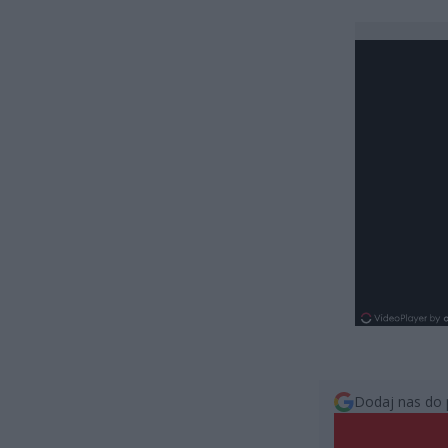
Dodaj nas do 