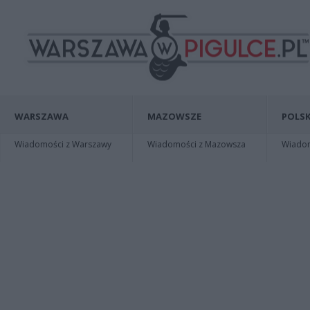
WARSZAWA
MAZOWSZE
POLSK
Wiadomości z Warszawy
Wiadomości z Mazowsza
Wiadomo