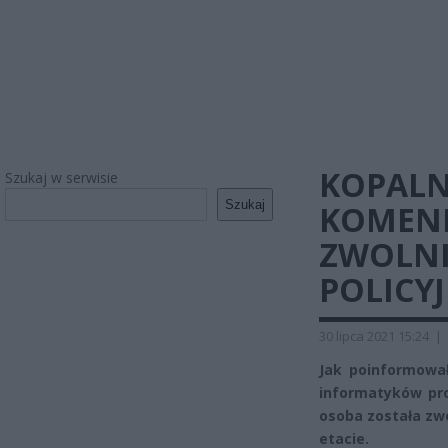
KOPALN
Szukaj w serwisie
Szukaj
KOMEND
ZWOLNI
POLICY
30 lipca 2021 15:24
|
Jak poinformował
informatyków pro
osoba została zwo
etacie.