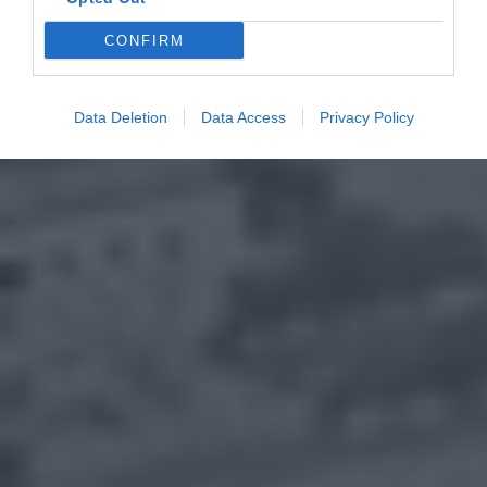
CONFIRM
Data Deletion
Data Access
Privacy Policy