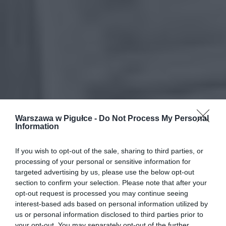
Warszawa w Pigułce -
Do Not Process My Personal
Information
If you wish to opt-out of the sale, sharing to third parties, or
processing of your personal or sensitive information for
targeted advertising by us, please use the below opt-out
section to confirm your selection. Please note that after your
opt-out request is processed you may continue seeing
interest-based ads based on personal information utilized by
us or personal information disclosed to third parties prior to
your opt-out. You may separately opt-out of the further