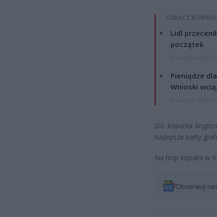
ZOBACZ RÓWNIE
Lidl przeceni
początek
4 sierpnia 2026 16
Pieniądze dla
Wnioski wcią
4 sierpnia 2026 12
Do kopania kryptow
najlepsze karty graf
Na trop kopalni w K
Obserwuj na