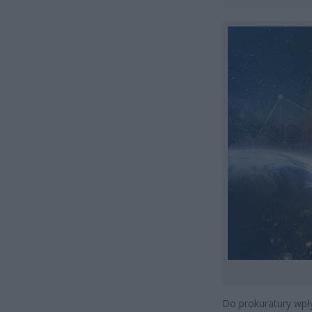
Do prokuratury wpł