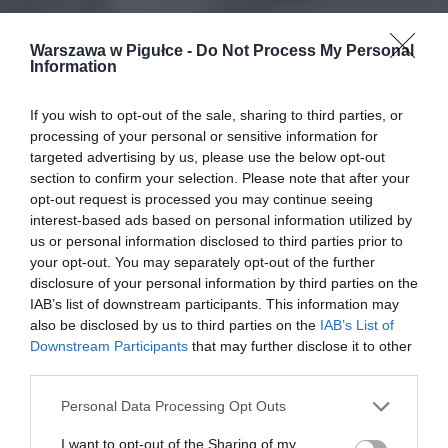
Warszawa w Pigułce -
Do Not Process My Personal
Information
If you wish to opt-out of the sale, sharing to third parties, or
processing of your personal or sensitive information for
targeted advertising by us, please use the below opt-out
section to confirm your selection. Please note that after your
opt-out request is processed you may continue seeing
interest-based ads based on personal information utilized by
us or personal information disclosed to third parties prior to
your opt-out. You may separately opt-out of the further
disclosure of your personal information by third parties on the
IAB’s list of downstream participants. This information may
also be disclosed by us to third parties on the
IAB’s List of
Downstream Participants
that may further disclose it to other
third parties.
Personal Data Processing Opt Outs
I want to opt-out of the Sharing of my