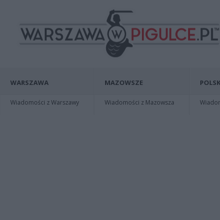
WARSZAWA
MAZOWSZE
POLSK
Wiadomości z Warszawy
Wiadomości z Mazowsza
Wiadomo