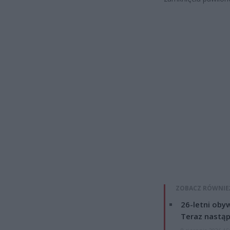
ZOBACZ RÓWNIE
26-letni obyw
Teraz nastąp