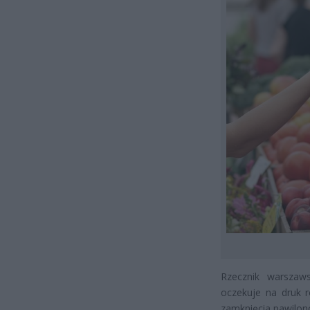
Rzecznik warszaws
oczekuje na druk r
zamknięcia pawilonó