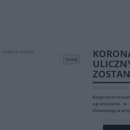
KORONA
Szukaj w serwisie
Szukaj
ULICZN
ZOSTAN
25 marca 2020 18:03
Rozprzestrzenia
ograniczenia, w 
obowiązują w prz