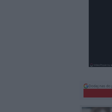
Dodaj nas do 