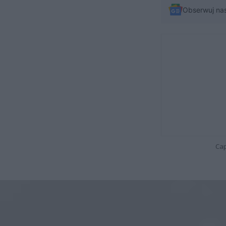
Obserwuj na
Cap