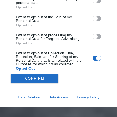
personal data.
Opted In
I want to opt-out of the Sale of my
Personal Data.
Opted In
I want to opt-out of processing my
Personal Data for Targeted Advertising.
Opted In
I want to opt-out of Collection, Use,
Retention, Sale, and/or Sharing of my
Personal Data that Is Unrelated with the
Purposes for which it was collected.
Opted Out
CONFIRM
Data Deletion
Data Access
Privacy Policy