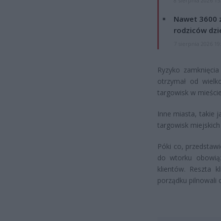
8 sierpnia 2026 15
Nawet 3600 z
rodziców dzie
7 sierpnia 2026 19
Ryzyko zamknięcia 
otrzymał od wielk
targowisk w mieście
Inne miasta, takie 
targowisk miejskich
Póki co, przedstawi
do wtorku obowią
klientów. Reszta 
porządku pilnowali 