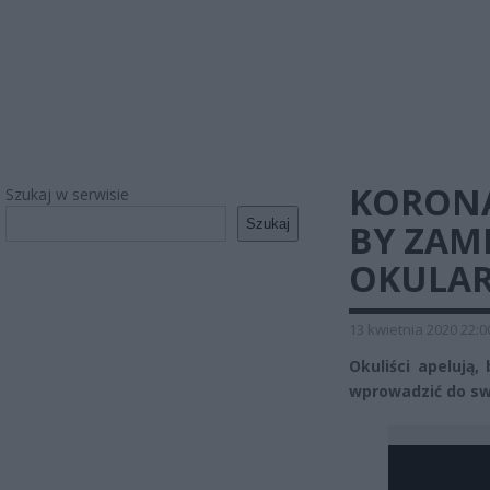
KORONA
Szukaj w serwisie
Szukaj
BY ZAM
OKULA
13 kwietnia 2020 22:0
Okuliści apelują
wprowadzić do sw