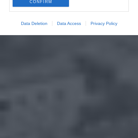
CONFIRM
Data Deletion
Data Access
Privacy Policy