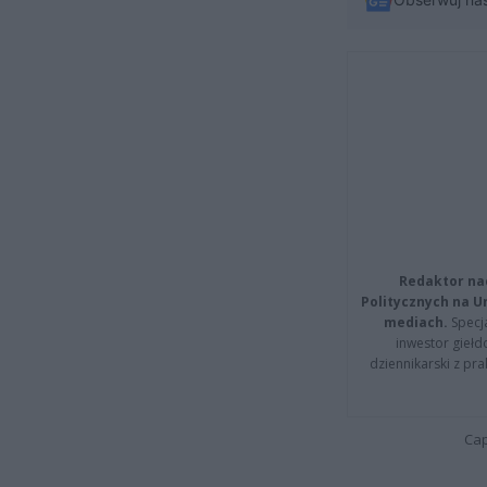
Redaktor na
Politycznych na 
mediach.
Specja
inwestor giełd
dziennikarski z pr
Cap