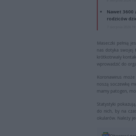
8 sierpnia 2026 15
Nawet 3600 z
rodziców dzie
7 sierpnia 2026 19
Maseczki pełnią je
nas dotyka swojej t
krótkotrwały konta
wprowadzić do orga
Koronawirus może b
noszą soczewkę musz
mamy patogen, mo
Statystyki pokazuj
do nich, by na cza
okularów. Należy j
Obserwuj na