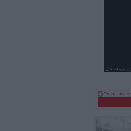
Dodaj nas do 