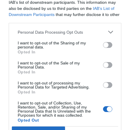
IAB’s list of downstream participants. This information may
also be disclosed by us to third parties on the
IAB’s List of
Downstream Participants
that may further disclose it to other
third parties.
Personal Data Processing Opt Outs
I want to opt-out of the Sharing of my
personal data.
Opted In
I want to opt-out of the Sale of my
Personal Data.
Opted In
I want to opt-out of processing my
Personal Data for Targeted Advertising.
Opted In
I want to opt-out of Collection, Use,
Retention, Sale, and/or Sharing of my
Personal Data that Is Unrelated with the
Purposes for which it was collected.
Opted Out