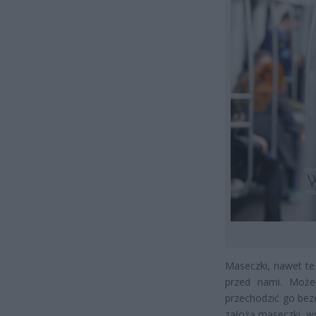
Maseczki, nawet te
przed nami. Moż
przechodzić go bez
założą maseczki, ws