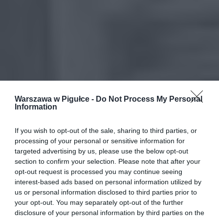
Warszawa w Pigułce -
Do Not Process My Personal
Information
If you wish to opt-out of the sale, sharing to third parties, or
processing of your personal or sensitive information for
targeted advertising by us, please use the below opt-out
section to confirm your selection. Please note that after your
opt-out request is processed you may continue seeing
interest-based ads based on personal information utilized by
us or personal information disclosed to third parties prior to
your opt-out. You may separately opt-out of the further
disclosure of your personal information by third parties on the