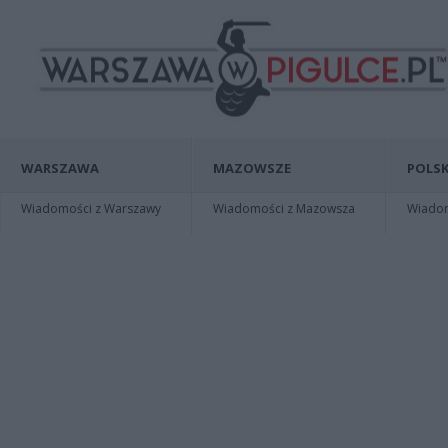
WARSZAWA
MAZOWSZE
POLSK
Wiadomości z Warszawy
Wiadomości z Mazowsza
Wiadomo