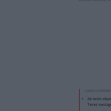
ZOBACZ RÓWNIE
26-letni obyw
Teraz nastąp