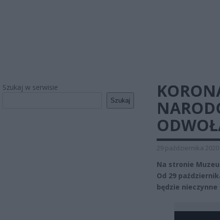
KORON
Szukaj w serwisie
Szukaj
NARODO
ODWOŁ
29 października 2020
Na stronie Muze
Od 29 październi
będzie nieczynne