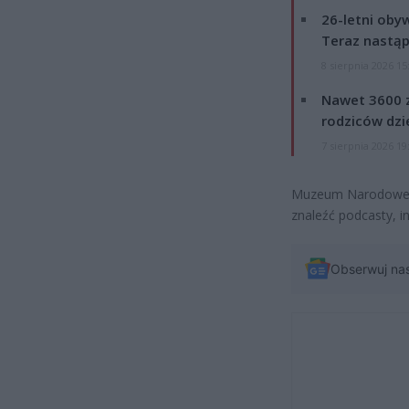
26-letni obyw
Teraz nastąp
8 sierpnia 2026 15
Nawet 3600 z
rodziców dzie
7 sierpnia 2026 19
Muzeum Narodowe za
znaleźć podcasty, in
Obserwuj na