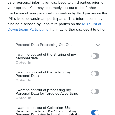
us or personal information disclosed to third parties prior to
your opt-out. You may separately opt-out of the further
disclosure of your personal information by third parties on the
IAB’s list of downstream participants. This information may
also be disclosed by us to third parties on the
IAB’s List of
Downstream Participants
that may further disclose it to other
third parties.
Personal Data Processing Opt Outs
I want to opt-out of the Sharing of my
personal data.
Opted In
I want to opt-out of the Sale of my
Personal Data.
Opted In
I want to opt-out of processing my
Personal Data for Targeted Advertising.
Opted In
I want to opt-out of Collection, Use,
Retention, Sale, and/or Sharing of my
Personal Data that Is Unrelated with the