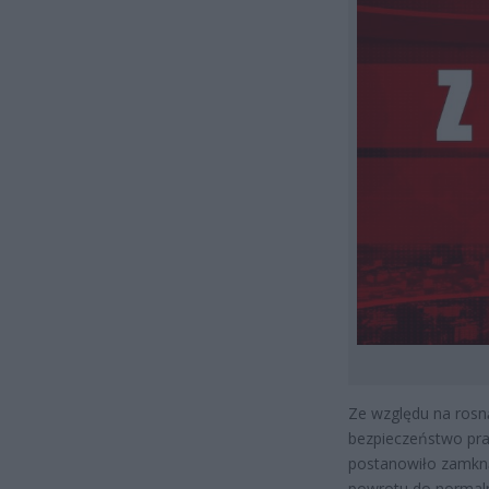
Ze względu na rosn
bezpieczeństwo pr
postanowiło zamkną
powrotu do normaln