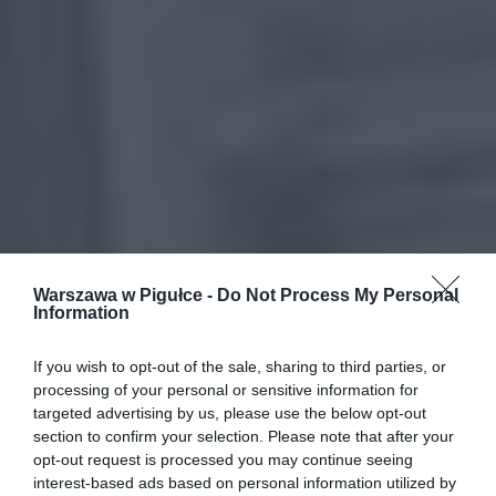
Warszawa w Pigułce -
Do Not Process My Personal
Information
If you wish to opt-out of the sale, sharing to third parties, or
processing of your personal or sensitive information for
targeted advertising by us, please use the below opt-out
section to confirm your selection. Please note that after your
opt-out request is processed you may continue seeing
interest-based ads based on personal information utilized by