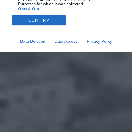
Purposes for which it was collected.
Opted Out
CONFIRM
Data Deletion
Data Access
Privacy Policy