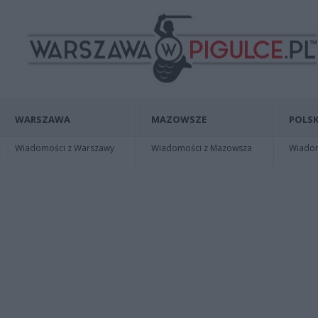
WARSZAWA
MAZOWSZE
POLSK
Wiadomości z Warszawy
Wiadomości z Mazowsza
Wiadomo