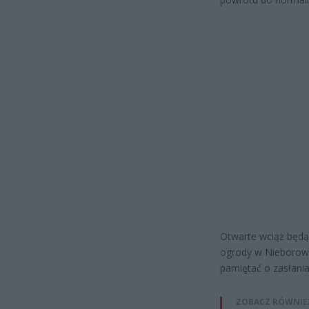
Otwarte wciąż będą 
ogrody w Nieborowi
pamiętać o zasłania
ZOBACZ RÓWNIE