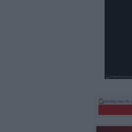
Dodaj nas do 