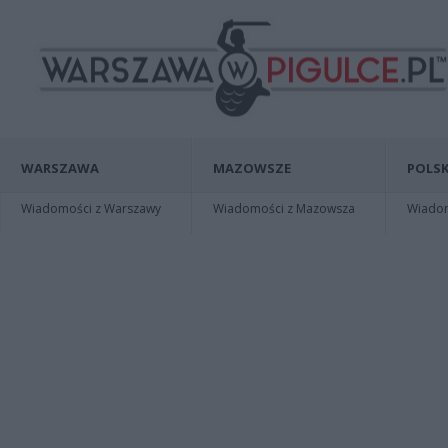
WARSZAWA
MAZOWSZE
POLSK
Wiadomości z Warszawy
Wiadomości z Mazowsza
Wiadomo