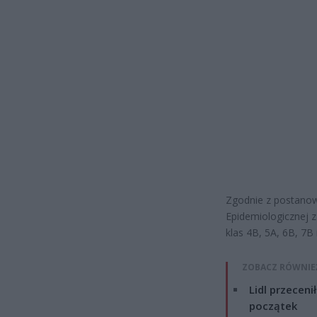
Zgodnie z postanow
Epidemiologicznej z
klas 4B, 5A, 6B, 7B
ZOBACZ RÓWNIE
Lidl przeceni
początek