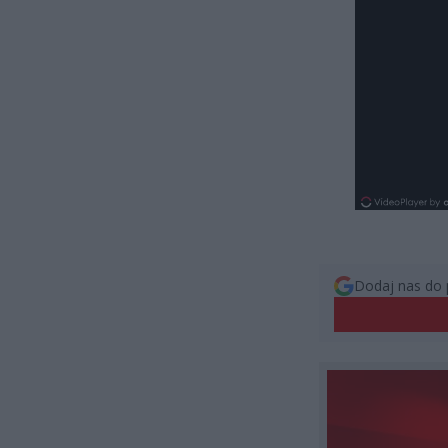
Dodaj nas do 