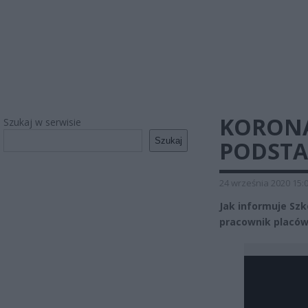
KORONA
Szukaj w serwisie
Szukaj
PODSTA
24 września 2020 15:
Jak informuje Sz
pracownik placów