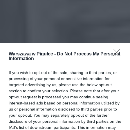
Warszawa w Pigułce -
Do Not Process My Personal
Information
If you wish to opt-out of the sale, sharing to third parties, or
processing of your personal or sensitive information for
targeted advertising by us, please use the below opt-out
section to confirm your selection. Please note that after your
opt-out request is processed you may continue seeing
interest-based ads based on personal information utilized by
us or personal information disclosed to third parties prior to
your opt-out. You may separately opt-out of the further
disclosure of your personal information by third parties on the
IAB’s list of downstream participants. This information may