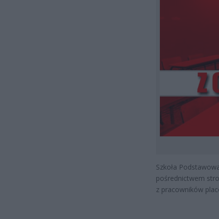
Szkoła Podstawowa
pośrednictwem stro
z pracowników plac