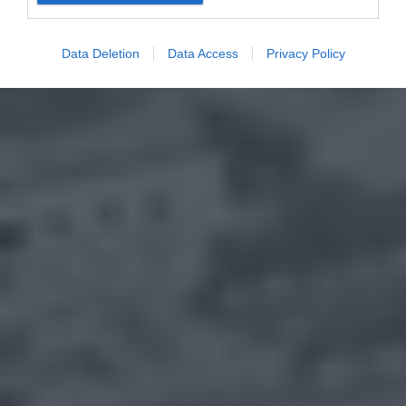
Data Deletion
Data Access
Privacy Policy