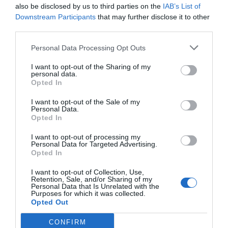
also be disclosed by us to third parties on the
IAB’s List of
Downstream Participants
that may further disclose it to other
third parties.
Personal Data Processing Opt Outs
I want to opt-out of the Sharing of my
personal data.
Opted In
I want to opt-out of the Sale of my
Personal Data.
Opted In
I want to opt-out of processing my
Personal Data for Targeted Advertising.
Opted In
I want to opt-out of Collection, Use,
Retention, Sale, and/or Sharing of my
Personal Data that Is Unrelated with the
Purposes for which it was collected.
Opted Out
CONFIRM