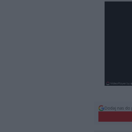
Dodaj nas do 