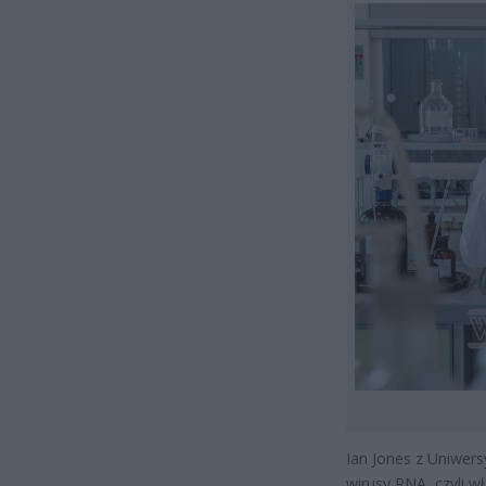
Ian Jones z Uniwer
wirusy RNA, czyli w