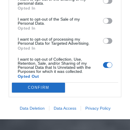
personal data.
Opted In
I want to opt-out of the Sale of my
Personal Data.
Opted In
I want to opt-out of processing my
Personal Data for Targeted Advertising.
Opted In
I want to opt-out of Collection, Use,
Retention, Sale, and/or Sharing of my
Personal Data that Is Unrelated with the
Purposes for which it was collected.
Opted Out
CONFIRM
Data Deletion
Data Access
Privacy Policy