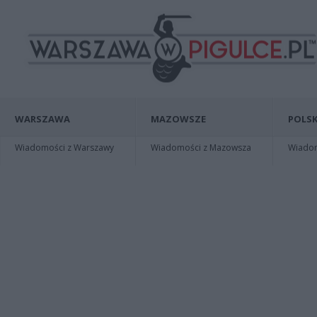
WARSZAWA
MAZOWSZE
POLSK
Wiadomości z Warszawy
Wiadomości z Mazowsza
Wiadomo