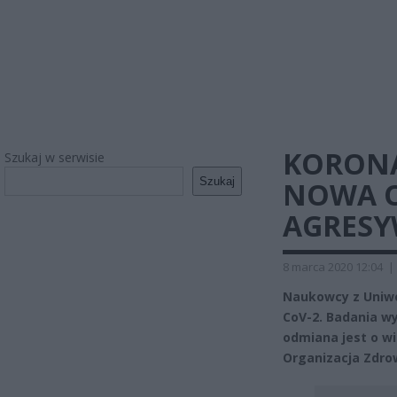
KORON
Szukaj w serwisie
Szukaj
NOWA O
AGRES
8 marca 2020 12:04
|
Naukowcy z Uniwe
CoV-2. Badania wy
odmiana jest o w
Organizacja Zdrow