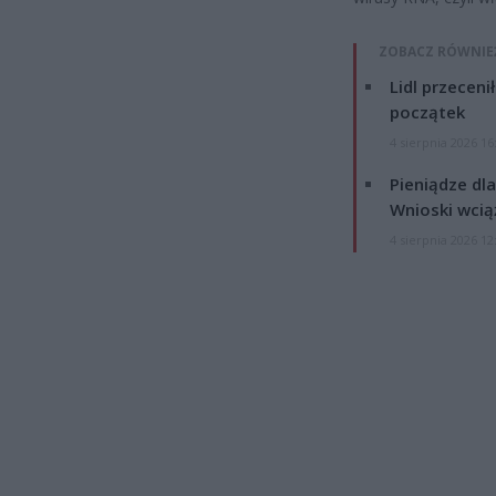
ZOBACZ RÓWNIE
Lidl przeceni
początek
4 sierpnia 2026 16
Pieniądze dla
Wnioski wcią
4 sierpnia 2026 12