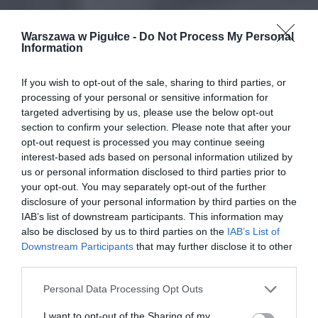
Warszawa w Pigułce -
Do Not Process My Personal
Information
If you wish to opt-out of the sale, sharing to third parties, or
processing of your personal or sensitive information for
targeted advertising by us, please use the below opt-out
section to confirm your selection. Please note that after your
opt-out request is processed you may continue seeing
interest-based ads based on personal information utilized by
us or personal information disclosed to third parties prior to
your opt-out. You may separately opt-out of the further
disclosure of your personal information by third parties on the
IAB’s list of downstream participants. This information may
also be disclosed by us to third parties on the
IAB’s List of
Downstream Participants
that may further disclose it to other
third parties.
Personal Data Processing Opt Outs
I want to opt-out of the Sharing of my