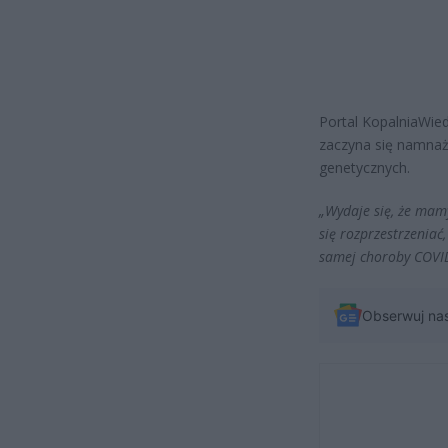
Portal KopalniaWied
zaczyna się namnaża
genetycznych.
„Wydaje się, że mam
się rozprzestrzeniać,
samej choroby COVI
Obserwuj na