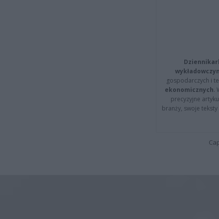
Dziennikar
wykładowczyn
gospodarczych i t
ekonomicznych
.
precyzyjne artyku
branży, swoje tekst
Cap