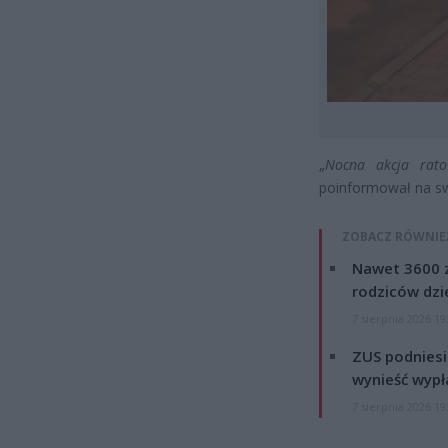
„
Nocna akcja rato
poinformował na sw
ZOBACZ RÓWNIE
Nawet 3600 z
rodziców dzie
7 sierpnia 2026 19
ZUS podniesie
wynieść wypł
7 sierpnia 2026 19