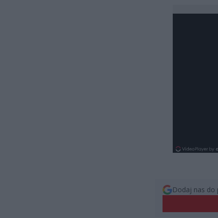
Dodaj nas do 