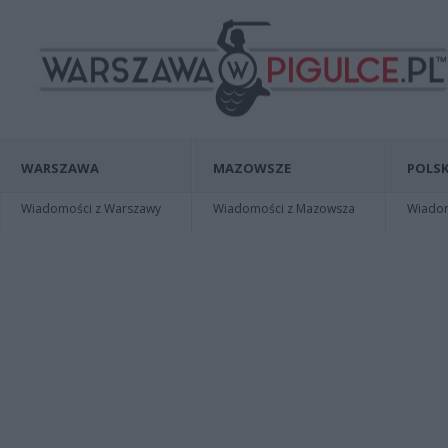
WARSZAWA
MAZOWSZE
POLSK
Wiadomości z Warszawy
Wiadomości z Mazowsza
Wiadomo