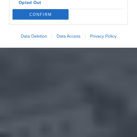
Opted Out
CONFIRM
Data Deletion
Data Access
Privacy Policy