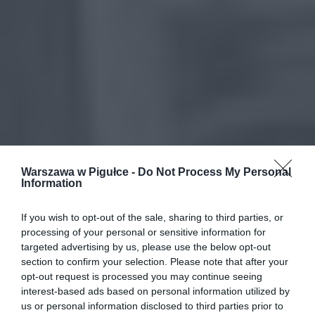
Warszawa w Pigułce -
Do Not Process My Personal
Information
If you wish to opt-out of the sale, sharing to third parties, or
processing of your personal or sensitive information for
targeted advertising by us, please use the below opt-out
section to confirm your selection. Please note that after your
opt-out request is processed you may continue seeing
interest-based ads based on personal information utilized by
us or personal information disclosed to third parties prior to