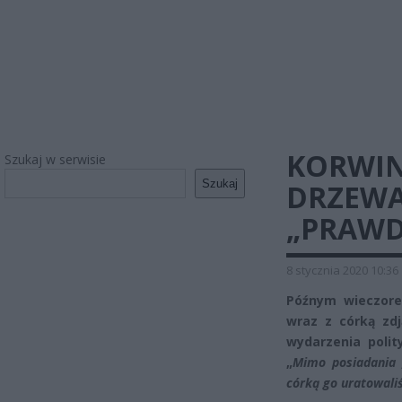
KORWIN
Szukaj w serwisie
Szukaj
DRZEWA
„PRAWD
8 stycznia 2020 10:36
Późnym wieczore
wraz z córką zd
wydarzenia polit
„
Mimo posiadania 
córką go uratowal