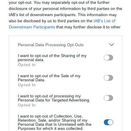
your opt-out. You may separately opt-out of the further
disclosure of your personal information by third parties on the
IAB’s list of downstream participants. This information may
also be disclosed by us to third parties on the
IAB’s List of
Downstream Participants
that may further disclose it to other
third parties.
Personal Data Processing Opt Outs
I want to opt-out of the Sharing of my
personal data.
Opted In
I want to opt-out of the Sale of my
Personal Data.
Opted In
I want to opt-out of processing my
Personal Data for Targeted Advertising.
Opted In
I want to opt-out of Collection, Use,
Retention, Sale, and/or Sharing of my
Personal Data that Is Unrelated with the
Purposes for which it was collected.