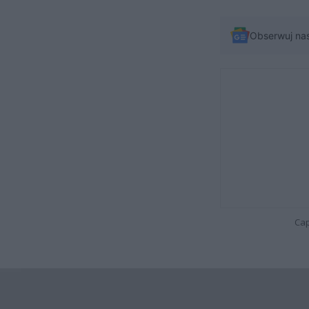
Obserwuj na
Cap