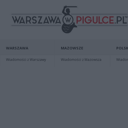
WARSZAWA
MAZOWSZE
POLSK
Wiadomości z Warszawy
Wiadomości z Mazowsza
Wiadomo