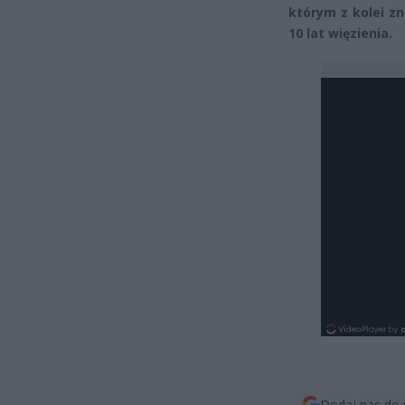
którym z kolei z
10 lat więzienia.
Dodaj nas do 