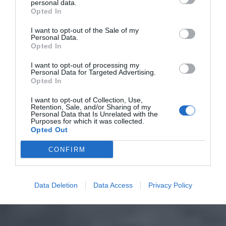
personal data.
Opted In
I want to opt-out of the Sale of my
Personal Data.
Opted In
I want to opt-out of processing my
Personal Data for Targeted Advertising.
Opted In
I want to opt-out of Collection, Use,
Retention, Sale, and/or Sharing of my
Personal Data that Is Unrelated with the
Purposes for which it was collected.
Opted Out
CONFIRM
Data Deletion
Data Access
Privacy Policy