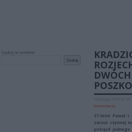
KRADZI
Szukaj w serwisie
Szukaj
ROZJEC
DWÓCH 
POSZK
10 lutego 2016 13:18
komentarzy
37-letni Paweł I
zarzut czynnej 
potrącił jednego