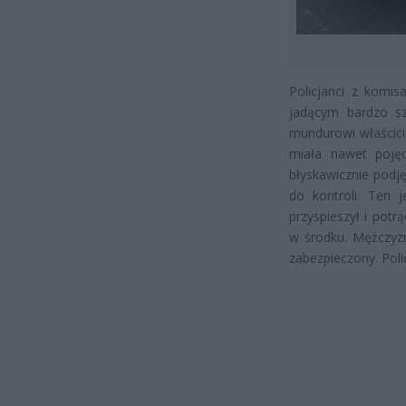
Policjanci z komi
jadącym bardzo szy
mundurowi właścici
miała nawet pojęc
błyskawicznie podję
do kontroli. Ten 
przyspieszył i pot
w środku. Mężczyz
zabezpieczony. Pol