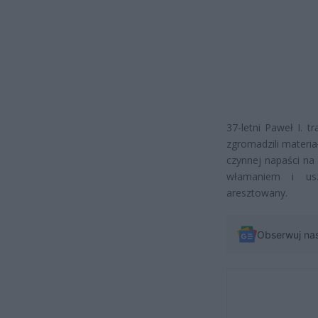
37-letni Paweł I. tr
zgromadzili materia
czynnej napaści na 
włamaniem i usz
aresztowany.
Obserwuj na