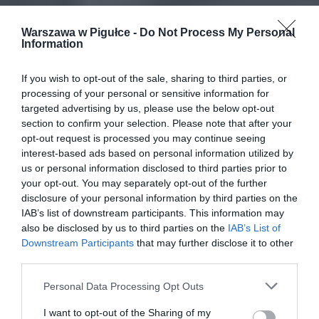
Warszawa w Pigułce -
Do Not Process My Personal
Information
If you wish to opt-out of the sale, sharing to third parties, or
processing of your personal or sensitive information for
targeted advertising by us, please use the below opt-out
section to confirm your selection. Please note that after your
opt-out request is processed you may continue seeing
interest-based ads based on personal information utilized by
us or personal information disclosed to third parties prior to
your opt-out. You may separately opt-out of the further
disclosure of your personal information by third parties on the
IAB’s list of downstream participants. This information may
also be disclosed by us to third parties on the
IAB’s List of
Downstream Participants
that may further disclose it to other
third parties.
Personal Data Processing Opt Outs
I want to opt-out of the Sharing of my