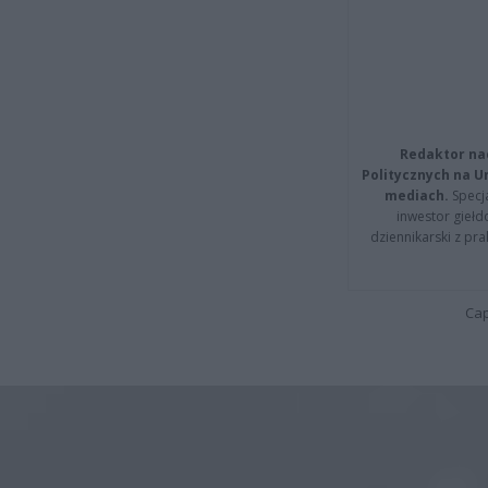
Redaktor na
Politycznych na 
mediach.
Specja
inwestor giełd
dziennikarski z pr
Cap