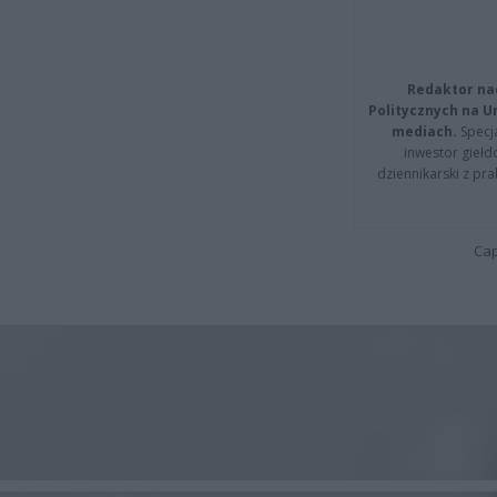
Redaktor na
Politycznych na 
mediach.
Specja
inwestor giełd
dziennikarski z pr
Cap