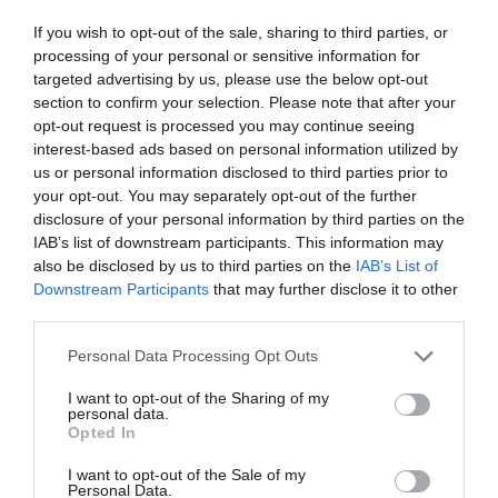
If you wish to opt-out of the sale, sharing to third parties, or
processing of your personal or sensitive information for
targeted advertising by us, please use the below opt-out
section to confirm your selection. Please note that after your
opt-out request is processed you may continue seeing
interest-based ads based on personal information utilized by
us or personal information disclosed to third parties prior to
your opt-out. You may separately opt-out of the further
disclosure of your personal information by third parties on the
IAB’s list of downstream participants. This information may
also be disclosed by us to third parties on the
IAB’s List of
Downstream Participants
that may further disclose it to other
third parties.
Personal Data Processing Opt Outs
I want to opt-out of the Sharing of my
personal data.
Opted In
I want to opt-out of the Sale of my
Personal Data.