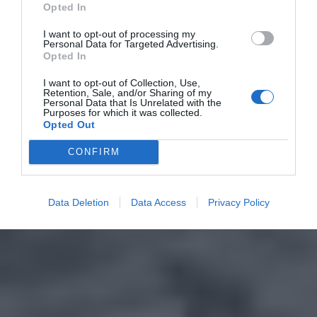
Opted In
I want to opt-out of processing my
Personal Data for Targeted Advertising.
Opted In
I want to opt-out of Collection, Use,
Retention, Sale, and/or Sharing of my
Personal Data that Is Unrelated with the
Purposes for which it was collected.
Opted Out
CONFIRM
Data Deletion
Data Access
Privacy Policy