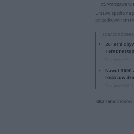
Fot. Warszawa w 
Drzewo spadło na p
porządkowaniem i w
ZOBACZ RÓWNIE
26-letni obyw
Teraz nastąp
8 sierpnia 2026 15
Nawet 3600 z
rodziców dzie
7 sierpnia 2026 19
Kilka samochodów 