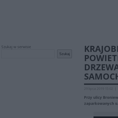
KRAJOBR
Szukaj w serwisie
Szukaj
POWIET
DRZEWA
SAMOC
29 lipca 2019 15:02
|
Przy ulicy Bronie
zaparkowanych sa