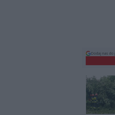
Dodaj nas do 