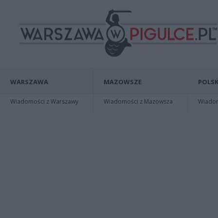
WARSZAWA
MAZOWSZE
POLSK
Wiadomości z Warszawy
Wiadomości z Mazowsza
Wiadomo