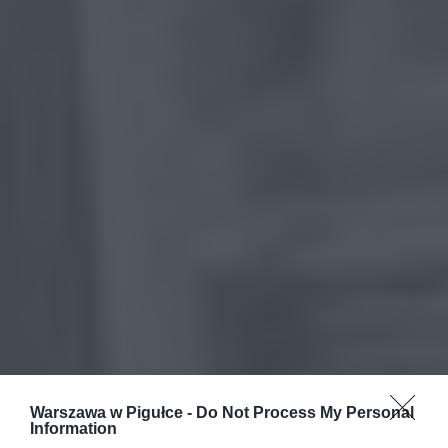
Warszawa w Pigułce -
Do Not Process My Personal
Information