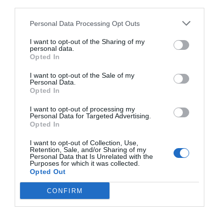
third parties.
Personal Data Processing Opt Outs
I want to opt-out of the Sharing of my
personal data.
Opted In
I want to opt-out of the Sale of my
Personal Data.
Opted In
I want to opt-out of processing my
Personal Data for Targeted Advertising.
Opted In
I want to opt-out of Collection, Use,
Retention, Sale, and/or Sharing of my
Personal Data that Is Unrelated with the
Purposes for which it was collected.
Opted Out
CONFIRM