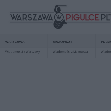
WARSZAWA
MAZOWSZE
POLSK
Wiadomości z Warszawy
Wiadomości z Mazowsza
Wiadomo