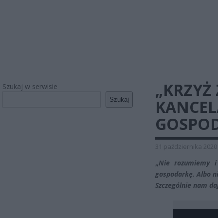
„KRZYŻ
Szukaj w serwisie
Szukaj
KANCEL
GOSPOD
31 października 2020
„
Nie rozumiemy i
gospodarkę. Albo ni
Szczególnie nam da