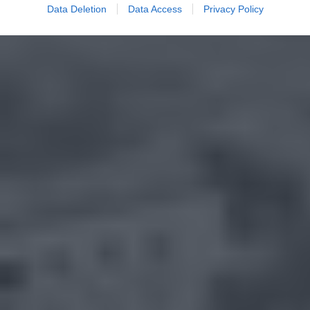
Data Deletion
Data Access
Privacy Policy