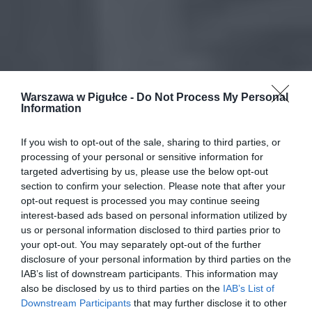
Warszawa w Pigułce -
Do Not Process My Personal
Information
If you wish to opt-out of the sale, sharing to third parties, or
processing of your personal or sensitive information for
targeted advertising by us, please use the below opt-out
section to confirm your selection. Please note that after your
opt-out request is processed you may continue seeing
interest-based ads based on personal information utilized by
us or personal information disclosed to third parties prior to
your opt-out. You may separately opt-out of the further
disclosure of your personal information by third parties on the
IAB’s list of downstream participants. This information may
also be disclosed by us to third parties on the
IAB’s List of
Downstream Participants
that may further disclose it to other