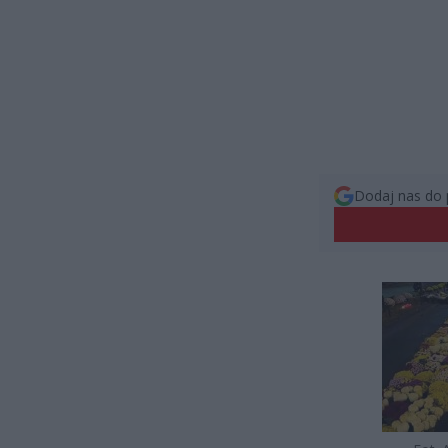
Dodaj nas do 