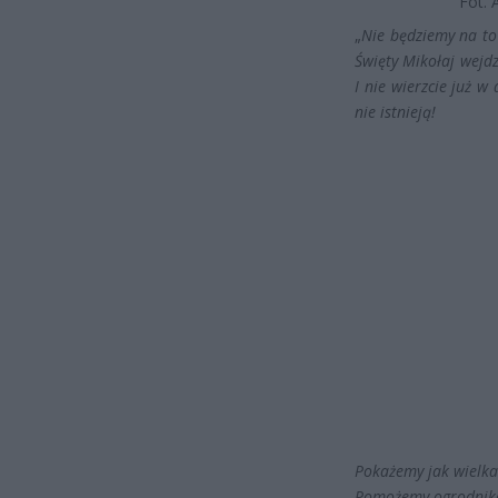
Fot. 
„
Nie będziemy na to 
Święty Mikołaj wejdz
I nie wierzcie już 
nie istnieją!
Pokażemy jak wielka 
Pomożemy ogrodnik