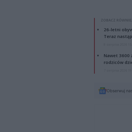
ZOBACZ RÓWNIE
26-letni obyw
Teraz nastąp
8 sierpnia 2026 15
Nawet 3600 z
rodziców dzie
7 sierpnia 2026 19
Obserwuj na