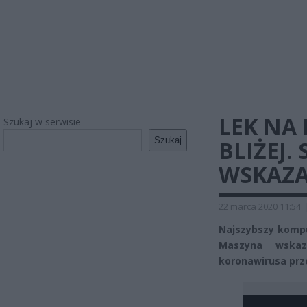
LEK NA
Szukaj w serwisie
Szukaj
BLIŻEJ
WSKAZA
22 marca 2020 11:54
Najszybszy kompu
Maszyna wskaz
koronawirusa pr