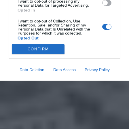
I want to opt-out of processing my
Personal Data for Targeted Advertising.
Opted In
I want to opt-out of Collection, Use,
Retention, Sale, and/or Sharing of my
Personal Data that Is Unrelated with the
Purposes for which it was collected.
Opted Out
CONFIRM
Data Deletion
Data Access
Privacy Policy