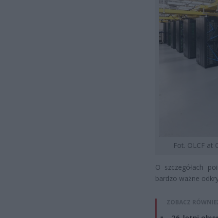
Fot. OLCF at
O szczegółach po
bardzo ważne odkryc
ZOBACZ RÓWNIE
26-letni obyw