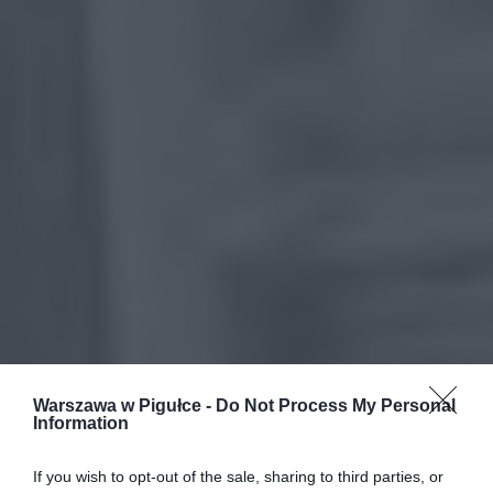
Warszawa w Pigułce -
Do Not Process My Personal
Information
If you wish to opt-out of the sale, sharing to third parties, or