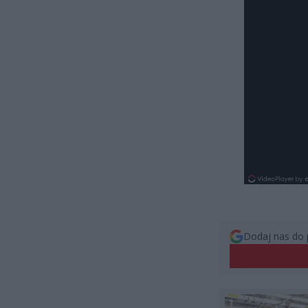
Dodaj nas do 