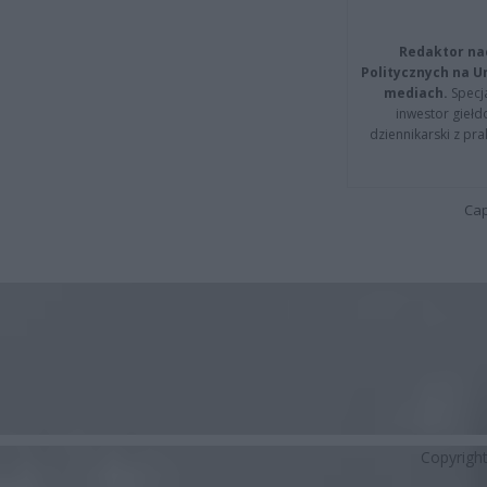
Redaktor na
Politycznych na 
mediach.
Specja
inwestor giełd
dziennikarski z pr
Cap
Copyrigh