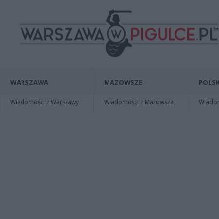
WARSZAWA
MAZOWSZE
POLSK
Wiadomości z Warszawy
Wiadomości z Mazowsza
Wiadomo