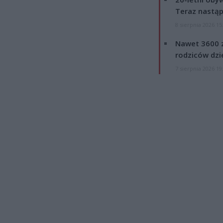
Teraz nastąp
8 sierpnia 2026 15
Nawet 3600 z
rodziców dzie
7 sierpnia 2026 19