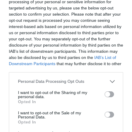
processing of your personal or sensitive information for
targeted advertising by us, please use the below opt-out
section to confirm your selection. Please note that after your
opt-out request is processed you may continue seeing
interest-based ads based on personal information utilized by
us or personal information disclosed to third parties prior to
your opt-out. You may separately opt-out of the further
disclosure of your personal information by third parties on the
IAB’s list of downstream participants. This information may
also be disclosed by us to third parties on the
IAB’s List of
Downstream Participants
that may further disclose it to other
third parties.
Personal Data Processing Opt Outs
I want to opt-out of the Sharing of my
personal data.
Opted In
I want to opt-out of the Sale of my
Personal Data.
Opted In