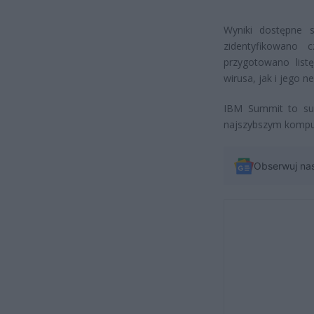
Wyniki dostępne 
zidentyfikowano 
przygotowano list
wirusa, jak i jego 
IBM Summit to sup
najszybszym kompu
Obserwuj na