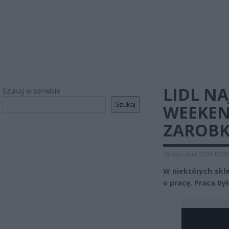
LIDL N
Szukaj w serwisie
Szukaj
WEEKEN
ZAROBK
29 stycznia 2020 00:5
W niektórych skle
o pracę. Praca by