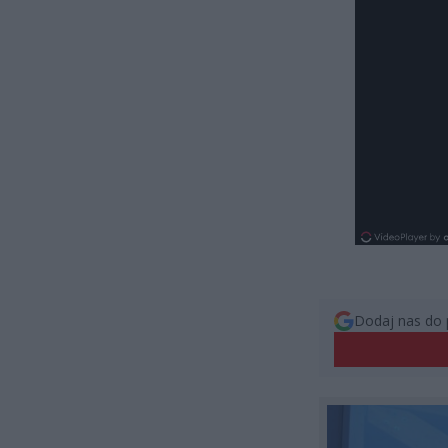
Dodaj nas do 