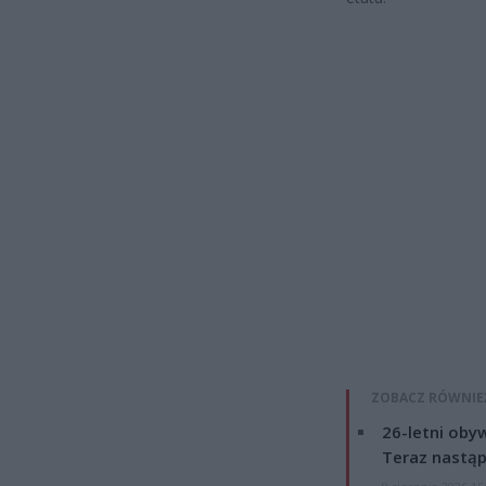
ZOBACZ RÓWNIE
26-letni obyw
Teraz nastąp