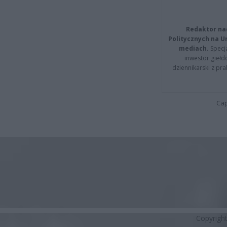
Redaktor na
Politycznych na 
mediach.
Specja
inwestor giełd
dziennikarski z pr
Cap
Copyrigh