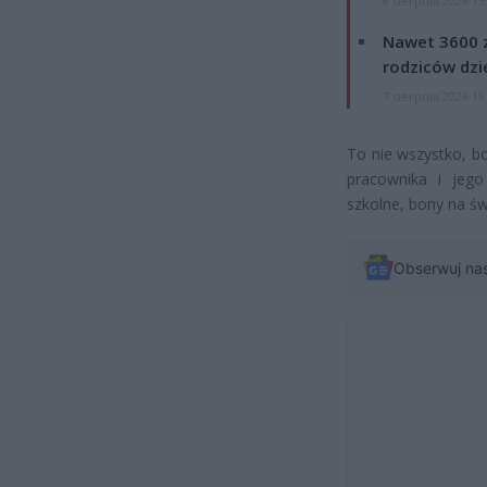
8 sierpnia 2026 15
Nawet 3600 z
rodziców dzie
7 sierpnia 2026 19
To nie wszystko, b
pracownika i jego 
szkolne, bony na św
Obserwuj na