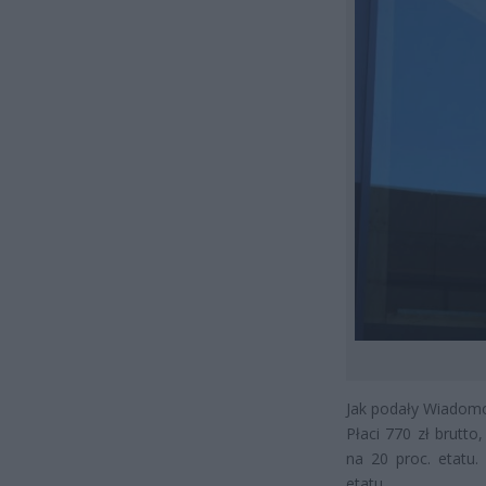
Jak podały Wiadomo
Płaci 770 zł brutto
na 20 proc. etatu.
etatu.