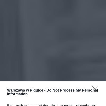
Warszawa w Pigułce -
Do Not Process My Personal
Information
If you wish to opt-out of the sale, sharing to third parties, or