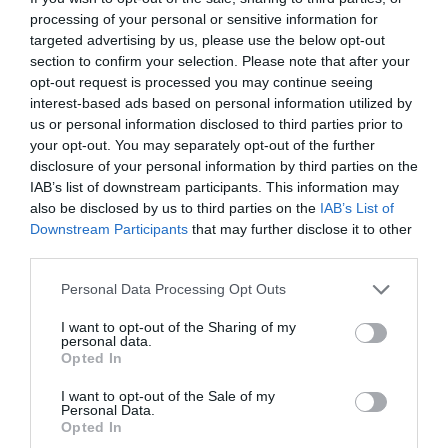
processing of your personal or sensitive information for
targeted advertising by us, please use the below opt-out
section to confirm your selection. Please note that after your
opt-out request is processed you may continue seeing
interest-based ads based on personal information utilized by
us or personal information disclosed to third parties prior to
your opt-out. You may separately opt-out of the further
disclosure of your personal information by third parties on the
IAB’s list of downstream participants. This information may
also be disclosed by us to third parties on the
IAB’s List of
Downstream Participants
that may further disclose it to other
third parties.
Personal Data Processing Opt Outs
I want to opt-out of the Sharing of my
personal data.
Opted In
I want to opt-out of the Sale of my
Personal Data.
Opted In