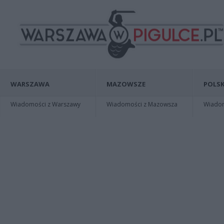
WARSZAWA
MAZOWSZE
POLSK
Wiadomości z Warszawy
Wiadomości z Mazowsza
Wiadomo