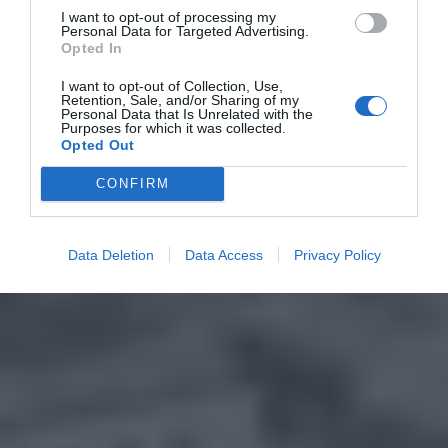
I want to opt-out of processing my
Personal Data for Targeted Advertising.
Opted In
I want to opt-out of Collection, Use,
Retention, Sale, and/or Sharing of my
Personal Data that Is Unrelated with the
Purposes for which it was collected.
Opted Out
CONFIRM
Data Deletion
Data Access
Privacy Policy