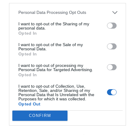
third parties.
Personal Data Processing Opt Outs
I want to opt-out of the Sharing of my
personal data.
Opted In
I want to opt-out of the Sale of my
Personal Data.
Opted In
I want to opt-out of processing my
Personal Data for Targeted Advertising.
Opted In
I want to opt-out of Collection, Use,
Retention, Sale, and/or Sharing of my
Personal Data that Is Unrelated with the
Purposes for which it was collected.
Opted Out
CONFIRM