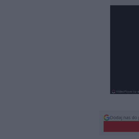
Dodaj nas do 