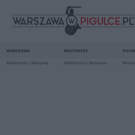
WARSZAWA
MAZOWSZE
POLSK
Wiadomości z Warszawy
Wiadomości z Mazowsza
Wiadomo