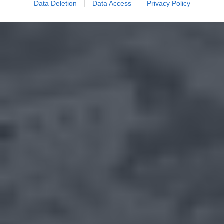
Data Deletion
Data Access
Privacy Policy