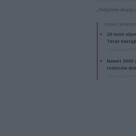
„Podjęliśmy decyzję
ZOBACZ RÓWNIE
26-letni obyw
Teraz nastąp
8 sierpnia 2026 15
Nawet 3600 z
rodziców dzie
7 sierpnia 2026 19