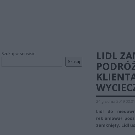
LIDL Z
Szukaj w serwisie
Szukaj
PODRÓŻ
KLIENT
WYCIEC
24 grudnia 2019 00:01
Lidl do niedaw
reklamował posz
zamknięty. Lidl u