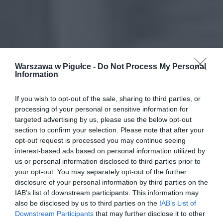
Warszawa w Pigułce -
Do Not Process My Personal
Information
If you wish to opt-out of the sale, sharing to third parties, or
processing of your personal or sensitive information for
targeted advertising by us, please use the below opt-out
section to confirm your selection. Please note that after your
opt-out request is processed you may continue seeing
interest-based ads based on personal information utilized by
us or personal information disclosed to third parties prior to
your opt-out. You may separately opt-out of the further
disclosure of your personal information by third parties on the
IAB’s list of downstream participants. This information may
also be disclosed by us to third parties on the
IAB’s List of
Downstream Participants
that may further disclose it to other