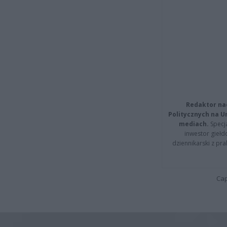
Redaktor na
Politycznych na 
mediach.
Specja
inwestor giełd
dziennikarski z pr
Cap