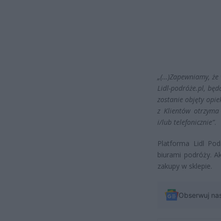
„(…)Zapewniamy, że w
Lidl-podróże.pl, bę
zostanie objęty opie
z Klientów otrzyma
i/lub telefonicznie”
.
Platforma Lidl Po
biurami podróży. A
zakupy w sklepie.
Obserwuj na