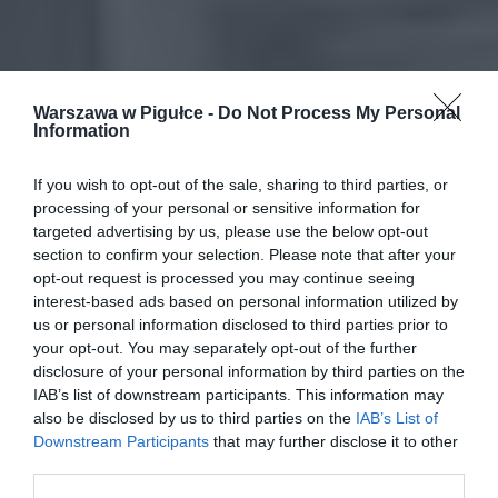
Warszawa w Pigułce -
Do Not Process My Personal
Information
If you wish to opt-out of the sale, sharing to third parties, or
processing of your personal or sensitive information for
targeted advertising by us, please use the below opt-out
section to confirm your selection. Please note that after your
opt-out request is processed you may continue seeing
interest-based ads based on personal information utilized by
us or personal information disclosed to third parties prior to
your opt-out. You may separately opt-out of the further
disclosure of your personal information by third parties on the
IAB’s list of downstream participants. This information may
also be disclosed by us to third parties on the
IAB’s List of
Downstream Participants
that may further disclose it to other
third parties.