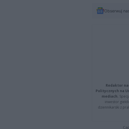
Obserwuj na
Redaktor na
Politycznych na 
mediach.
Specja
inwestor giełd
dziennikarski z pr
Cap