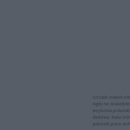
Szczątki znaleźli r
nigdy nie dowiedzie
wojskowa prokuratu
śledztwa, Rada Och
jednostki prace arc