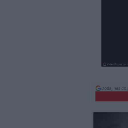
Dodaj nas do 