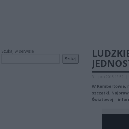
LUDZKIE
Szukaj w serwisie
Szukaj
JEDNOS
31 lipca 2015 13:52
|
W Rembertowie, n
szczątki. Najpra
Światowej – infor