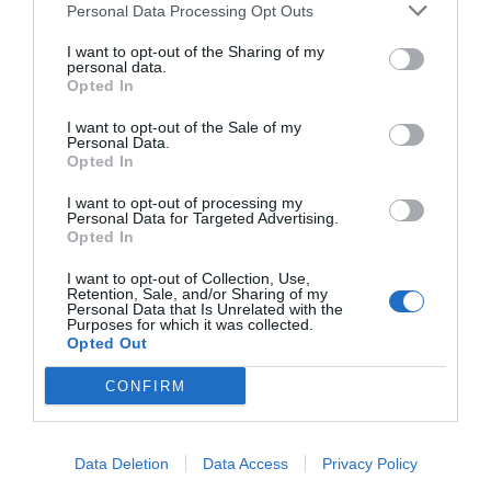
Personal Data Processing Opt Outs
I want to opt-out of the Sharing of my
personal data.
Opted In
I want to opt-out of the Sale of my
Personal Data.
Opted In
I want to opt-out of processing my
Personal Data for Targeted Advertising.
Opted In
I want to opt-out of Collection, Use,
Retention, Sale, and/or Sharing of my
Personal Data that Is Unrelated with the
Purposes for which it was collected.
Opted Out
CONFIRM
Data Deletion
Data Access
Privacy Policy