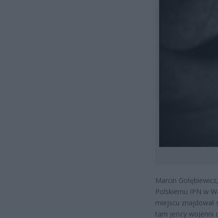
Marcin Gołębiewicz,
Polskiemu IPN w Wa
miejscu znajdował 
tam jeńcy wojenni o