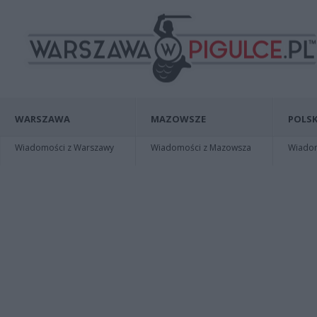
WARSZAWA
MAZOWSZE
POLSK
Wiadomości z Warszawy
Wiadomości z Mazowsza
Wiadomo