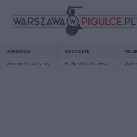
WARSZAWA
MAZOWSZE
POLSK
Wiadomości z Warszawy
Wiadomości z Mazowsza
Wiadomo