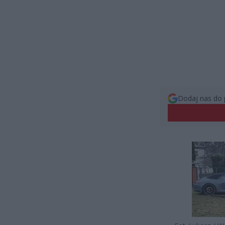
Dodaj nas do 