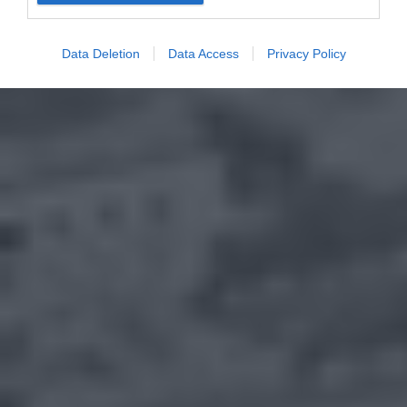
Data Deletion
Data Access
Privacy Policy