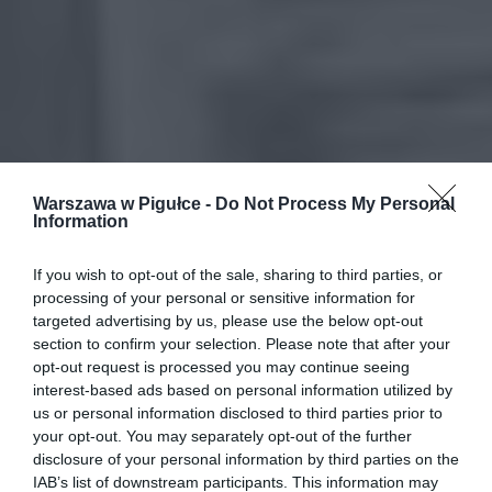
Warszawa w Pigułce -
Do Not Process My Personal
Information
If you wish to opt-out of the sale, sharing to third parties, or
processing of your personal or sensitive information for
targeted advertising by us, please use the below opt-out
section to confirm your selection. Please note that after your
opt-out request is processed you may continue seeing
interest-based ads based on personal information utilized by
us or personal information disclosed to third parties prior to
your opt-out. You may separately opt-out of the further
disclosure of your personal information by third parties on the
IAB’s list of downstream participants. This information may