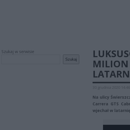
LUKSUS
Szukaj w serwisie
Szukaj
MILION
LATARN
30 grudnia 2020 14:46
Na ulicy Świersz
Carrera GTS Cabr
wjechał w latarnię