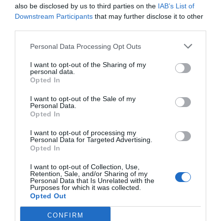
also be disclosed by us to third parties on the
IAB’s List of
Downstream Participants
that may further disclose it to other
third parties.
Personal Data Processing Opt Outs
I want to opt-out of the Sharing of my
personal data.
Opted In
I want to opt-out of the Sale of my
Personal Data.
Opted In
I want to opt-out of processing my
Personal Data for Targeted Advertising.
Opted In
I want to opt-out of Collection, Use,
Retention, Sale, and/or Sharing of my
Personal Data that Is Unrelated with the
Purposes for which it was collected.
Opted Out
CONFIRM