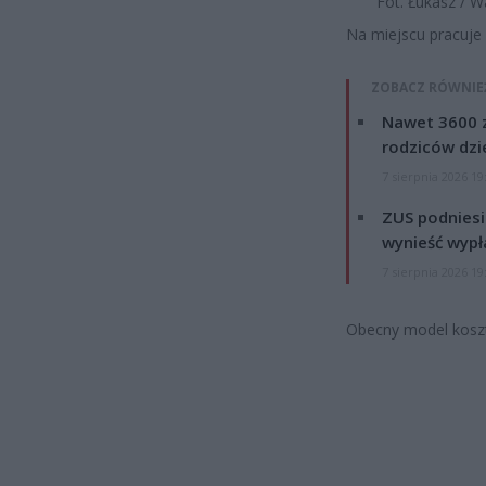
Fot. Łukasz / 
Na miejscu pracuje p
ZOBACZ RÓWNIE
Nawet 3600 z
rodziców dzie
7 sierpnia 2026 19
ZUS podniesie
wynieść wypł
7 sierpnia 2026 19
Obecny model koszt