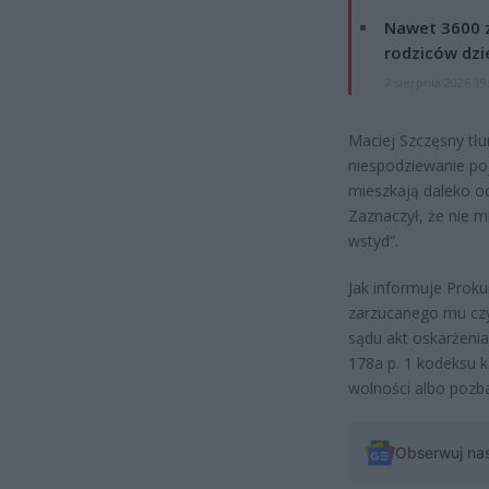
Nawet 3600 z
rodziców dzie
7 sierpnia 2026 19
Maciej Szczęsny tłu
niespodziewanie po
mieszkają daleko o
Zaznaczył, że nie m
wstyd”.
Jak informuje Prok
zarzucanego mu czyn
sądu akt oskarżenia
178a p. 1 kodeksu k
wolności albo pozba
Obserwuj na