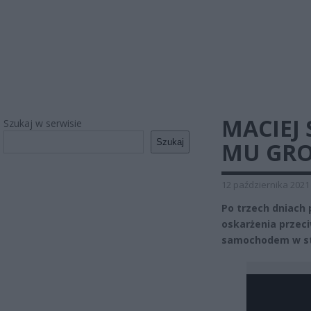
MACIEJ
Szukaj w serwisie
Szukaj
MU GRO
12 października 2021
Po trzech dniach
oskarżenia przec
samochodem w sta