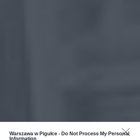
Warszawa w Pigułce -
Do Not Process My Personal
Information