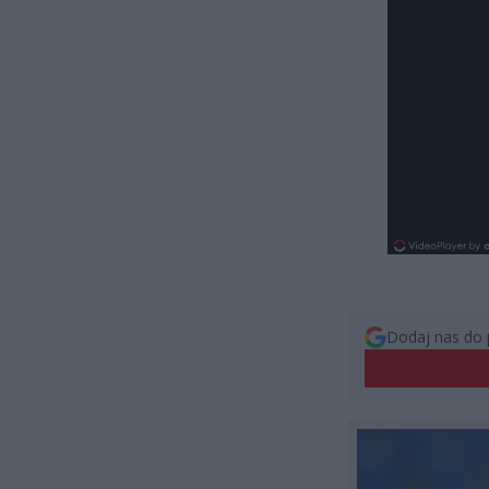
Dodaj nas do 