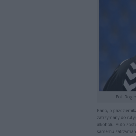
Fot. Roger
Rano, 5 październik
zatrzymany do rutyn
alkoholu. Auto zos
samemu zatrzymano