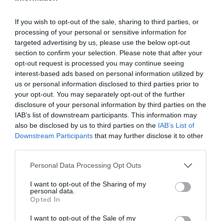
If you wish to opt-out of the sale, sharing to third parties, or
processing of your personal or sensitive information for
targeted advertising by us, please use the below opt-out
section to confirm your selection. Please note that after your
opt-out request is processed you may continue seeing
interest-based ads based on personal information utilized by
us or personal information disclosed to third parties prior to
your opt-out. You may separately opt-out of the further
disclosure of your personal information by third parties on the
IAB’s list of downstream participants. This information may
also be disclosed by us to third parties on the
IAB’s List of
Downstream Participants
that may further disclose it to other
third parties.
Personal Data Processing Opt Outs
I want to opt-out of the Sharing of my
personal data.
Opted In
I want to opt-out of the Sale of my