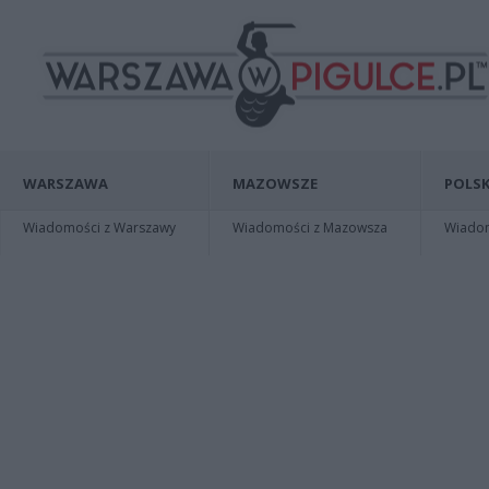
WARSZAWA
MAZOWSZE
POLSK
Wiadomości z Warszawy
Wiadomości z Mazowsza
Wiadomo