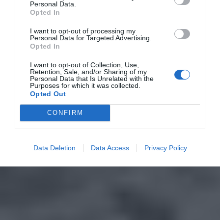
Personal Data.
Opted In
I want to opt-out of processing my
Personal Data for Targeted Advertising.
Opted In
I want to opt-out of Collection, Use,
Retention, Sale, and/or Sharing of my
Personal Data that Is Unrelated with the
Purposes for which it was collected.
Opted Out
CONFIRM
Data Deletion
Data Access
Privacy Policy