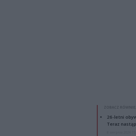
ZOBACZ RÓWNIE
26-letni obyw
Teraz nastąp
8 sierpnia 2026 15