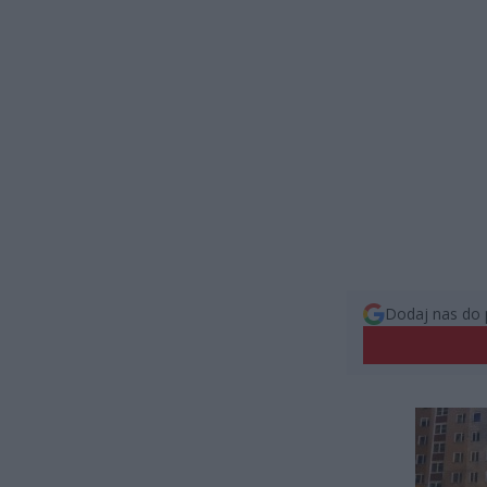
Dodaj nas do 