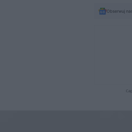
Obserwuj na
Cap