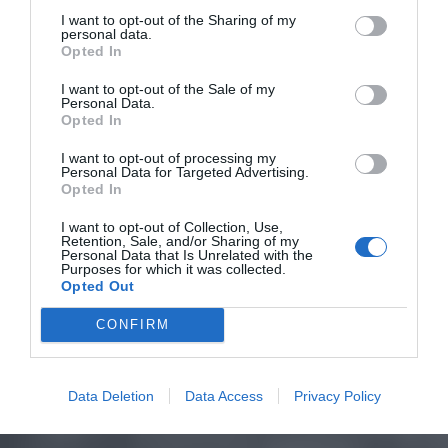
I want to opt-out of the Sharing of my
personal data.
Opted In
I want to opt-out of the Sale of my
Personal Data.
Opted In
I want to opt-out of processing my
Personal Data for Targeted Advertising.
Opted In
I want to opt-out of Collection, Use,
Retention, Sale, and/or Sharing of my
Personal Data that Is Unrelated with the
Purposes for which it was collected.
Opted Out
CONFIRM
Data Deletion
Data Access
Privacy Policy