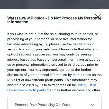
Warszawa w Pigułce -
Do Not Process My Personal
Information
If you wish to opt-out of the sale, sharing to third parties, or
processing of your personal or sensitive information for
targeted advertising by us, please use the below opt-out
section to confirm your selection. Please note that after your
opt-out request is processed you may continue seeing
interest-based ads based on personal information utilized by
us or personal information disclosed to third parties prior to
your opt-out. You may separately opt-out of the further
disclosure of your personal information by third parties on the
IAB’s list of downstream participants. This information may
also be disclosed by us to third parties on the
IAB’s List of
Downstream Participants
that may further disclose it to other
third parties.
Personal Data Processing Opt Outs