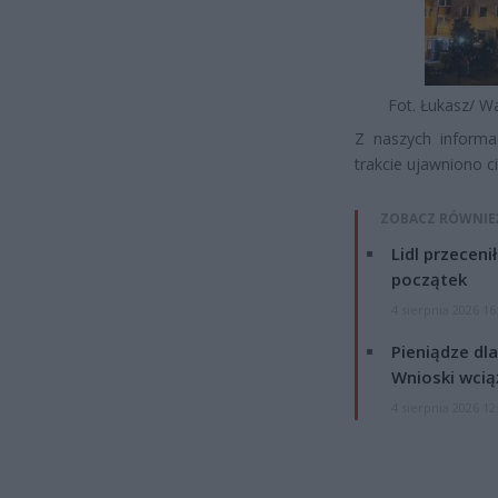
Fot. Łukasz/ W
Z naszych informa
trakcie ujawniono c
ZOBACZ RÓWNIE
Lidl przeceni
początek
4 sierpnia 2026 16
Pieniądze dla
Wnioski wcią
4 sierpnia 2026 12