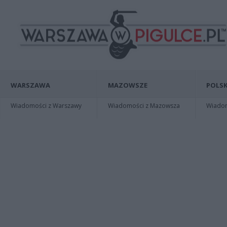
WARSZAWA
MAZOWSZE
POLSK
Wiadomości z Warszawy
Wiadomości z Mazowsza
Wiadomo