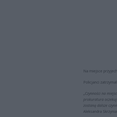
Na miejsce przyjech
Policjanci zatrzymal
„
Czynności na miejs
prokuratura oczekuj
zostaną dalsze czyn
Aleksandra Skrzyni