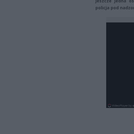
jeszcze jedna o
policja pod nadz