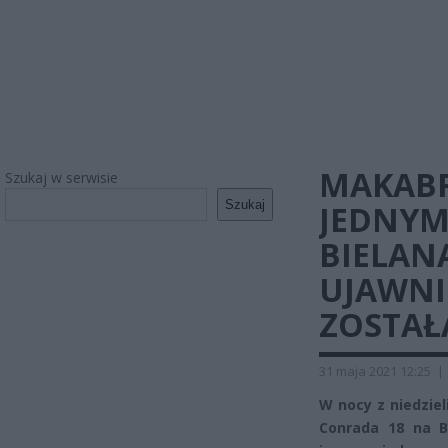
MAKABR
Szukaj w serwisie
Szukaj
JEDNYM
BIELAN
UJAWNI
ZOSTAŁ
31 maja 2021 12:25
|
W nocy z niedziel
Conrada 18 na B