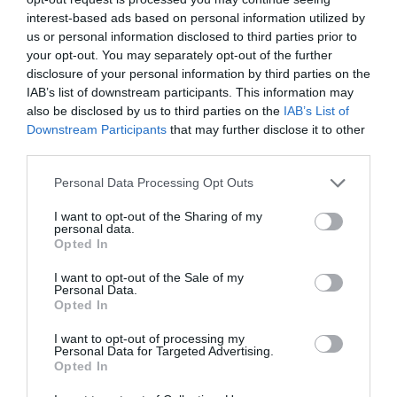
interest-based ads based on personal information utilized by
us or personal information disclosed to third parties prior to
your opt-out. You may separately opt-out of the further
disclosure of your personal information by third parties on the
IAB’s list of downstream participants. This information may
also be disclosed by us to third parties on the
IAB’s List of
Downstream Participants
that may further disclose it to other
third parties.
Personal Data Processing Opt Outs
I want to opt-out of the Sharing of my
personal data.
Opted In
I want to opt-out of the Sale of my
Personal Data.
Opted In
I want to opt-out of processing my
Personal Data for Targeted Advertising.
Opted In