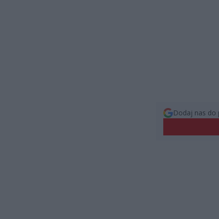
Dodaj nas do 