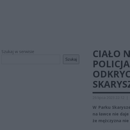
CIAŁO N
Szukaj w serwisie
Szukaj
POLICJ
ODKRYC
SKARYS
26 lipca 2023 22:12
|
W Parku Skarysze
na ławce nie daj
że mężczyzna nie 