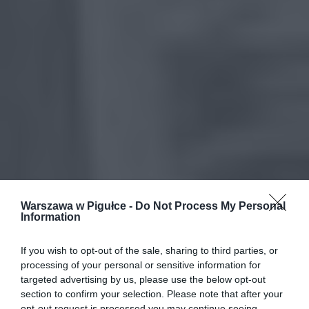
Warszawa w Pigułce -
Do Not Process My Personal
Information
If you wish to opt-out of the sale, sharing to third parties, or
processing of your personal or sensitive information for
targeted advertising by us, please use the below opt-out
section to confirm your selection. Please note that after your
opt-out request is processed you may continue seeing