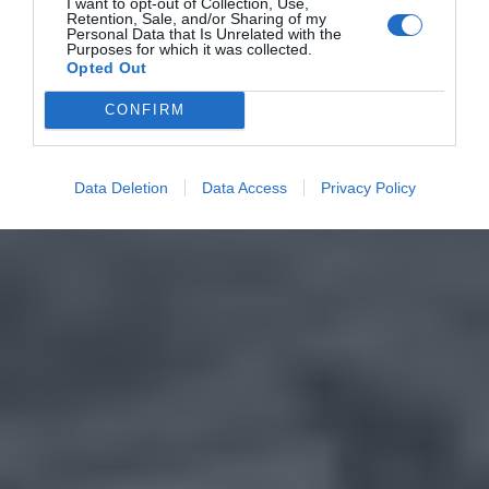
I want to opt-out of Collection, Use,
Retention, Sale, and/or Sharing of my
Personal Data that Is Unrelated with the
Purposes for which it was collected.
Opted Out
CONFIRM
Data Deletion
Data Access
Privacy Policy