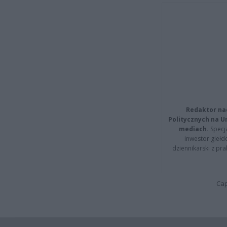
Redaktor na
Politycznych na 
mediach.
Specja
inwestor giełd
dziennikarski z pr
Cap