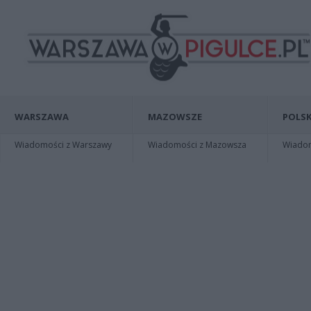
WARSZAWA
MAZOWSZE
POLSK
Wiadomości z Warszawy
Wiadomości z Mazowsza
Wiadomo