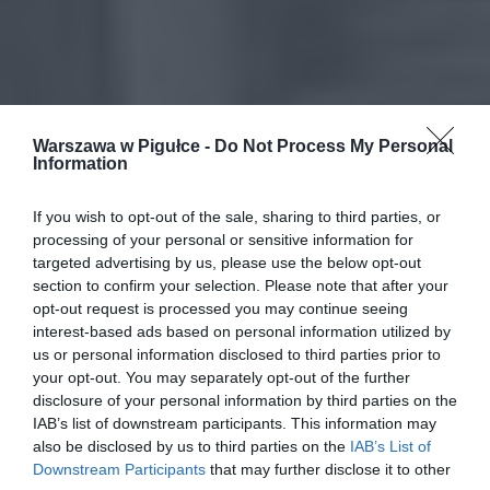
Warszawa w Pigułce -
Do Not Process My Personal
Information
If you wish to opt-out of the sale, sharing to third parties, or
processing of your personal or sensitive information for
targeted advertising by us, please use the below opt-out
section to confirm your selection. Please note that after your
opt-out request is processed you may continue seeing
interest-based ads based on personal information utilized by
us or personal information disclosed to third parties prior to
your opt-out. You may separately opt-out of the further
disclosure of your personal information by third parties on the
IAB’s list of downstream participants. This information may
also be disclosed by us to third parties on the
IAB’s List of
Downstream Participants
that may further disclose it to other