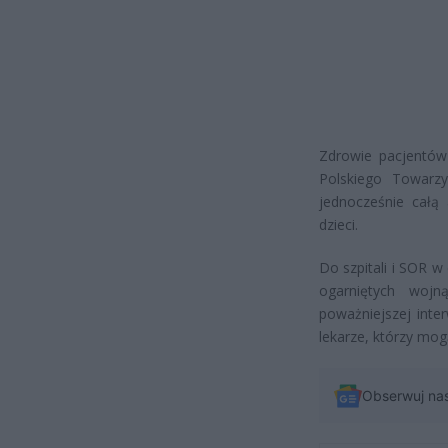
Zdrowie pacjentów
Polskiego Towarzy
jednocześnie całą
dzieci.
Do szpitali i SOR w
ogarniętych woj
poważniejszej inte
lekarze, którzy mog
Obserwuj na