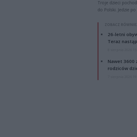
Troje dzieci pocho
do Polski. Jedzie p
ZOBACZ RÓWNIE
26-letni obyw
Teraz nastąp
8 sierpnia 2026 15
Nawet 3600 z
rodziców dzie
7 sierpnia 2026 19