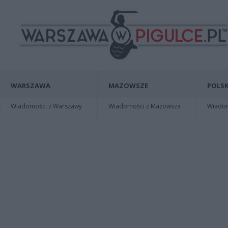
WARSZAWA
MAZOWSZE
POLSK
Wiadomości z Warszawy
Wiadomości z Mazowsza
Wiadomo