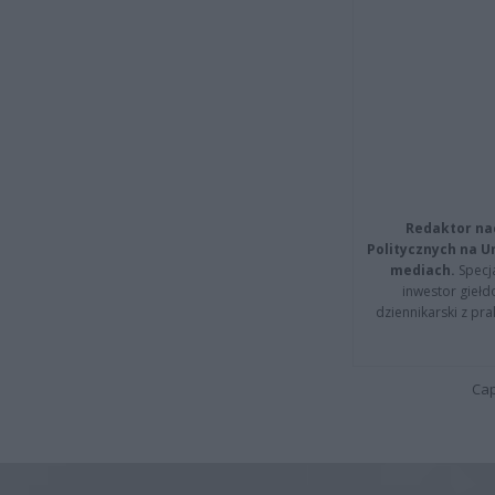
Redaktor na
Politycznych na 
mediach.
Specja
inwestor giełd
dziennikarski z pr
Cap