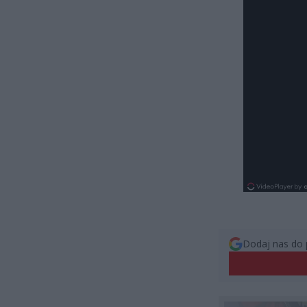
Dodaj nas do 