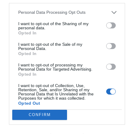
third parties.
Personal Data Processing Opt Outs
I want to opt-out of the Sharing of my
personal data.
Opted In
I want to opt-out of the Sale of my
Personal Data.
Opted In
I want to opt-out of processing my
Personal Data for Targeted Advertising.
Opted In
I want to opt-out of Collection, Use,
Retention, Sale, and/or Sharing of my
Personal Data that Is Unrelated with the
Purposes for which it was collected.
Opted Out
CONFIRM