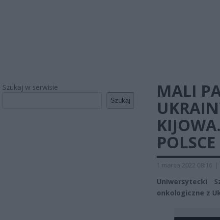
MALI PA
Szukaj w serwisie
Szukaj
UKRAIN
KIJOWA.
POLSCE
1 marca 2022 08:16
|
Uniwersytecki S
onkologiczne z Uk