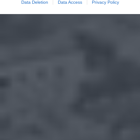
Data Deletion
Data Access
Privacy Policy