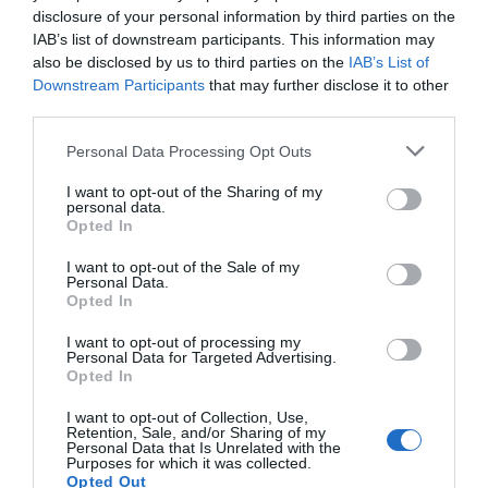
disclosure of your personal information by third parties on the
IAB’s list of downstream participants. This information may
also be disclosed by us to third parties on the
IAB’s List of
Downstream Participants
that may further disclose it to other
third parties.
Personal Data Processing Opt Outs
I want to opt-out of the Sharing of my
personal data.
Opted In
I want to opt-out of the Sale of my
Personal Data.
Opted In
I want to opt-out of processing my
Personal Data for Targeted Advertising.
Opted In
I want to opt-out of Collection, Use,
Retention, Sale, and/or Sharing of my
Personal Data that Is Unrelated with the
Purposes for which it was collected.
Opted Out