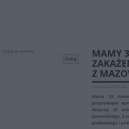
MAMY 3
Szukaj w serwisie
Szukaj
ZAKAŻE
Z MAZO
20 marca 2020 16:44
Mamy 33 nowe p
pozytywnym wyni
dotyczą: 25 os
pomorskiego, 2 os
podlaskiego i po