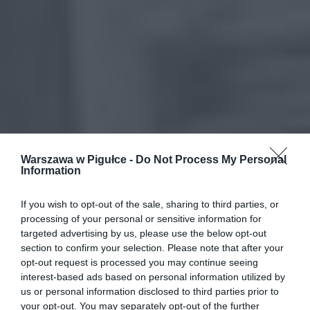
Warszawa w Pigułce -
Do Not Process My Personal
Information
If you wish to opt-out of the sale, sharing to third parties, or
processing of your personal or sensitive information for
targeted advertising by us, please use the below opt-out
section to confirm your selection. Please note that after your
opt-out request is processed you may continue seeing
interest-based ads based on personal information utilized by
us or personal information disclosed to third parties prior to
your opt-out. You may separately opt-out of the further