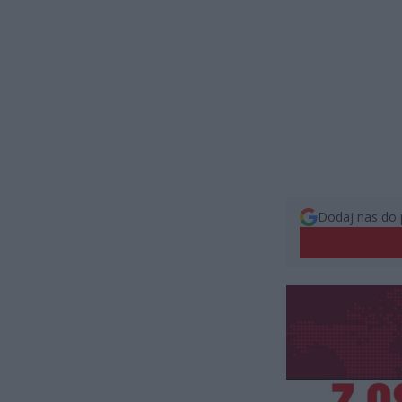
Dodaj nas do 