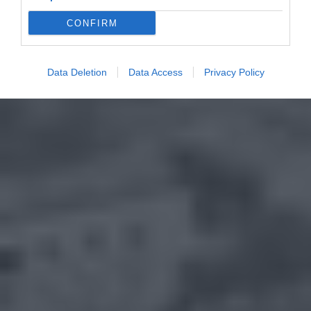
CONFIRM
Data Deletion
Data Access
Privacy Policy