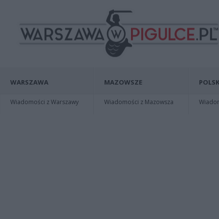
WARSZAWA
MAZOWSZE
POLSK
Wiadomości z Warszawy
Wiadomości z Mazowsza
Wiadomo