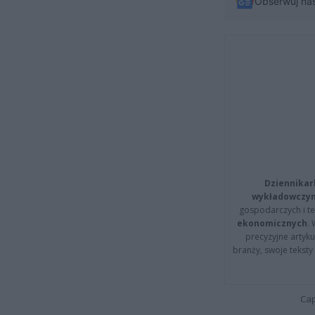
Obserwuj na
Dziennikar
wykładowczyn
gospodarczych i t
ekonomicznych
.
precyzyjne artyku
branży, swoje tekst
Cap