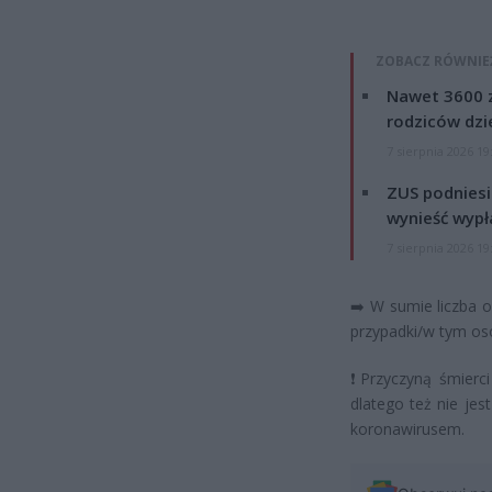
ZOBACZ RÓWNIE
Nawet 3600 z
rodziców dzie
7 sierpnia 2026 19
ZUS podniesie
wynieść wypł
7 sierpnia 2026 19
➡️
W sumie liczba 
przypadki/w tym os
❗
Przyczyną śmierci
dlatego też nie je
koronawirusem.