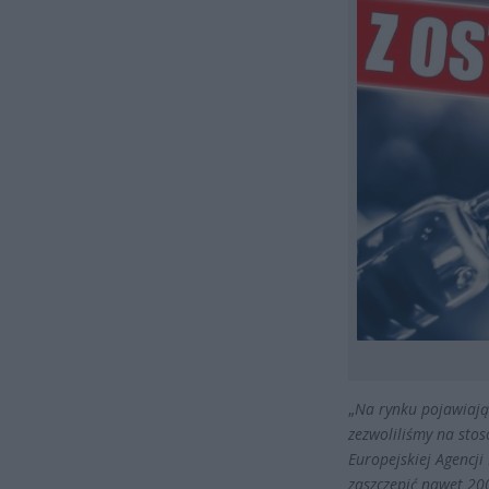
„
Na rynku pojawiają 
zezwoliliśmy na sto
Europejskiej Agencj
zaszczepić nawet 20