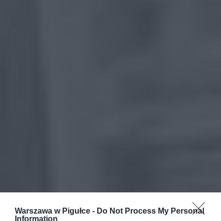
Warszawa w Pigułce -
Do Not Process My Personal
Information