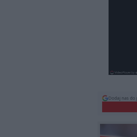
Dodaj nas do 