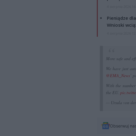
4 sierpnia 2026 16
Pieniądze dla
Wnioski wcią
4 sierpnia 2026 12
More safe and eff
We have just aut
@EMA_News
’ p
With the number 
the EU.
pic.twit
— Ursula von de
Obserwuj na