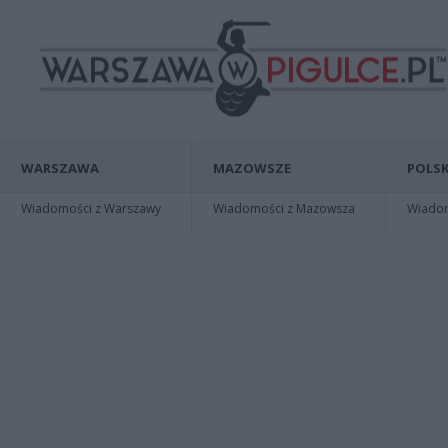
WARSZAWA
MAZOWSZE
POLSK
Wiadomości z Warszawy
Wiadomości z Mazowsza
Wiadomo