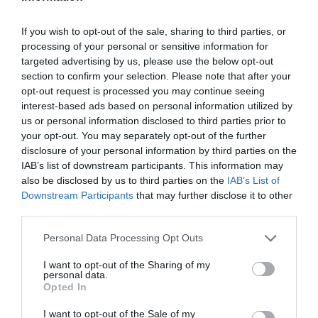
If you wish to opt-out of the sale, sharing to third parties, or
processing of your personal or sensitive information for
targeted advertising by us, please use the below opt-out
section to confirm your selection. Please note that after your
opt-out request is processed you may continue seeing
interest-based ads based on personal information utilized by
us or personal information disclosed to third parties prior to
your opt-out. You may separately opt-out of the further
disclosure of your personal information by third parties on the
IAB’s list of downstream participants. This information may
also be disclosed by us to third parties on the
IAB’s List of
Downstream Participants
that may further disclose it to other
third parties.
Personal Data Processing Opt Outs
I want to opt-out of the Sharing of my
personal data.
Opted In
I want to opt-out of the Sale of my