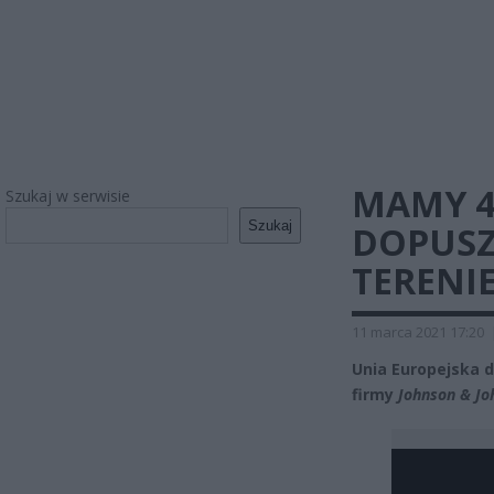
MAMY 4
Szukaj w serwisie
Szukaj
DOPUSZ
TERENIE
11 marca 2021 17:20
Unia Europejska 
firmy
Johnson & Jo