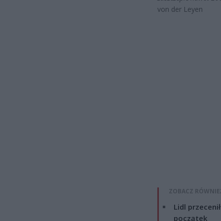
von der Leyen
ZOBACZ RÓWNIE
Lidl przeceni
początek