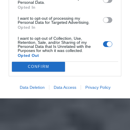
Personal Data.
Opted In
I want to opt-out of processing my
Personal Data for Targeted Advertising.
Opted In
I want to opt-out of Collection, Use,
Retention, Sale, and/or Sharing of my
Personal Data that Is Unrelated with the
Purposes for which it was collected.
Opted Out
CONFIRM
Data Deletion
Data Access
Privacy Policy