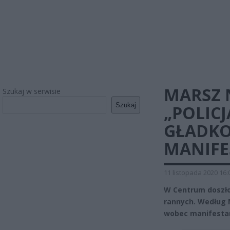
MARSZ 
Szukaj w serwisie
Szukaj
„POLIC
GŁADKO
MANIFE
11 listopada 2020 16:
W Centrum doszło 
rannych. Według M
wobec manifestan