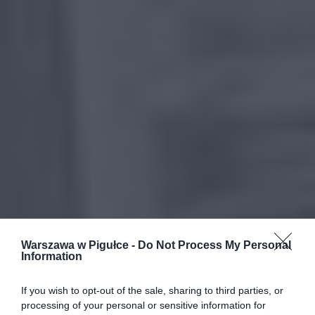
Warszawa w Pigułce -
Do Not Process My Personal
Information
If you wish to opt-out of the sale, sharing to third parties, or
processing of your personal or sensitive information for