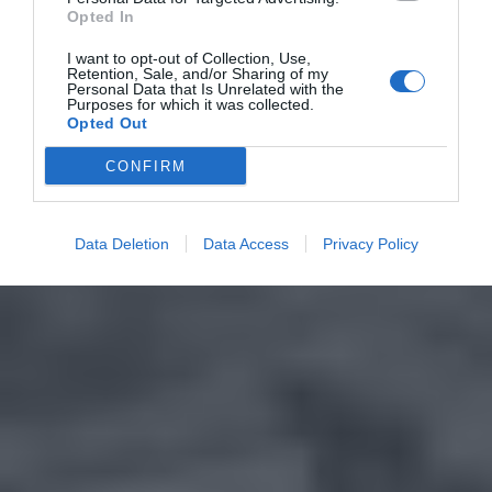
Opted In
I want to opt-out of Collection, Use,
Retention, Sale, and/or Sharing of my
Personal Data that Is Unrelated with the
Purposes for which it was collected.
Opted Out
CONFIRM
Data Deletion
Data Access
Privacy Policy