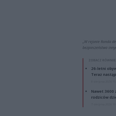
„W rejonie Ronda de
bezpieczeństwa inny
ZOBACZ RÓWNIE
26-letni obyw
Teraz nastąp
8 sierpnia 2026 15
Nawet 3600 z
rodziców dzie
7 sierpnia 2026 19