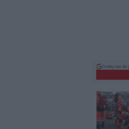
Dodaj nas do 