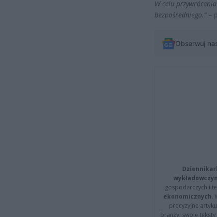
W celu przywróceni
bezpośredniego.”
– p
Obserwuj na
Dziennikar
wykładowczyn
gospodarczych i t
ekonomicznych
.
precyzyjne artyku
branży, swoje tekst