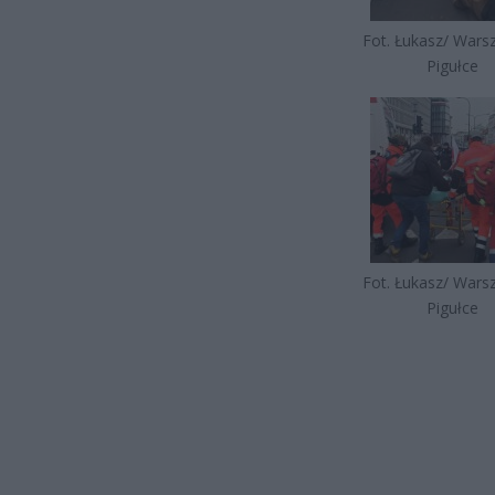
Fot. Łukasz/ War
Pigułce
Fot. Łukasz/ War
Pigułce