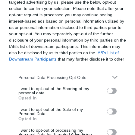
targeted advertising by us, please use the below opt-out
section to confirm your selection. Please note that after your
opt-out request is processed you may continue seeing
interest-based ads based on personal information utilized by
us or personal information disclosed to third parties prior to
your opt-out. You may separately opt-out of the further
disclosure of your personal information by third parties on the
IAB’s list of downstream participants. This information may
also be disclosed by us to third parties on the
IAB’s List of
Downstream Participants
that may further disclose it to other
third parties.
Personal Data Processing Opt Outs
I want to opt-out of the Sharing of my
personal data.
Opted In
I want to opt-out of the Sale of my
Personal Data.
Opted In
I want to opt-out of processing my
Personal Data for Targeted Advertising.