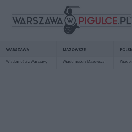
WARSZAWA
MAZOWSZE
POLSK
Wiadomości z Warszawy
Wiadomości z Mazowsza
Wiadomo